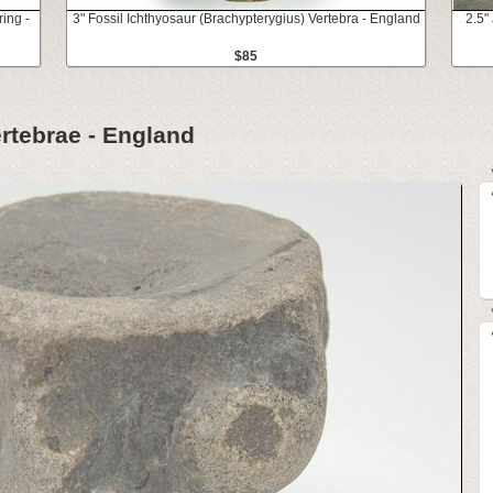
ring -
3" Fossil Ichthyosaur (Brachypterygius) Vertebra - England
2.5"
$85
rtebrae - England