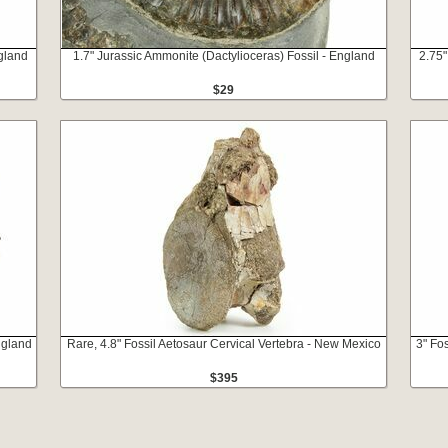
ngland
1.7" Jurassic Ammonite (Dactylioceras) Fossil - England
2.75"
$29
ngland
Rare, 4.8" Fossil Aetosaur Cervical Vertebra - New Mexico
3" Fo
$395