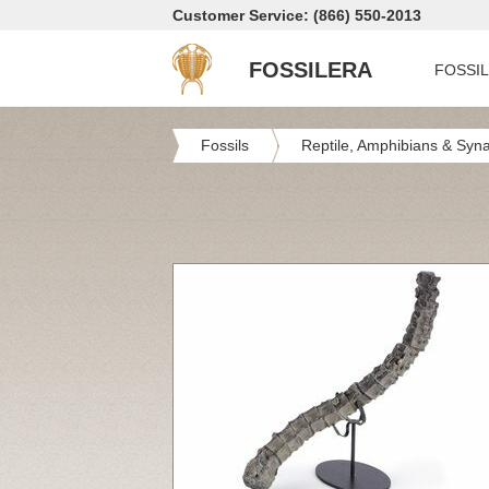
Customer Service: (866) 550-2013
FOSSILERA
FOSSI
Fossils
Reptile, Amphibians & Syn