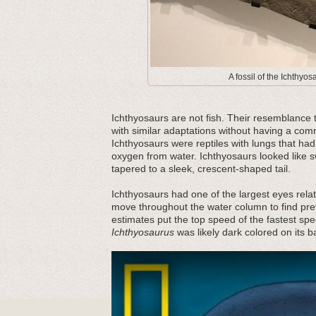
A fossil of the Ichthyos
Ichthyosaurs are not fish. Their resemblance 
with similar adaptations without having a co
Ichthyosaurs were reptiles with lungs that had 
oxygen from water. Ichthyosaurs looked like s
tapered to a sleek, crescent-shaped tail.
Ichthyosaurs had one of the largest eyes rela
move throughout the water column to find pre
estimates put the top speed of the fastest spe
Ichthyosaurus
was likely dark colored on its b