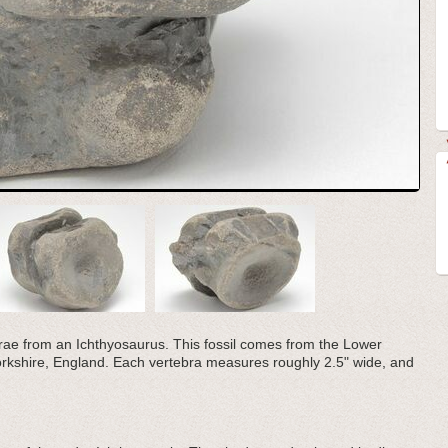
ebrae from an Ichthyosaurus. This fossil comes from the Lower
Yorkshire, England. Each vertebra measures roughly 2.5" wide, and