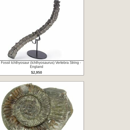
 Fossil Ichthyosaur (Ichthyosaurus) Vertebra String -
England
$2,950