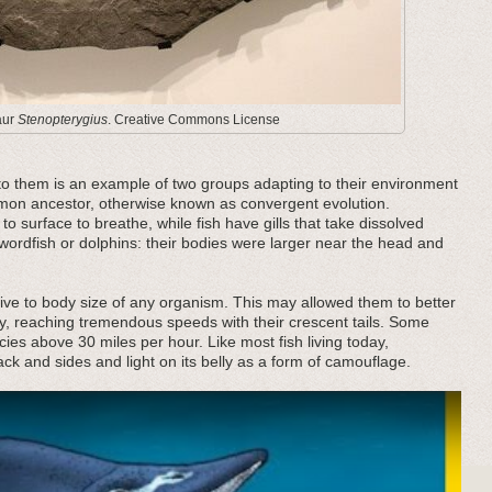
aur
Stenopterygius
. Creative Commons License
to them is an example of two groups adapting to their environment
mmon ancestor, otherwise known as convergent evolution.
to surface to breathe, while fish have gills that take dissolved
wordfish or dolphins: their bodies were larger near the head and
tive to body size of any organism. This may allowed them to better
y, reaching tremendous speeds with their crescent tails. Some
cies above 30 miles per hour. Like most fish living today,
ack and sides and light on its belly as a form of camouflage.