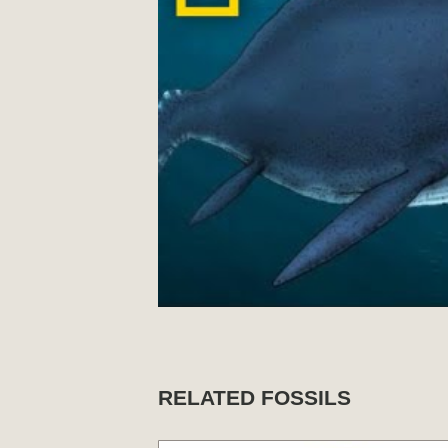
RELATED FOSSILS