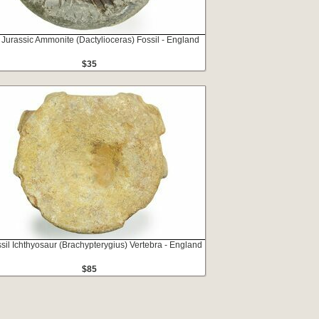
 Jurassic Ammonite (Dactylioceras) Fossil - England
$35
ssil Ichthyosaur (Brachypterygius) Vertebra - England
$85