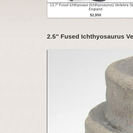
13.7" Fossil Ichthyosaur (Ichthyosaurus) Vertebra St
England
$2,950
2.5" Fused Ichthyosaurus Ve