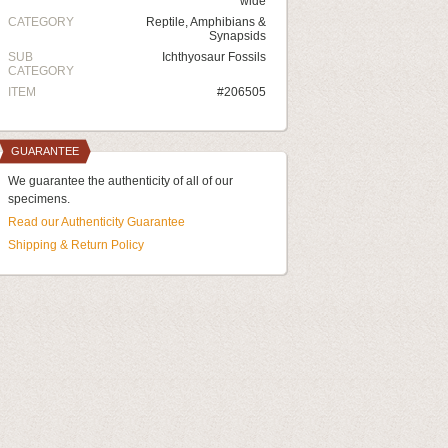
wide
CATEGORY
Reptile, Amphibians &
Synapsids
SUB
Ichthyosaur Fossils
CATEGORY
ITEM
#206505
GUARANTEE
We guarantee the authenticity of all of our
specimens.
Read our Authenticity Guarantee
Shipping & Return Policy