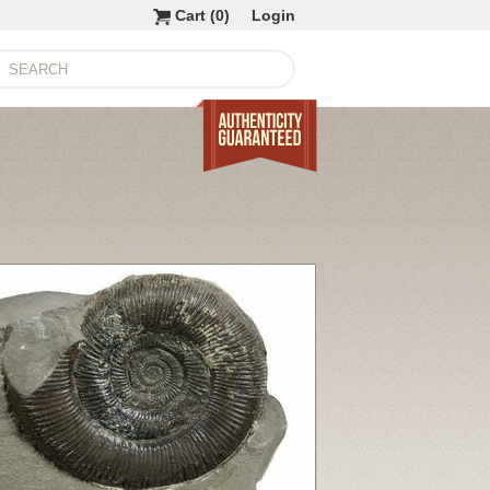
Cart (
0
)
Login