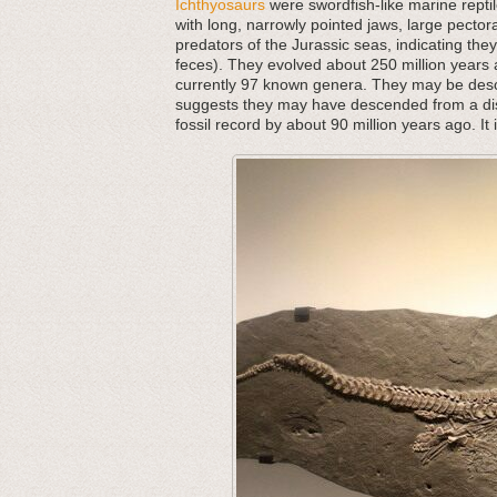
Ichthyosaurs
were swordfish-like marine repti
with long, narrowly pointed jaws, large pector
predators of the Jurassic seas, indicating they 
feces). They evolved about 250 million years ag
currently 97 known genera. They may be desce
suggests they may have descended from a dist
fossil record by about 90 million years ago. It