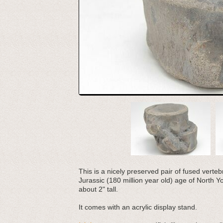
This is a nicely preserved pair of fused vert
Jurassic (180 million year old) age of North 
about 2" tall.
It comes with an acrylic display stand.