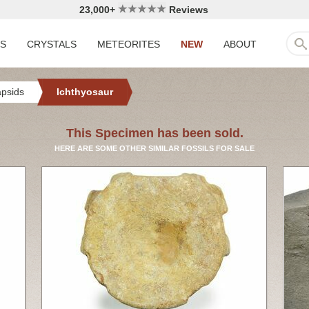
23,000+
Reviews
LS
CRYSTALS
METEORITES
NEW
ABOUT
apsids
Ichthyosaur
This Specimen has been sold.
HERE ARE SOME OTHER SIMILAR FOSSILS FOR SALE