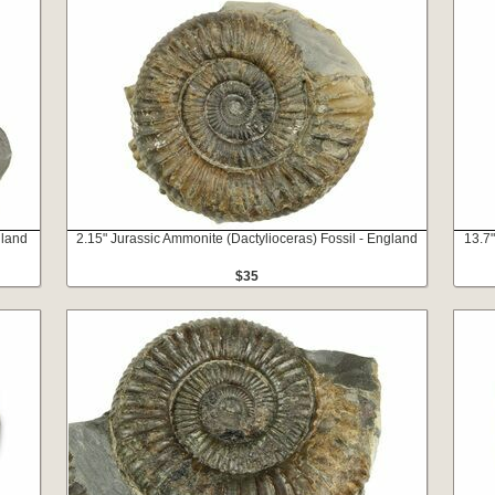
gland
2.15" Jurassic Ammonite (Dactylioceras) Fossil - England
13.7"
$35