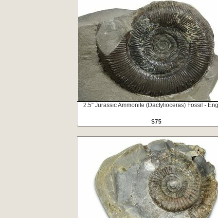
2.5" Jurassic Ammonite (Dactylioceras) Fossil - En
$75