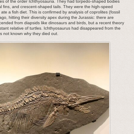
les of the order Ichthyosauria. They had torpedo-shaped bodies
al fins, and crescent-shaped tails. They were the high-speed
ate a fish diet. This is confirmed by analysis of coprolites (fossil
o, hitting their diversity apex during the Jurassic: there are
nded from diapsids like dinosaurs and birds, but a recent theory
ant relative of turtles. Ichthyosaurus had disappeared from the
 is not known why they died out.