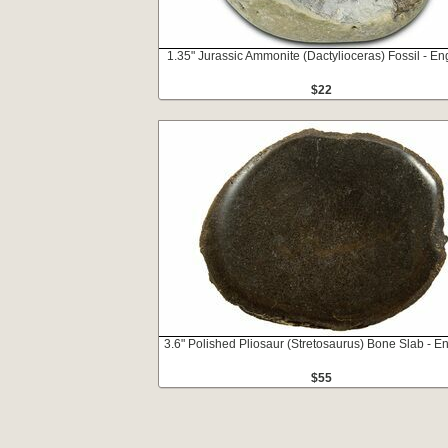
1.35" Jurassic Ammonite (Dactylioceras) Fossil - E
$22
3.6" Polished Pliosaur (Stretosaurus) Bone Slab - E
$55