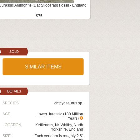
 Jurassic Ammonite (Dactylioceras) Fossil - England
$75
SOLD
SIMILAR ITEMS
DETAILS
SPECIES
Ichthyosaurus sp.
AGE
Lower Jurassic (180 Million
Years)
LOCATION
Kettleness, Nr. Whitby, North
Yorkshire, England
SIZE
Each vertebra is roughly 2.5"