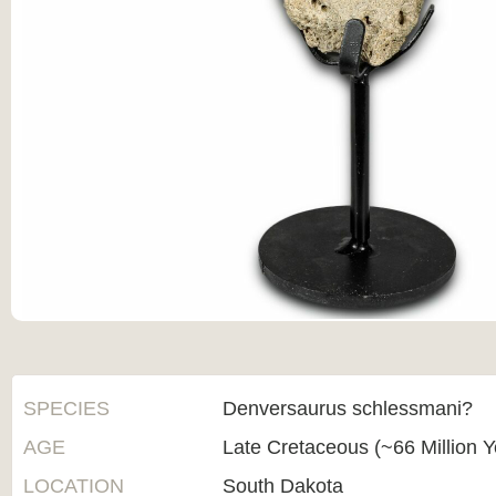
SPECIES
Denversaurus schlessmani?
AGE
Late Cretaceous (~66 Million 
LOCATION
South Dakota