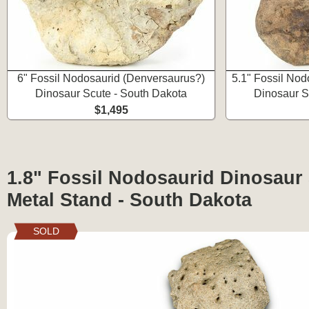
6" Fossil Nodosaurid (Denversaurus?)
5.1" Fossil Nod
Dinosaur Scute - South Dakota
Dinosaur S
$1,495
1.8" Fossil Nodosaurid Dinosaur
Metal Stand - South Dakota
SOLD