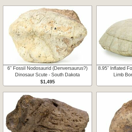
6" Fossil Nodosaurid (Denversaurus?)
8.95" Inflated Fo
Dinosaur Scute - South Dakota
Limb Bon
$1,495