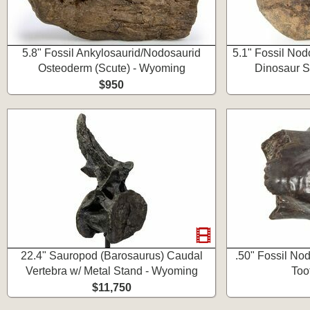
5.8" Fossil Ankylosaurid/Nodosaurid
5.1" Fossil Nod
Osteoderm (Scute) - Wyoming
Dinosaur S
$950
22.4" Sauropod (Barosaurus) Caudal
.50" Fossil No
Vertebra w/ Metal Stand - Wyoming
Too
$11,750