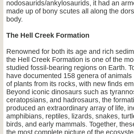
nodosaurids/ankylosaurids, it had an ar
made up of bony scutes all along the dorsa
body.
The Hell Creek Formation
Renowned for both its age and rich sedim
the Hell Creek Formation is one of the mos
studied fossil-bearing regions on Earth. To
have documented 158 genera of animals
of plants from its rocks, with new finds em
Beyond iconic dinosaurs such as tyranno
ceratopsians, and hadrosaurs, the format
produced an extraordinary array of life, i
amphibians, reptiles, lizards, snakes, turtl
birds, and early mammals. Together, these
the most complete picture of the ecosyste