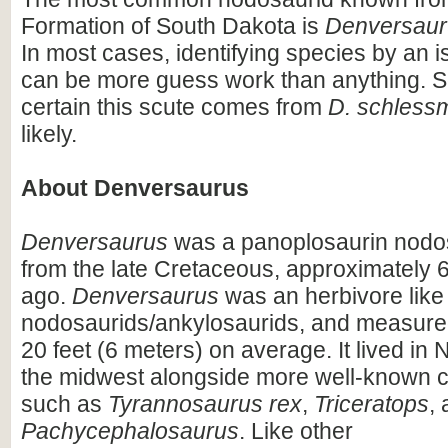
Formation of South Dakota is
Denversaur
In most cases, identifying species by an i
can be more guess work than anything. So
certain this scute comes from
D. schless
likely.
About Denversaurus
Denversaurus
was a panoplosaurin nodo
from the late Cretaceous, approximately 6
ago.
Denversaurus
was an herbivore like
nodosaurids/ankylosaurids, and measure
20 feet (6 meters) on average. It lived in 
the midwest alongside more well-known 
such as
Tyrannosaurus rex
,
Triceratops
,
Pachycephalosaurus
. Like other