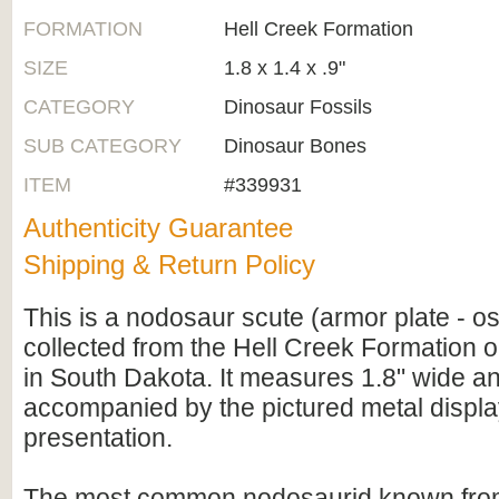
FORMATION
Hell Creek Formation
SIZE
1.8 x 1.4 x .9"
CATEGORY
Dinosaur Fossils
SUB CATEGORY
Dinosaur Bones
ITEM
#339931
Authenticity Guarantee
Shipping & Return Policy
This is a nodosaur scute (armor plate - 
collected from the Hell Creek Formation o
in South Dakota. It measures 1.8" wide an
accompanied by the pictured metal displa
presentation.
The most common nodosaurid known from