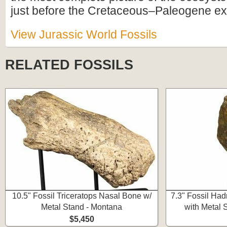
just before the Cretaceous–Paleogene ext
View Jurassic World Fossils
RELATED FOSSILS
10.5" Fossil Triceratops Nasal Bone w/
7.3" Fossil Ha
Metal Stand - Montana
with Metal 
$5,450