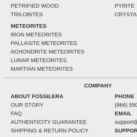
PETRIFIED WOOD
PYRITE
TRILOBITES
CRYSTA
METEORITES
IRON METEORITES
PALLASITE METEORITES
ACHONDRITE METEORITES
LUNAR METEORITES
MARTIAN METEORITES
COMPANY
ABOUT FOSSILERA
PHONE
OUR STORY
(866) 55
FAQ
EMAIL
AUTHENTICITY GUARANTEE
support@
SHIPPING & RETURN POLICY
SUPPOR