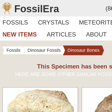
FossilEra
(8
FOSSILS
CRYSTALS
METEORIT
NEW ITEMS
ARTICLES
ABOUT
Fossils
Dinosaur Fossils
Dinosaur Bones
This Specimen has been s
HERE ARE SOME OTHER SIMILAR FOSS