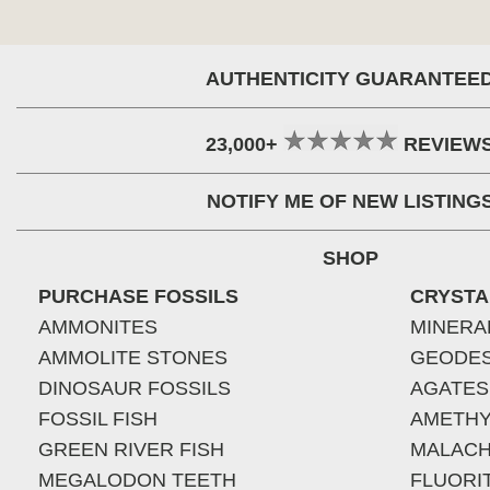
AUTHENTICITY GUARANTEE
23,000+
REVIEW
NOTIFY ME OF NEW LISTING
SHOP
PURCHASE FOSSILS
CRYSTA
AMMONITES
MINERA
AMMOLITE STONES
GEODE
DINOSAUR FOSSILS
AGATES
FOSSIL FISH
AMETHY
GREEN RIVER FISH
MALACH
MEGALODON TEETH
FLUORI