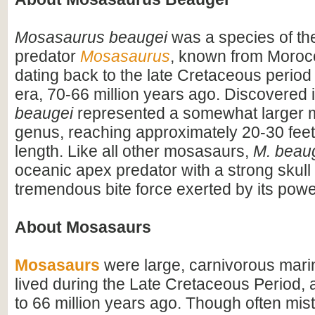
Mosasaurus beaugei
was a species of the
predator
Mosasaurus
, known from Moroc
dating back to the late Cretaceous period
era, 70-66 million years ago. Discovered 
beaugei
represented a somewhat larger 
genus, reaching approximately 20-30 feet
length. Like all other mosasaurs,
M. beau
oceanic apex predator with a strong skull 
tremendous bite force exerted by its powe
About Mosasaurs
Mosasaurs
were large, carnivorous marin
lived during the Late Cretaceous Period,
to 66 million years ago. Though often mis