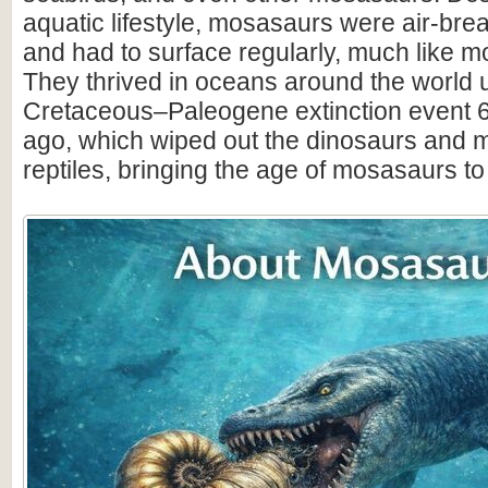
aquatic lifestyle, mosasaurs were air-brea
and had to surface regularly, much like 
They thrived in oceans around the world u
Cretaceous–Paleogene extinction event 6
ago, which wiped out the dinosaurs and 
reptiles, bringing the age of mosasaurs to