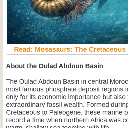
Read: Mosasaurs: The Cretaceous
About the Oulad Abdoun Basin
The Oulad Abdoun Basin in central Morocc
most famous phosphate deposit regions in
only for its economic importance but also f
extraordinary fossil wealth. Formed durin
Cretaceous to Paleogene, these marine 
record a time when northern Africa was c
warm, shallow sea teeming with life.