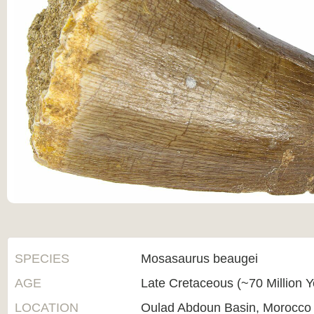
SPECIES
Mosasaurus beaugei
AGE
Late Cretaceous (~70 Million 
LOCATION
Oulad Abdoun Basin, Morocco