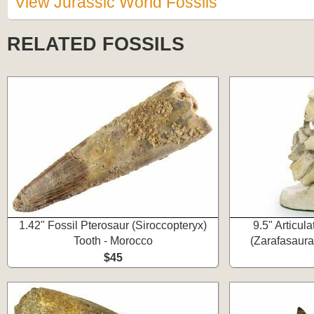
View Jurassic World Fossils
RELATED FOSSILS
1.42" Fossil Pterosaur (Siroccopteryx)
9.5" Articul
Tooth - Morocco
(Zarafasaura
$45