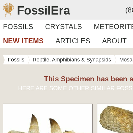
FossilEra
(8
FOSSILS
CRYSTALS
METEORIT
NEW ITEMS
ARTICLES
ABOUT
Fossils
Reptile, Amphibians & Synapsids
Mosa
This Specimen has been s
HERE ARE SOME OTHER SIMILAR FOSS