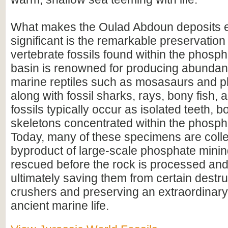
What makes the Oulad Abdoun deposits e
significant is the remarkable preservation 
vertebrate fossils found within the phosp
basin is renowned for producing abundan
marine reptiles such as mosasaurs and p
along with fossil sharks, rays, bony fish, 
fossils typically occur as isolated teeth, b
skeletons concentrated within the phosph
Today, many of these specimens are colle
byproduct of large-scale phosphate mini
rescued before the rock is processed a
ultimately saving them from certain destru
crushers and preserving an extraordinary
ancient marine life.