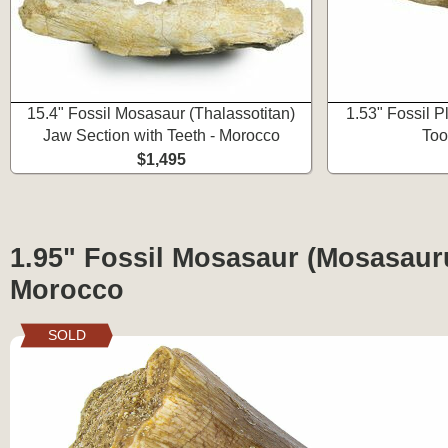
15.4" Fossil Mosasaur (Thalassotitan)
1.53" Fossil P
Jaw Section with Teeth - Morocco
Too
$1,495
1.95" Fossil Mosasaur (Mosasauru
Morocco
SOLD