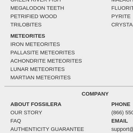
MEGALODON TEETH
FLUORI
PETRIFIED WOOD
PYRITE
TRILOBITES
CRYSTA
METEORITES
IRON METEORITES
PALLASITE METEORITES
ACHONDRITE METEORITES
LUNAR METEORITES
MARTIAN METEORITES
COMPANY
ABOUT FOSSILERA
PHONE
OUR STORY
(866) 55
FAQ
EMAIL
AUTHENTICITY GUARANTEE
support@