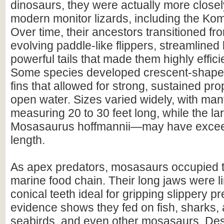
dinosaurs, they were actually more closel
modern monitor lizards, including the Ko
Over time, their ancestors transitioned fr
evolving paddle-like flippers, streamlined
powerful tails that made them highly effic
Some species developed crescent-shaped,
fins that allowed for strong, sustained pr
open water. Sizes varied widely, with ma
measuring 20 to 30 feet long, while the 
Mosasaurus hoffmannii—may have exceed
length.
As apex predators, mosasaurs occupied th
marine food chain. Their long jaws were l
conical teeth ideal for gripping slippery pr
evidence shows they fed on fish, sharks,
seabirds, and even other mosasaurs. Despi