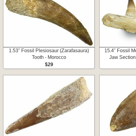
1.53" Fossil Plesiosaur (Zarafasaura)
15.4" Fossil M
Tooth - Morocco
Jaw Section
$29