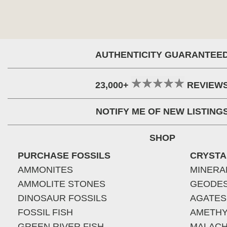
AUTHENTICITY GUARANTEE
23,000+
REVIEW
NOTIFY ME OF NEW LISTING
SHOP
PURCHASE FOSSILS
CRYSTA
AMMONITES
MINERA
AMMOLITE STONES
GEODE
DINOSAUR FOSSILS
AGATES
FOSSIL FISH
AMETHY
GREEN RIVER FISH
MALACH