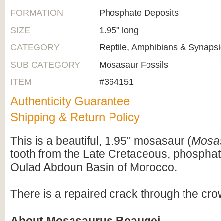
FORMATION
Phosphate Deposits
SIZE
1.95" long
CATEGORY
Reptile, Amphibians & Synapsi
SUB CATEGORY
Mosasaur Fossils
ITEM
#364151
Authenticity Guarantee
Shipping & Return Policy
This is a beautiful, 1.95" mosasaur (
Mosa
tooth from the Late Cretaceous, phosphat
Oulad Abdoun Basin of Morocco.
There is a repaired crack through the crow
About Mosasaurus Beaugei