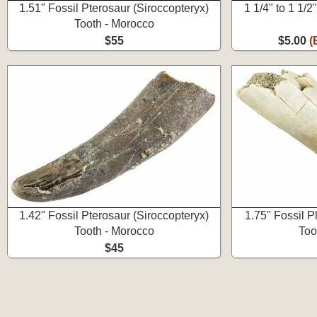
1.51" Fossil Pterosaur (Siroccopteryx)
1 1/4" to 1 1/
Tooth - Morocco
$55
$5.00
(
1.42" Fossil Pterosaur (Siroccopteryx)
1.75" Fossil P
Tooth - Morocco
Too
$45