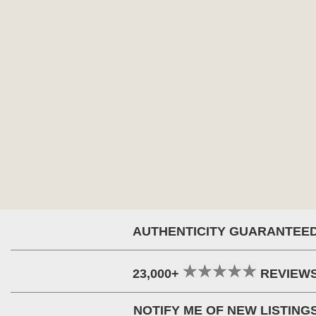
AUTHENTICITY GUARANTEE
23,000+
REVIEW
NOTIFY ME OF NEW LISTING