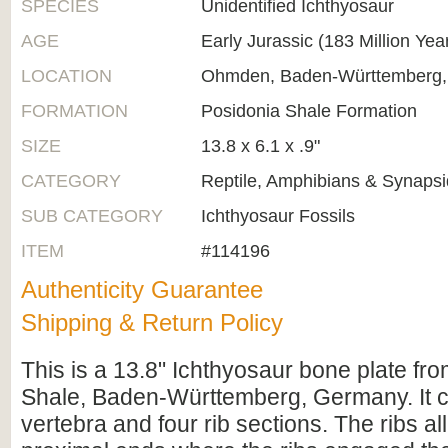
SPECIES
Unidentified Ichthyosaur
AGE
Early Jurassic (183 Million Yea
LOCATION
Ohmden, Baden-Württemberg
FORMATION
Posidonia Shale Formation
SIZE
13.8 x 6.1 x .9"
CATEGORY
Reptile, Amphibians & Synapsi
SUB CATEGORY
Ichthyosaur Fossils
ITEM
#114196
Authenticity Guarantee
Shipping & Return Policy
This is a 13.8" Ichthyosaur bone plate fr
Shale, Baden-Württemberg, Germany. It c
vertebra and four rib sections. The ribs al