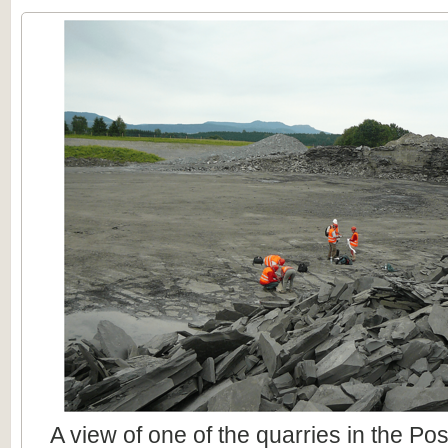
A view of one of the quarries in the Po