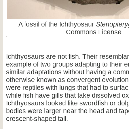
A fossil of the Ichthyosaur
Stenoptery
Commons License
Ichthyosaurs are not fish. Their resembla
example of two groups adapting to their 
similar adaptations without having a com
otherwise known as convergent evolution
were reptiles with lungs that had to surfac
while fish have gills that take dissolved 
Ichthyosaurs looked like swordfish or dolp
bodies were larger near the head and tape
crescent-shaped tail.