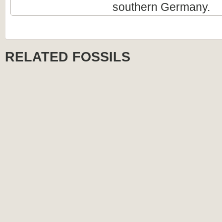
southern Germany.
RELATED FOSSILS