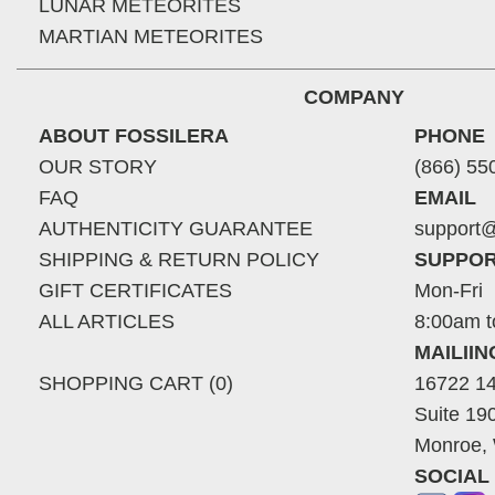
LUNAR METEORITES
MARTIAN METEORITES
COMPANY
ABOUT FOSSILERA
PHONE
OUR STORY
(866) 55
FAQ
EMAIL
AUTHENTICITY GUARANTEE
support@
SHIPPING & RETURN POLICY
SUPPOR
GIFT CERTIFICATES
Mon-Fri
ALL ARTICLES
8:00am t
MAILII
SHOPPING CART (0)
16722 14
Suite 19
Monroe,
SOCIAL