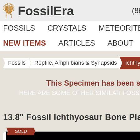
FossilEra
(8
FOSSILS
CRYSTALS
METEORIT
NEW ITEMS
ARTICLES
ABOUT
Fossils
Reptile, Amphibians & Synapsids
Ichth
This Specimen has been s
HERE ARE SOME OTHER SIMILAR FOSS
13.8" Fossil Ichthyosaur Bone Pl
SOLD