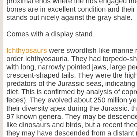
proximal ends where the ribs engaged the
bones are in excellent condition and their
stands out nicely against the gray shale.
Comes with a display stand.
Ichthyosaurs
were swordfish-like marine r
order Ichthyosauria. They had torpedo-s
with long, narrowly pointed jaws, large pec
crescent-shaped tails. They were the hi
predators of the Jurassic seas, indicating 
diet. This is confirmed by analysis of copro
feces). They evolved about 250 million yea
their diversity apex during the Jurassic: t
97 known genera. They may be descende
like dinosaurs and birds, but a recent th
they may have descended from a distant rel