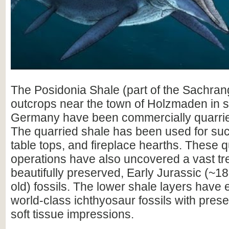
The Posidonia Shale (part of the Sachran
outcrops near the town of Holzmaden in 
Germany have been commercially quarried
The quarried shale has been used for such
table tops, and fireplace hearths. These 
operations have also uncovered a vast tr
beautifully preserved, Early Jurassic (~18
old) fossils. The lower shale layers hav
world-class ichthyosaur fossils with pres
soft tissue impressions.