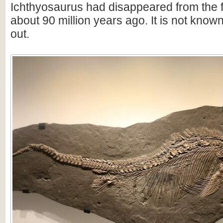
Ichthyosaurus had disappeared from the f
about 90 million years ago. It is not know
out.