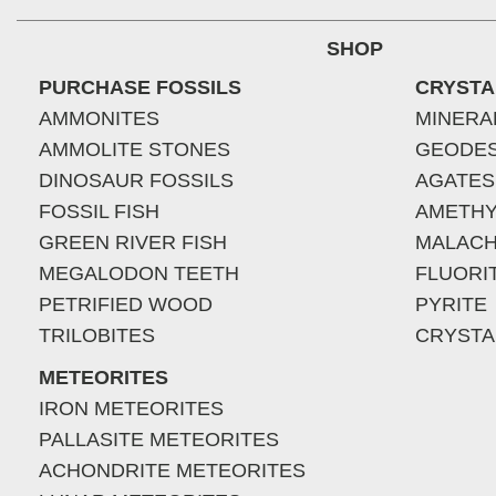
SHOP
PURCHASE FOSSILS
CRYSTA
AMMONITES
MINERA
AMMOLITE STONES
GEODE
DINOSAUR FOSSILS
AGATES
FOSSIL FISH
AMETHY
GREEN RIVER FISH
MALACH
MEGALODON TEETH
FLUORI
PETRIFIED WOOD
PYRITE
TRILOBITES
CRYSTA
METEORITES
IRON METEORITES
PALLASITE METEORITES
ACHONDRITE METEORITES