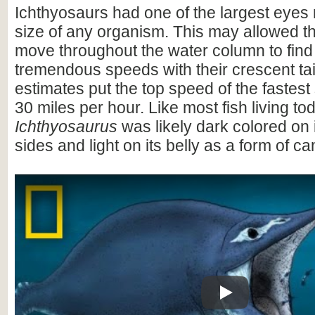
Ichthyosaurs had one of the largest eyes 
size of any organism. This may allowed th
move throughout the water column to find
tremendous speeds with their crescent ta
estimates put the top speed of the fastes
30 miles per hour. Like most fish living to
Ichthyosaurus
was likely dark colored on 
sides and light on its belly as a form of c
Play