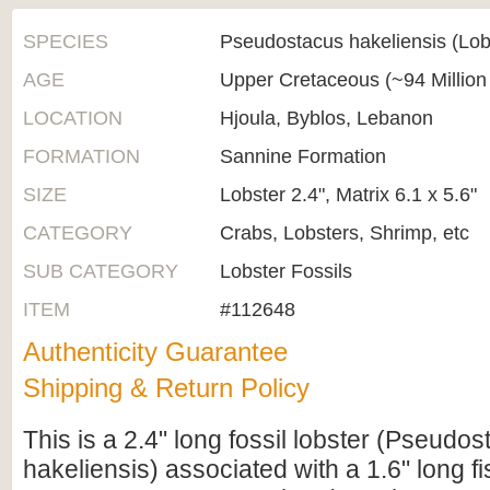
SPECIES
Pseudostacus hakeliensis (Lob
AGE
Upper Cretaceous (~94 Million
LOCATION
Hjoula, Byblos, Lebanon
FORMATION
Sannine Formation
SIZE
Lobster 2.4", Matrix 6.1 x 5.6"
CATEGORY
Crabs, Lobsters, Shrimp, etc
SUB CATEGORY
Lobster Fossils
ITEM
#112648
Authenticity Guarantee
Shipping & Return Policy
This is a 2.4" long fossil lobster (Pseudo
hakeliensis) associated with a 1.6" long fi