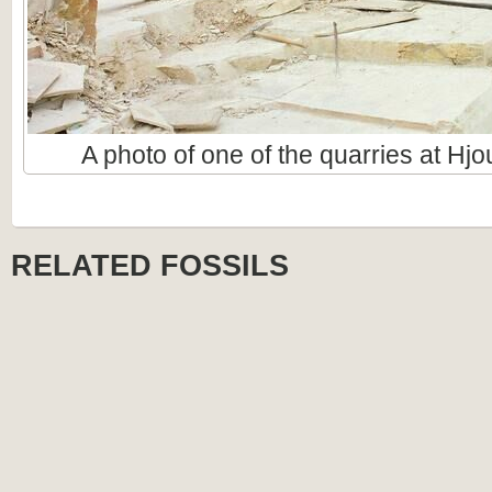
A photo of one of the quarries at Hj
RELATED FOSSILS