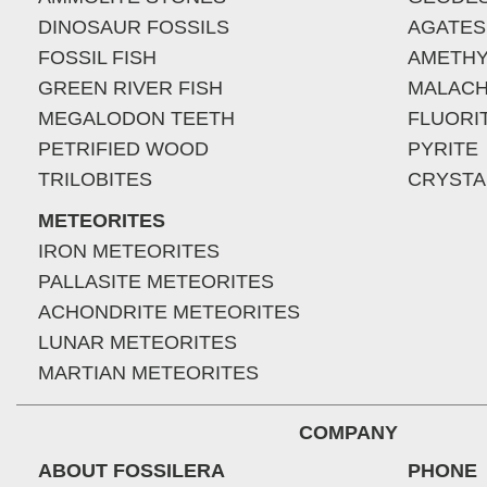
DINOSAUR FOSSILS
AGATES
FOSSIL FISH
AMETHY
GREEN RIVER FISH
MALACH
MEGALODON TEETH
FLUORI
PETRIFIED WOOD
PYRITE
TRILOBITES
CRYSTA
METEORITES
IRON METEORITES
PALLASITE METEORITES
ACHONDRITE METEORITES
LUNAR METEORITES
MARTIAN METEORITES
COMPANY
ABOUT FOSSILERA
PHONE