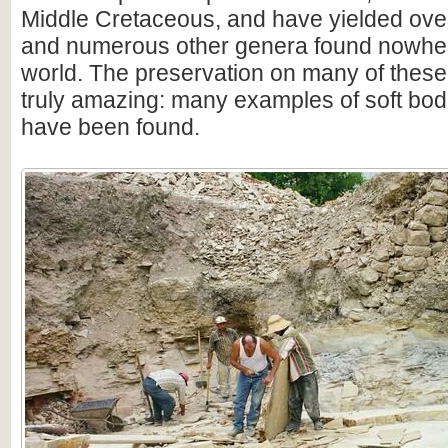
Middle Cretaceous, and have yielded over
and numerous other genera found nowhere
world. The preservation on many of thes
truly amazing: many examples of soft bod
have been found.