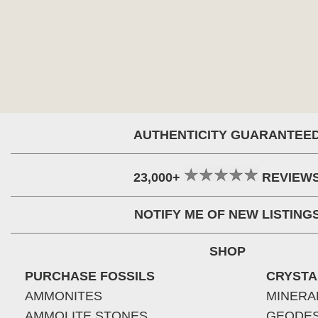
AUTHENTICITY GUARANTEE
23,000+
REVIEW
NOTIFY ME OF NEW LISTING
SHOP
PURCHASE FOSSILS
CRYSTA
AMMONITES
MINERA
AMMOLITE STONES
GEODE