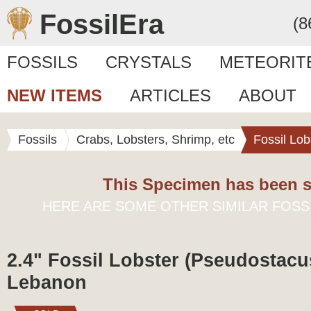
FossilEra
(8
FOSSILS
CRYSTALS
METEORIT
NEW ITEMS
ARTICLES
ABOUT
Fossils
Crabs, Lobsters, Shrimp, etc
Fossil Lob
This Specimen has been s
HERE ARE SOME OTHER SIMILAR FOSS
2.4" Fossil Lobster (Pseudostacu
Lebanon