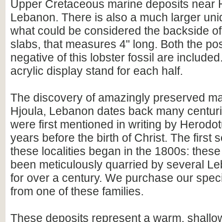
Upper Cretaceous marine deposits near H
Lebanon. There is also a much larger unid
what could be considered the backside of
slabs, that measures 4" long. Both the pos
negative of this lobster fossil are includ
acrylic display stand for each half.
The discovery of amazingly preserved mar
Hjoula, Lebanon dates back many centuries
were first mentioned in writing by Herodo
years before the birth of Christ. The first 
these localities began in the 1800s: thes
been meticulously quarried by several Le
for over a century. We purchase our spec
from one of these families.
These deposits represent a warm, shallow