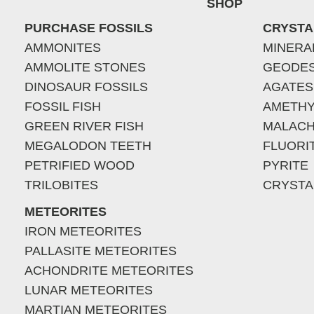
SHOP
PURCHASE FOSSILS
CRYSTA
AMMONITES
MINERA
AMMOLITE STONES
GEODE
DINOSAUR FOSSILS
AGATES
FOSSIL FISH
AMETHY
GREEN RIVER FISH
MALACH
MEGALODON TEETH
FLUORI
PETRIFIED WOOD
PYRITE
TRILOBITES
CRYSTA
METEORITES
IRON METEORITES
PALLASITE METEORITES
ACHONDRITE METEORITES
LUNAR METEORITES
MARTIAN METEORITES