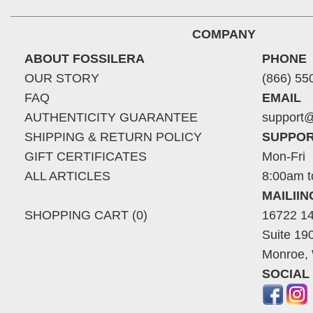
COMPANY
ABOUT FOSSILERA
PHONE
OUR STORY
(866) 55
FAQ
EMAIL
AUTHENTICITY GUARANTEE
support@
SHIPPING & RETURN POLICY
SUPPOR
GIFT CERTIFICATES
Mon-Fri
ALL ARTICLES
8:00am t
MAILII
SHOPPING CART (0)
16722 14
Suite 19
Monroe,
SOCIAL