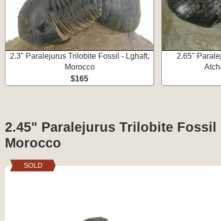
2.3" Paralejurus Trilobite Fossil - Lghaft,
2.65" Paralej
Morocco
Atch
$165
2.45" Paralejurus Trilobite Fossil
Morocco
SOLD