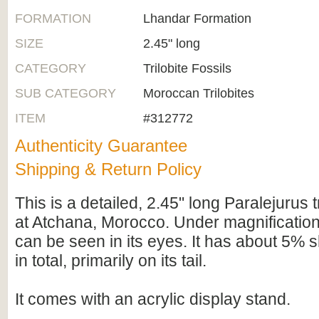
FORMATION
Lhandar Formation
SIZE
2.45" long
CATEGORY
Trilobite Fossils
SUB CATEGORY
Moroccan Trilobites
ITEM
#312772
Authenticity Guarantee
Shipping & Return Policy
This is a detailed, 2.45" long Paralejurus t
at Atchana, Morocco. Under magnification 
can be seen in its eyes. It has about 5% s
in total, primarily on its tail.
It comes with an acrylic display stand.