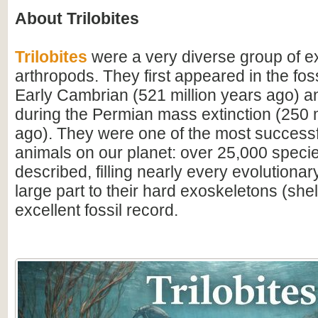
About Trilobites
Trilobites
were a very diverse group of ex
arthropods. They first appeared in the foss
Early Cambrian (521 million years ago) a
during the Permian mass extinction (250 m
ago). They were one of the most successfu
animals on our planet: over 25,000 spec
described, filling nearly every evolutionar
large part to their hard exoskeletons (shell
excellent fossil record.