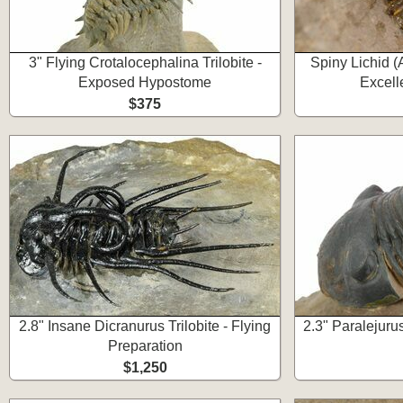
3" Flying Crotalocephalina Trilobite -
Spiny Lichid (
Exposed Hypostome
Excell
$375
2.8" Insane Dicranurus Trilobite - Flying
2.3" Paralejurus
Preparation
$1,250