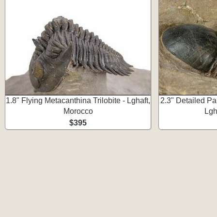
1.8" Flying Metacanthina Trilobite - Lghaft,
2.3" Detailed Par
Morocco
Lgh
$395