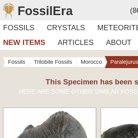
FossilEra
(8
FOSSILS
CRYSTALS
METEORIT
NEW ITEMS
ARTICLES
ABOUT
Fossils
Trilobite Fossils
Morocco
Paralejuru
This Specimen has been s
HERE ARE SOME OTHER SIMILAR FOSS