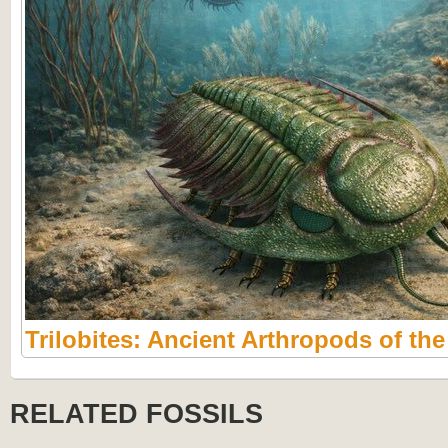
Trilobites: Ancient Arthropods of th
RELATED FOSSILS