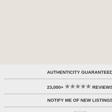
AUTHENTICITY GUARANTEE
23,000+
REVIEW
NOTIFY ME OF NEW LISTING