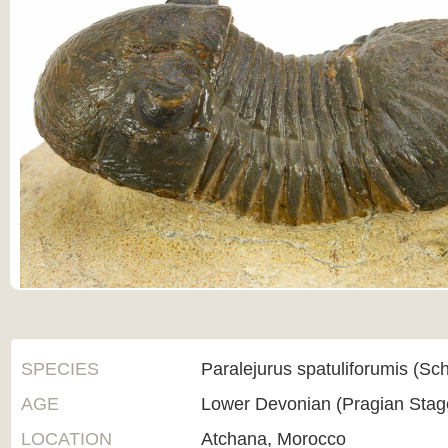
SPECIES
Paralejurus spatuliforumis (Sch
AGE
Lower Devonian (Pragian Sta
LOCATION
Atchana, Morocco