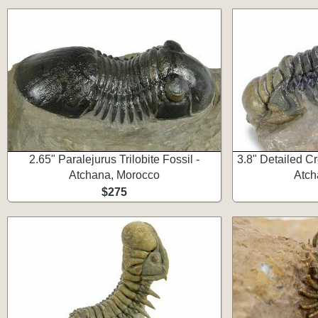
2.65" Paralejurus Trilobite Fossil -
3.8" Detailed Cr
Atchana, Morocco
Atch
$275