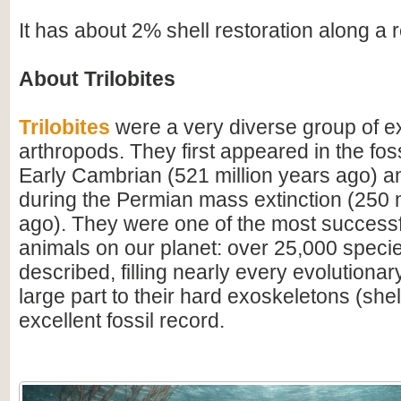
It has about 2% shell restoration along a 
About Trilobites
Trilobites
were a very diverse group of ex
arthropods. They first appeared in the foss
Early Cambrian (521 million years ago) a
during the Permian mass extinction (250 m
ago). They were one of the most successfu
animals on our planet: over 25,000 spec
described, filling nearly every evolutionar
large part to their hard exoskeletons (shell
excellent fossil record.