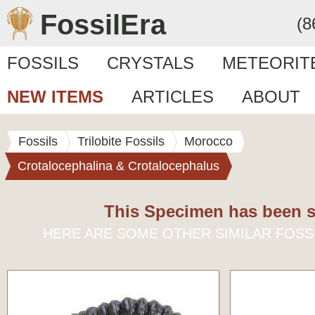
FossilEra
(8
FOSSILS
CRYSTALS
METEORIT
NEW ITEMS
ARTICLES
ABOUT
Fossils
Trilobite Fossils
Morocco
Crotalocephalina & Crotalocephalus
This Specimen has been s
HERE ARE SOME OTHER SIMILAR FOSS