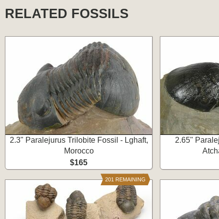
RELATED FOSSILS
2.3" Paralejurus Trilobite Fossil - Lghaft,
2.65" Paralej
Morocco
Atch
$165
201 REMAINING