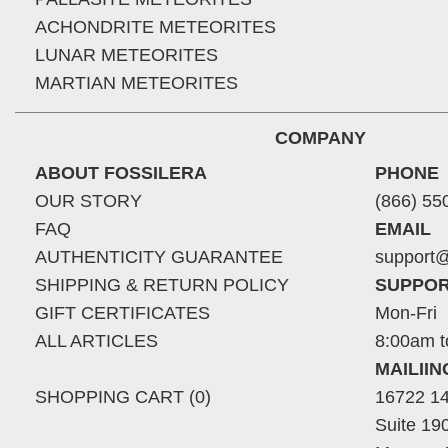
ACHONDRITE METEORITES
LUNAR METEORITES
MARTIAN METEORITES
COMPANY
ABOUT FOSSILERA
PHONE
OUR STORY
(866) 55
FAQ
EMAIL
AUTHENTICITY GUARANTEE
support@
SHIPPING & RETURN POLICY
SUPPOR
GIFT CERTIFICATES
Mon-Fri
ALL ARTICLES
8:00am t
MAILII
SHOPPING CART (0)
16722 14
Suite 19