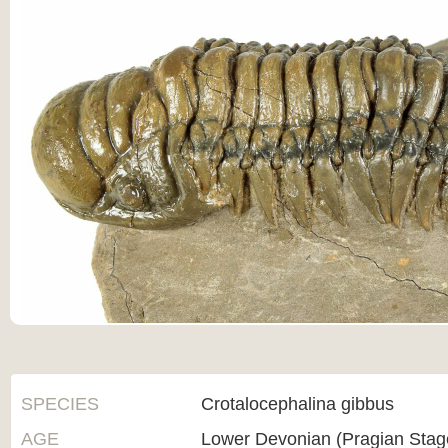
SPECIES
Crotalocephalina gibbus
AGE
Lower Devonian (Pragian Sta