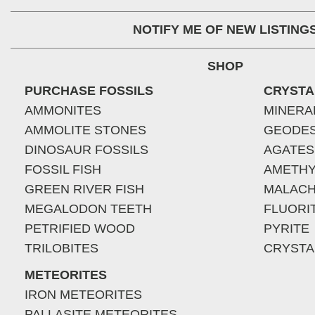
NOTIFY ME OF NEW LISTING
SHOP
PURCHASE FOSSILS
CRYSTA
AMMONITES
MINERA
AMMOLITE STONES
GEODE
DINOSAUR FOSSILS
AGATES
FOSSIL FISH
AMETHY
GREEN RIVER FISH
MALACH
MEGALODON TEETH
FLUORI
PETRIFIED WOOD
PYRITE
TRILOBITES
CRYSTA
METEORITES
IRON METEORITES
PALLASITE METEORITES