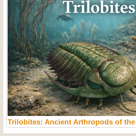
Trilobites: Ancient Arthropods of th