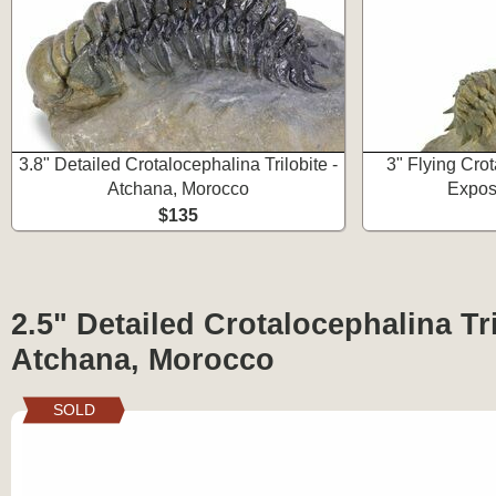
3.8" Detailed Crotalocephalina Trilobite -
3" Flying Crot
Atchana, Morocco
Expos
$135
2.5" Detailed Crotalocephalina Tri
Atchana, Morocco
SOLD