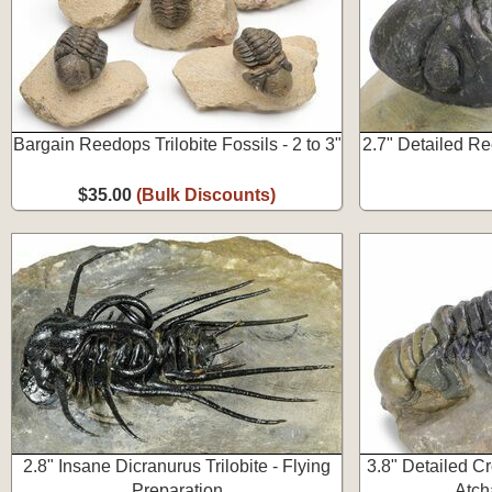
Bargain Reedops Trilobite Fossils - 2 to 3"
2.7" Detailed Re
$35.00
(Bulk Discounts)
2.8" Insane Dicranurus Trilobite - Flying
3.8" Detailed Cr
Preparation
Atch