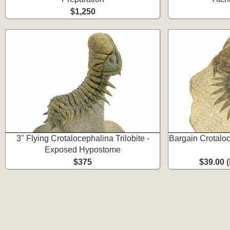
$1,250
3" Flying Crotalocephalina Trilobite -
Bargain Crotaloc
Exposed Hypostome
$375
$39.00