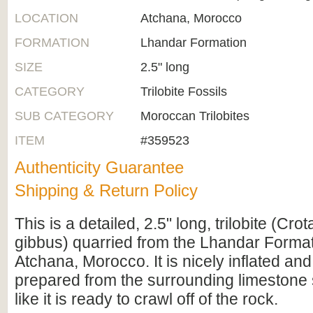
LOCATION
Atchana, Morocco
FORMATION
Lhandar Formation
SIZE
2.5" long
CATEGORY
Trilobite Fossils
SUB CATEGORY
Moroccan Trilobites
ITEM
#359523
Authenticity Guarantee
Shipping & Return Policy
This is a detailed, 2.5" long, trilobite (Cro
gibbus) quarried from the Lhandar Forma
Atchana, Morocco. It is nicely inflated an
prepared from the surrounding limestone s
like it is ready to crawl off of the rock.