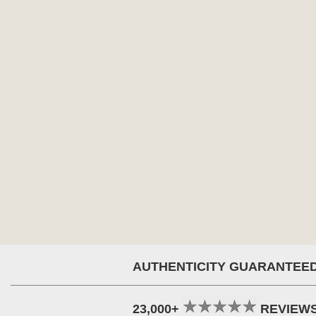
AUTHENTICITY GUARANTEE
23,000+
REVIEW