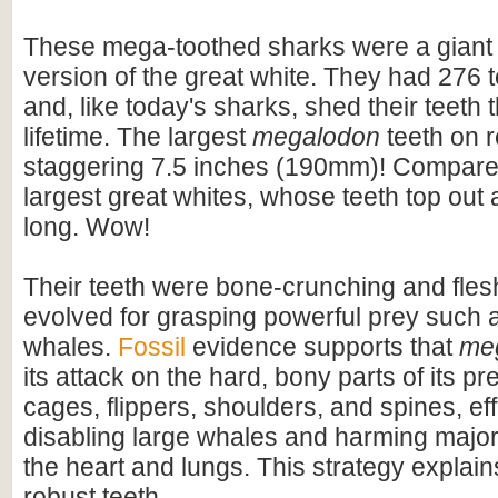
These mega-toothed sharks were a giant
version of the great white. They had 276 t
and, like today's sharks, shed their teeth 
lifetime. The largest
megalodon
teeth on 
staggering 7.5 inches (190mm)! Compare t
largest great whites, whose teeth top out
long. Wow!
Their teeth were bone-crunching and flesh
evolved for grasping powerful prey such 
whales.
Fossil
evidence supports that
me
its attack on the hard, bony parts of its pr
cages, flippers, shoulders, and spines, eff
disabling large whales and harming majo
the heart and lungs. This strategy explains
robust teeth.