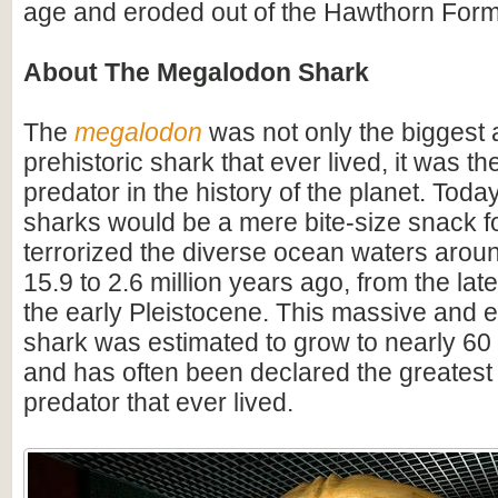
age and eroded out of the Hawthorn Form
About The Megalodon Shark
The
megalodon
was not only the biggest
prehistoric shark that ever lived, it was t
predator in the history of the planet. Toda
sharks would be a mere bite-size snack for
terrorized the diverse ocean waters arou
15.9 to 2.6 million years ago, from the lat
the early Pleistocene. This massive and e
shark was estimated to grow to nearly 60 f
and has often been declared the greatest
predator that ever lived.