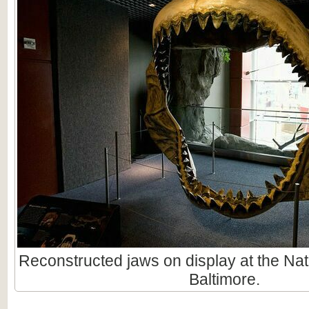
Reconstructed jaws on display at the Nat
Baltimore.