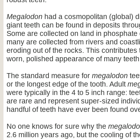
Megalodon
had a cosmopolitan (global) dis
giant teeth can be found in deposits throu
Some are collected on land in phosphate 
many are collected from rivers and coastli
eroding out of the rocks. This contributes 
worn, polished appearance of many teeth
The standard measure for
megalodon
teet
or the longest edge of the tooth. Adult
meg
were typically in the 4 to 5 inch range: te
are rare and represent super-sized indivi
handful of teeth have ever been found ov
No one knows for sure why the
megalod
2.6 million years ago, but the cooling of t