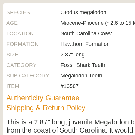
SPECIES
Otodus megalodon
AGE
Miocene-Pliocene (~2.6 to 15 M
LOCATION
South Carolina Coast
FORMATION
Hawthorn Formation
SIZE
2.87" long
CATEGORY
Fossil Shark Teeth
SUB CATEGORY
Megalodon Teeth
ITEM
#16587
Authenticity Guarantee
Shipping & Return Policy
This is a 2.87" long, juvenile Megalodon t
from the coast of South Carolina. It woul