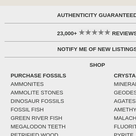
AUTHENTICITY GUARANTEE
23,000+
REVIEW
NOTIFY ME OF NEW LISTING
SHOP
PURCHASE FOSSILS
CRYSTA
AMMONITES
MINERA
AMMOLITE STONES
GEODE
DINOSAUR FOSSILS
AGATES
FOSSIL FISH
AMETHY
GREEN RIVER FISH
MALACH
MEGALODON TEETH
FLUORI
PETRIFIED WOOD
PYRITE