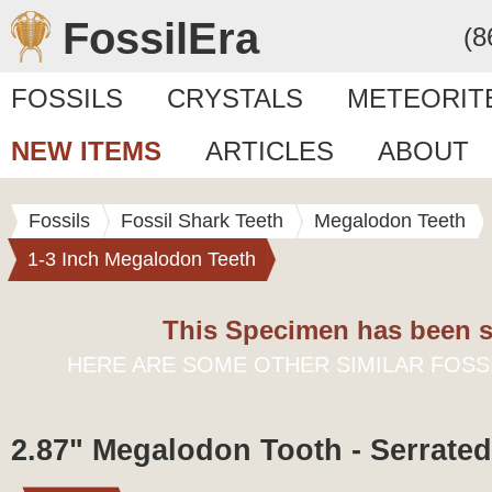
FossilEra
(8
FOSSILS
CRYSTALS
METEORIT
NEW ITEMS
ARTICLES
ABOUT
Fossils
Fossil Shark Teeth
Megalodon Teeth
1-3 Inch Megalodon Teeth
This Specimen has been s
HERE ARE SOME OTHER SIMILAR FOSS
2.87" Megalodon Tooth - Serrated