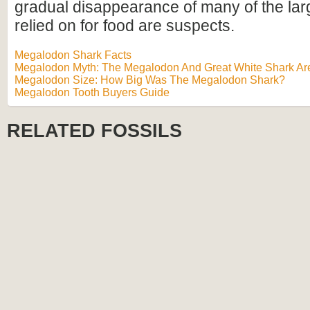
gradual disappearance of many of the lar
relied on for food are suspects.
Megalodon Shark Facts
Megalodon Myth: The Megalodon And Great White Shark Are
Megalodon Size: How Big Was The Megalodon Shark?
Megalodon Tooth Buyers Guide
RELATED FOSSILS