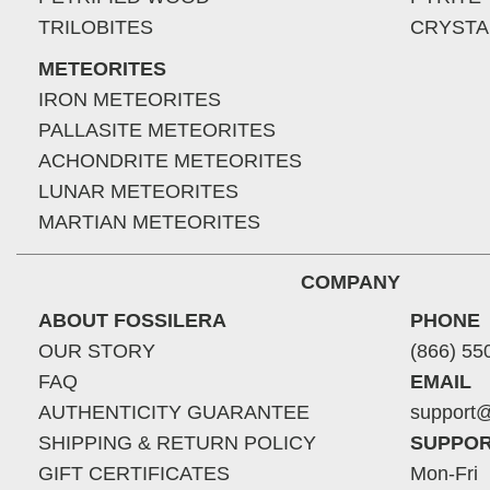
TRILOBITES
CRYSTA
METEORITES
IRON METEORITES
PALLASITE METEORITES
ACHONDRITE METEORITES
LUNAR METEORITES
MARTIAN METEORITES
COMPANY
ABOUT FOSSILERA
PHONE
OUR STORY
(866) 55
FAQ
EMAIL
AUTHENTICITY GUARANTEE
support@
SHIPPING & RETURN POLICY
SUPPOR
GIFT CERTIFICATES
Mon-Fri