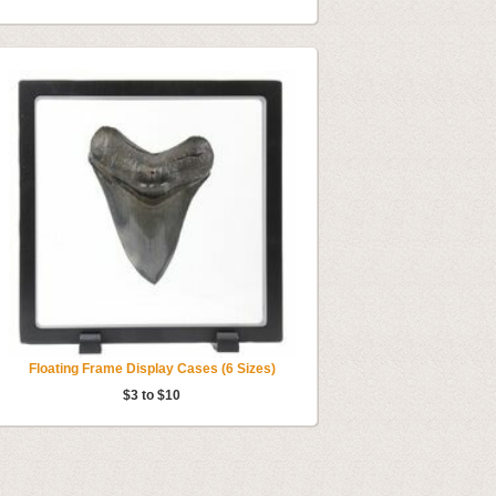
Floating Frame Display Cases (6 Sizes)
$3 to $10