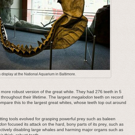
display at the National Aquarium in Baltimore.
ore robust version of the great white. They had 276 teeth in 5
 throughout their lifetime. The largest
megalodon
teeth on record
pare this to the largest great whites, whose teeth top out around
ting tools evolved for grasping powerful prey such as baleen
don
focused its attack on the hard, bony parts of its prey, such as
fectively disabling large whales and harming major organs such as