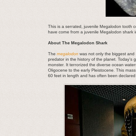
This is a serrated, juvenile Megalodon tooth co
have come from a juvenile Megalodon shark in
About The Megalodon Shark
The
megalodon
was not only the biggest and b
predator in the history of the planet. Today’s 
monster. It terrorized the diverse ocean water
Oligocene to the early Pleistocene. This mass
60 feet in length and has often been declared 