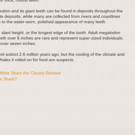
r thick, robust teeth.
bution and its giant teeth can be found in deposits throughout the
e deposits, while many are collected from rivers and coastlines
es to the water-worn, polished appearance of many teeth.
 slant height, or the longest edge of the tooth. Adult
megalodon
teeth over 6 inches are rare and represent super-sized individuals.
 over seven inches.
t extinct 2.6 million years ago, but the cooling of the climate and
ales it relied on for food are suspects.
hite Shark Are Closely Related
n Shark?