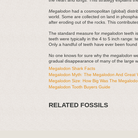
the heart and lungs. This strategy explains thei
Megalodon
had a cosmopolitan (global) distri
world. Some are collected on land in phosphat
after eroding out of the rocks. This contribut
The standard measure for
megalodon
teeth is
teeth were typically in the 4 to 5 inch range: 
Only a handful of teeth have ever been found
No one knows for sure why the
megalodon
wen
gradual disappearance of many of the large wh
Megalodon Shark Facts
Megalodon Myth: The Megalodon And Great W
Megalodon Size: How Big Was The Megalodo
Megalodon Tooth Buyers Guide
RELATED FOSSILS