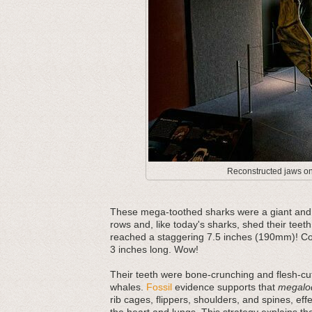
Reconstructed jaws on 
These mega-toothed sharks were a giant and m
rows and, like today's sharks, shed their teeth
reached a staggering 7.5 inches (190mm)! Com
3 inches long. Wow!
Their teeth were bone-crunching and flesh-cut
whales.
Fossil
evidence supports that
megalo
rib cages, flippers, shoulders, and spines, ef