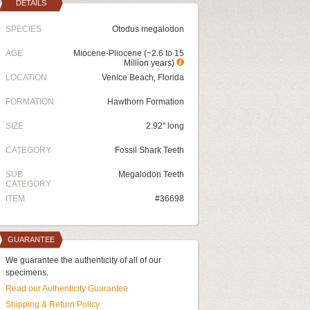
DETAILS
SPECIES
Otodus megalodon
AGE
Miocene-Pliocene (~2.6 to 15
Million years)
LOCATION
Venice Beach, Florida
FORMATION
Hawthorn Formation
SIZE
2.92" long
CATEGORY
Fossil Shark Teeth
SUB
Megalodon Teeth
CATEGORY
ITEM
#36698
GUARANTEE
We guarantee the authenticity of all of our
specimens.
Read our Authenticity Guarantee
Shipping & Return Policy