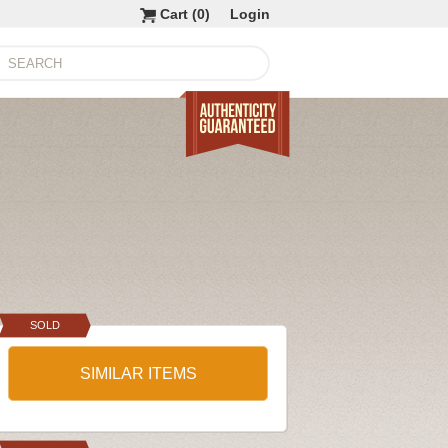
Cart (
0
)
Login
SOLD
SIMILAR ITEMS