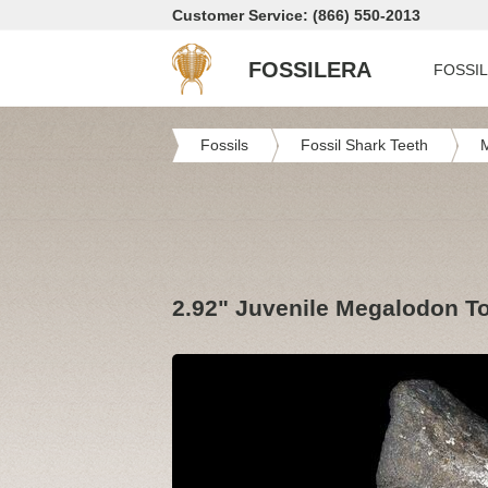
Customer Service: (866) 550-2013
FOSSILERA
FOSSI
Fossils
Fossil Shark Teeth
2.92" Juvenile Megalodon Too