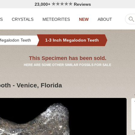
23,000+
Reviews
LS
CRYSTALS
METEORITES
NEW
ABOUT
Megalodon Teeth
1-3 Inch Megalodon Teeth
This Specimen has been sold.
HERE ARE SOME OTHER SIMILAR FOSSILS FOR SALE
th - Venice, Florida