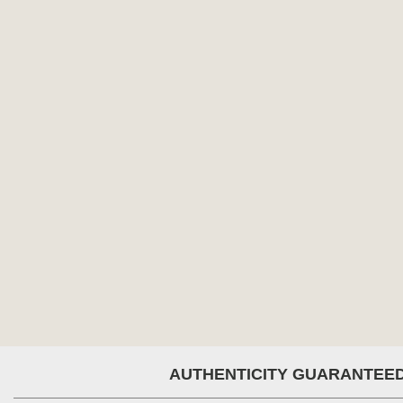
AUTHENTICITY GUARANTEE