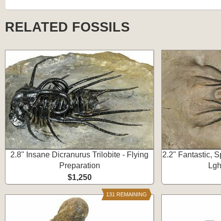
RELATED FOSSILS
2.8" Insane Dicranurus Trilobite - Flying
2.2" Fantastic, S
Preparation
Lgh
$1,250
131 REMAINING