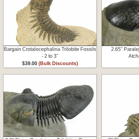
Bargain Crotalocephalina Trilobite Fossils
2.65" Paralej
- 2 to 3"
Atch
$39.00
(Bulk Discounts)