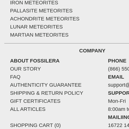
IRON METEORITES
PALLASITE METEORITES
ACHONDRITE METEORITES
LUNAR METEORITES
MARTIAN METEORITES
COMPANY
ABOUT FOSSILERA
PHONE
OUR STORY
(866) 55
FAQ
EMAIL
AUTHENTICITY GUARANTEE
support@
SHIPPING & RETURN POLICY
SUPPOR
GIFT CERTIFICATES
Mon-Fri
ALL ARTICLES
8:00am t
MAILII
SHOPPING CART (0)
16722 14