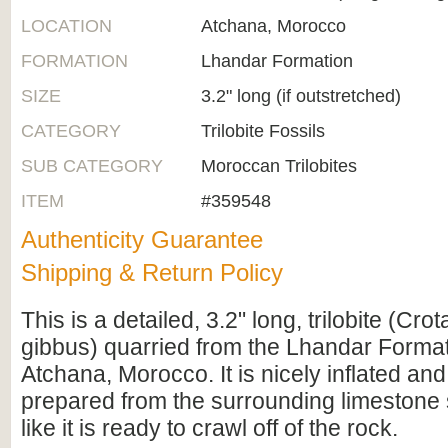
LOCATION
Atchana, Morocco
FORMATION
Lhandar Formation
SIZE
3.2" long (if outstretched)
CATEGORY
Trilobite Fossils
SUB CATEGORY
Moroccan Trilobites
ITEM
#359548
Authenticity Guarantee
Shipping & Return Policy
This is a detailed, 3.2" long, trilobite (Cro
gibbus) quarried from the Lhandar Forma
Atchana, Morocco. It is nicely inflated an
prepared from the surrounding limestone s
like it is ready to crawl off of the rock.