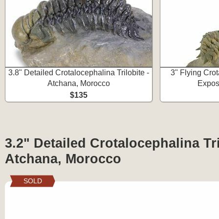
3.8" Detailed Crotalocephalina Trilobite -
3" Flying Crot
Atchana, Morocco
Expos
$135
3.2" Detailed Crotalocephalina Tri
Atchana, Morocco
SOLD