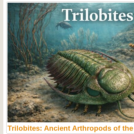
Trilobites: Ancient Arthropods of th