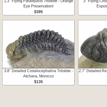
2.3" Flying Paralejurus Trilobite - Orange
3" Flying Crot
Eye Preservation!
Expos
$395
3.8" Detailed Crotalocephalina Trilobite -
2.7" Detailed Re
Atchana, Morocco
$135