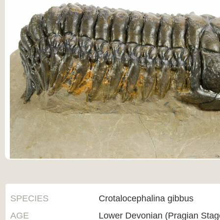
SPECIES
Crotalocephalina gibbus
AGE
Lower Devonian (Pragian Sta