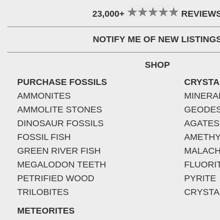
23,000+
REVIEW
NOTIFY ME OF NEW LISTING
SHOP
PURCHASE FOSSILS
CRYSTA
AMMONITES
MINERA
AMMOLITE STONES
GEODE
DINOSAUR FOSSILS
AGATES
FOSSIL FISH
AMETHY
GREEN RIVER FISH
MALACH
MEGALODON TEETH
FLUORI
PETRIFIED WOOD
PYRITE
TRILOBITES
CRYSTA
METEORITES