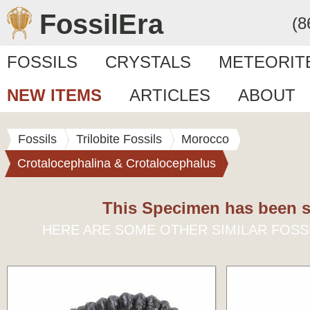
FossilEra
(8
FOSSILS
CRYSTALS
METEORIT
NEW ITEMS
ARTICLES
ABOUT
Fossils
Trilobite Fossils
Morocco
Crotalocephalina & Crotalocephalus
This Specimen has been s
HERE ARE SOME OTHER SIMILAR FOSS