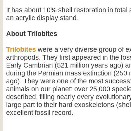
It has about 10% shell restoration in tota
an acrylic display stand.
About Trilobites
Trilobites
were a very diverse group of ex
arthropods. They first appeared in the foss
Early Cambrian (521 million years ago) a
during the Permian mass extinction (250 m
ago). They were one of the most successfu
animals on our planet: over 25,000 spec
described, filling nearly every evolutionar
large part to their hard exoskeletons (shell
excellent fossil record.