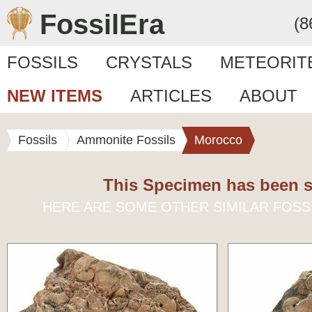
FossilEra
(8
FOSSILS
CRYSTALS
METEORIT
NEW ITEMS
ARTICLES
ABOUT
Fossils
Ammonite Fossils
Morocco
This Specimen has been s
HERE ARE SOME OTHER SIMILAR FOSS