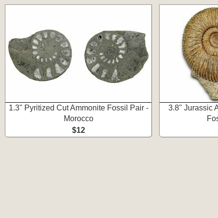
1.3" Pyritized Cut Ammonite Fossil Pair -
3.8" Jurassic
Morocco
Fos
$12