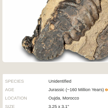
SPECIES
Unidentified
AGE
Jurassic (~160 Million Years)
LOCATION
Oujda, Morocco
SIZE
3.25 x 3.1"