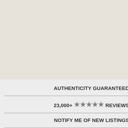
AUTHENTICITY GUARANTEE
23,000+
REVIEW
NOTIFY ME OF NEW LISTING