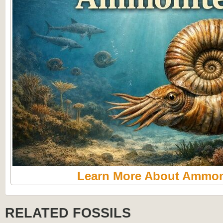
Learn More About Ammon
RELATED FOSSILS