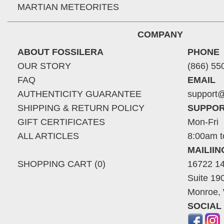
MARTIAN METEORITES
COMPANY
ABOUT FOSSILERA
PHONE
OUR STORY
(866) 55
FAQ
EMAIL
AUTHENTICITY GUARANTEE
support@
SHIPPING & RETURN POLICY
SUPPOR
GIFT CERTIFICATES
Mon-Fri
ALL ARTICLES
8:00am t
MAILII
SHOPPING CART (0)
16722 14
Suite 19
Monroe,
SOCIAL