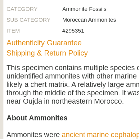
CATEGORY
Ammonite Fossils
SUB CATEGORY
Moroccan Ammonites
ITEM
#295351
Authenticity Guarantee
Shipping & Return Policy
This specimen contains multiple species of
unidentified ammonites with other marine f
likely a chert matrix. A relatively large a
through the middle of the specimen. It wa
near Oujda in northeastern Morocco.
About Ammonites
Ammonites were
ancient marine cephalo