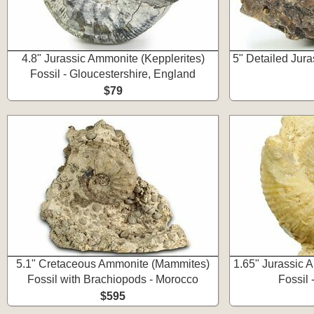
4.8" Jurassic Ammonite (Kepplerites)
5" Detailed Jur
Fossil - Gloucestershire, England
$79
5.1" Cretaceous Ammonite (Mammites)
1.65" Jurassic 
Fossil with Brachiopods - Morocco
Fossil 
$595