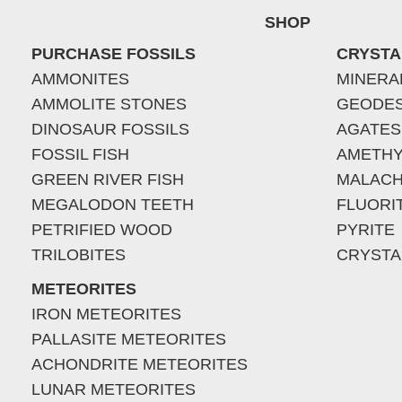
SHOP
PURCHASE FOSSILS
CRYSTA
AMMONITES
MINERA
AMMOLITE STONES
GEODE
DINOSAUR FOSSILS
AGATES
FOSSIL FISH
AMETHY
GREEN RIVER FISH
MALACH
MEGALODON TEETH
FLUORI
PETRIFIED WOOD
PYRITE
TRILOBITES
CRYSTA
METEORITES
IRON METEORITES
PALLASITE METEORITES
ACHONDRITE METEORITES
LUNAR METEORITES