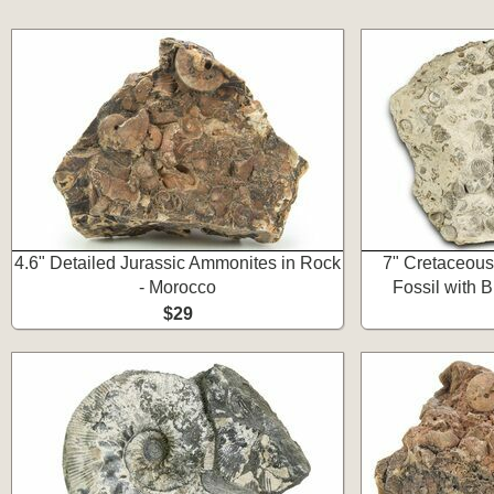
4.6" Detailed Jurassic Ammonites in Rock
7" Cretaceou
- Morocco
Fossil with 
$29