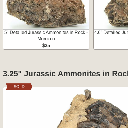
5" Detailed Jurassic Ammonites in Rock -
4.6" Detailed J
Morocco
$35
3.25" Jurassic Ammonites in Roc
SOLD