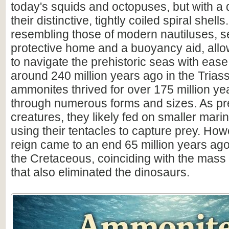
today's squids and octopuses, but with a d
their distinctive, tightly coiled spiral shell
resembling those of modern nautiluses, s
protective home and a buoyancy aid, all
to navigate the prehistoric seas with ease
around 240 million years ago in the Triass
ammonites thrived for over 175 million ye
through numerous forms and sizes. As pr
creatures, they likely fed on smaller mar
using their tentacles to capture prey. How
reign came to an end 65 million years ago 
the Cretaceous, coinciding with the mass 
that also eliminated the dinosaurs.