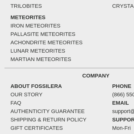
TRILOBITES
CRYSTA
METEORITES
IRON METEORITES
PALLASITE METEORITES
ACHONDRITE METEORITES
LUNAR METEORITES
MARTIAN METEORITES
COMPANY
ABOUT FOSSILERA
PHONE
OUR STORY
(866) 55
FAQ
EMAIL
AUTHENTICITY GUARANTEE
support@
SHIPPING & RETURN POLICY
SUPPOR
GIFT CERTIFICATES
Mon-Fri