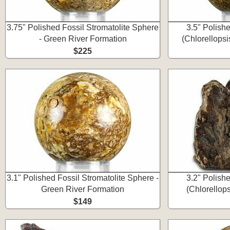
3.75" Polished Fossil Stromatolite Sphere
3.5" Polishe
- Green River Formation
(Chlorellops
$225
3.1" Polished Fossil Stromatolite Sphere -
3.2" Polishe
Green River Formation
(Chlorellop
$149