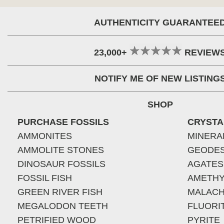
AUTHENTICITY GUARANTEE
23,000+
REVIEW
NOTIFY ME OF NEW LISTING
SHOP
PURCHASE FOSSILS
CRYSTA
AMMONITES
MINERA
AMMOLITE STONES
GEODE
DINOSAUR FOSSILS
AGATES
FOSSIL FISH
AMETHY
GREEN RIVER FISH
MALACH
MEGALODON TEETH
FLUORI
PETRIFIED WOOD
PYRITE