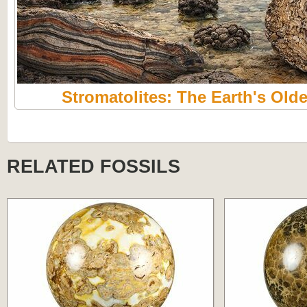
Stromatolites: The Earth's Olde
RELATED FOSSILS