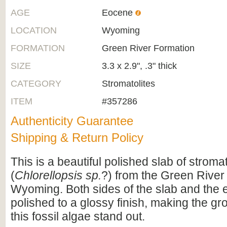
AGE
Eocene
LOCATION
Wyoming
FORMATION
Green River Formation
SIZE
3.3 x 2.9", .3" thick
CATEGORY
Stromatolites
ITEM
#357286
Authenticity Guarantee
Shipping & Return Policy
This is a beautiful polished slab of stromat
(
Chlorellopsis sp.
?) from the Green River
Wyoming. Both sides of the slab and the
polished to a glossy finish, making the gr
this fossil algae stand out.