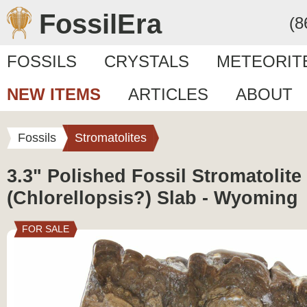
FossilEra
(8
FOSSILS
CRYSTALS
METEORIT
NEW ITEMS
ARTICLES
ABOUT
Fossils
Stromatolites
3.3" Polished Fossil Stromatolite
(Chlorellopsis?) Slab - Wyoming
FOR SALE