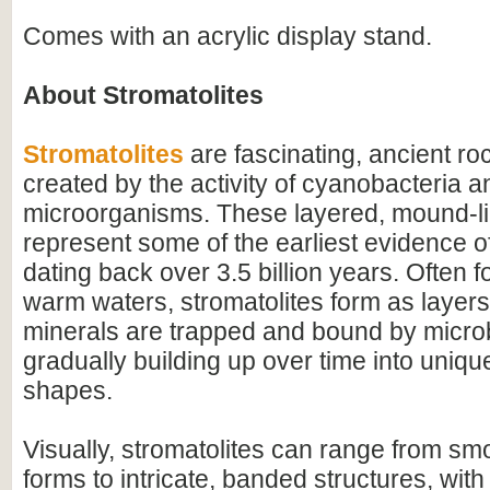
Comes with an acrylic display stand.
About Stromatolites
Stromatolites
are fascinating, ancient ro
created by the activity of cyanobacteria a
microorganisms. These layered, mound-li
represent some of the earliest evidence of 
dating back over 3.5 billion years. Often f
warm waters, stromatolites form as layer
minerals are trapped and bound by microb
gradually building up over time into uniqu
shapes.
Visually, stromatolites can range from s
forms to intricate, banded structures, with