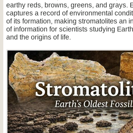
earthy reds, browns, greens, and grays. 
captures a record of environmental condit
of its formation, making stromatolites an 
of information for scientists studying Earth
and the origins of life.