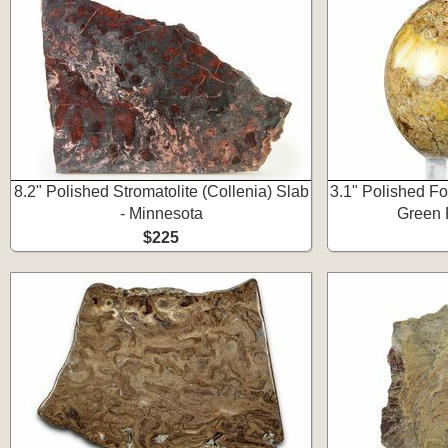
8.2" Polished Stromatolite (Collenia) Slab
3.1" Polished Fo
- Minnesota
Green 
$225