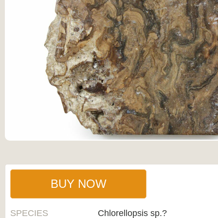
BUY NOW
SPECIES
Chlorellopsis sp.?