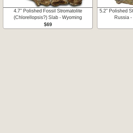
4.7" Polished Fossil Stromatolite
5.2" Polished St
(Chlorellopsis?) Slab - Wyoming
Russia -
$69