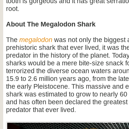
tooth is gorgeous and it has great serrati
root.
About The Megalodon Shark
The
megalodon
was not only the biggest
prehistoric shark that ever lived, it was t
predator in the history of the planet. Toda
sharks would be a mere bite-size snack for
terrorized the diverse ocean waters arou
15.9 to 2.6 million years ago, from the lat
the early Pleistocene. This massive and e
shark was estimated to grow to nearly 60 f
and has often been declared the greatest
predator that ever lived.