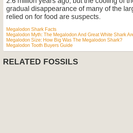
2.6 million years ago, but the cooling of t
gradual disappearance of many of the lar
relied on for food are suspects.
Megalodon Shark Facts
Megalodon Myth: The Megalodon And Great White Shark Are
Megalodon Size: How Big Was The Megalodon Shark?
Megalodon Tooth Buyers Guide
RELATED FOSSILS