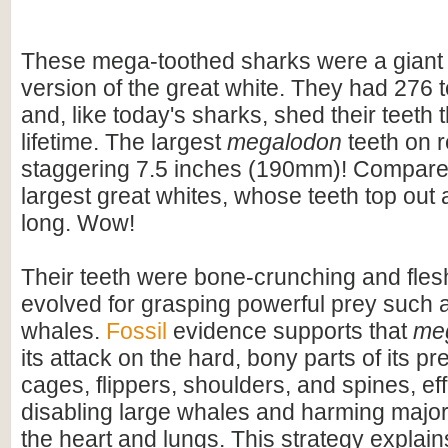
These mega-toothed sharks were a giant
version of the great white. They had 276 t
and, like today's sharks, shed their teeth 
lifetime. The largest
megalodon
teeth on 
staggering 7.5 inches (190mm)! Compare t
largest great whites, whose teeth top out
long. Wow!
Their teeth were bone-crunching and flesh
evolved for grasping powerful prey such 
whales.
Fossil
evidence supports that
me
its attack on the hard, bony parts of its pr
cages, flippers, shoulders, and spines, eff
disabling large whales and harming majo
the heart and lungs. This strategy explains