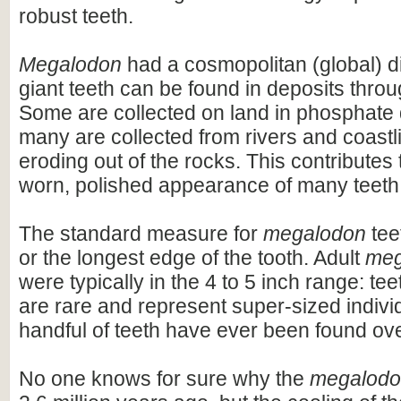
robust teeth.
Megalodon
had a cosmopolitan (global) dis
giant teeth can be found in deposits throu
Some are collected on land in phosphate 
many are collected from rivers and coastli
eroding out of the rocks. This contributes 
worn, polished appearance of many teeth
The standard measure for
megalodon
teet
or the longest edge of the tooth. Adult
meg
were typically in the 4 to 5 inch range: te
are rare and represent super-sized indivi
handful of teeth have ever been found ov
No one knows for sure why the
megalod