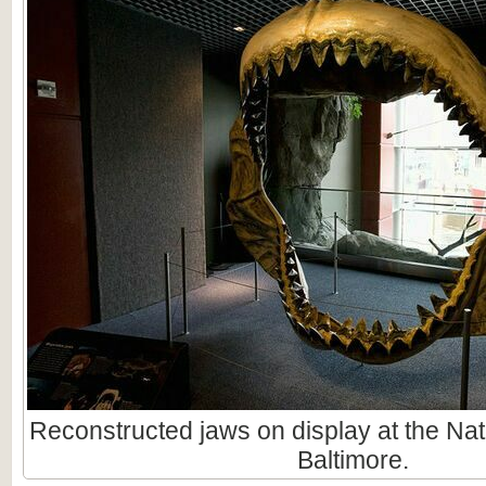
Reconstructed jaws on display at the Nat
Baltimore.