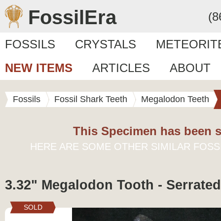
FossilEra
(8
FOSSILS
CRYSTALS
METEORIT
NEW ITEMS
ARTICLES
ABOUT
Fossils
Fossil Shark Teeth
Megalodon Teeth
This Specimen has been s
HERE ARE SOME OTHER SIMILAR FOSS
3.32" Megalodon Tooth - Serrated
SOLD