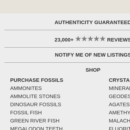
AUTHENTICITY GUARANTEE
23,000+
REVIEW
NOTIFY ME OF NEW LISTING
SHOP
PURCHASE FOSSILS
CRYSTA
AMMONITES
MINERA
AMMOLITE STONES
GEODE
DINOSAUR FOSSILS
AGATES
FOSSIL FISH
AMETHY
GREEN RIVER FISH
MALACH
MEGALODON TEETH
FLUORI