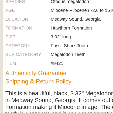
SPECIES
Otodus megalodon
AGE
Miocene-Pliocene (~2.6 to 15 M
LOCATION
Medway Sound, Georgia
FORMATION
Hawthorn Formation
SIZE
3.32" long
CATEGORY
Fossil Shark Teeth
SUB CATEGORY
Megalodon Teeth
ITEM
#9421
Authenticity Guarantee
Shipping & Return Policy
This is a beautiful, black, 3.32" Megalodo
in Medway Sound, Georgia. It comes out 
Formation making it Miocene in age. The 