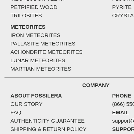
PETRIFIED WOOD
PYRITE
TRILOBITES
CRYSTA
METEORITES
IRON METEORITES
PALLASITE METEORITES
ACHONDRITE METEORITES
LUNAR METEORITES
MARTIAN METEORITES
COMPANY
ABOUT FOSSILERA
PHONE
OUR STORY
(866) 55
FAQ
EMAIL
AUTHENTICITY GUARANTEE
support@
SHIPPING & RETURN POLICY
SUPPOR