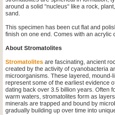
around a solid "nucleus" like a rock, plant,
sand.
This specimen has been cut flat and polis
finish on one end. Comes with an acrylic 
About Stromatolites
Stromatolites
are fascinating, ancient ro
created by the activity of cyanobacteria a
microorganisms. These layered, mound-li
represent some of the earliest evidence of 
dating back over 3.5 billion years. Often f
warm waters, stromatolites form as layer
minerals are trapped and bound by microb
gradually building up over time into uniqu