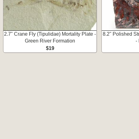
2.7" Crane Fly (Tipulidae) Mortality Plate -
8.2" Polished St
Green River Formation
-
$19