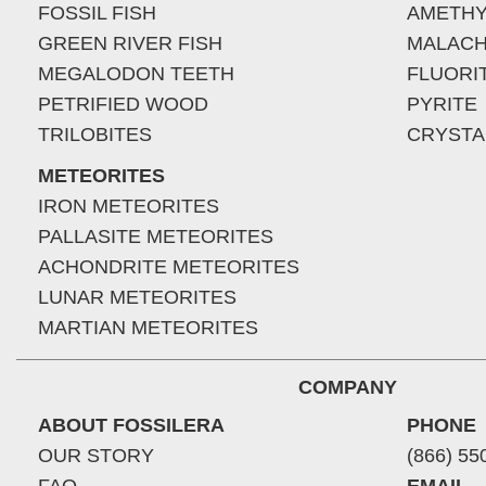
FOSSIL FISH
AMETHY
GREEN RIVER FISH
MALACH
MEGALODON TEETH
FLUORI
PETRIFIED WOOD
PYRITE
TRILOBITES
CRYSTA
METEORITES
IRON METEORITES
PALLASITE METEORITES
ACHONDRITE METEORITES
LUNAR METEORITES
MARTIAN METEORITES
COMPANY
ABOUT FOSSILERA
PHONE
OUR STORY
(866) 55