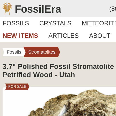
FossilEra
(8
FOSSILS
CRYSTALS
METEORIT
NEW ITEMS
ARTICLES
ABOUT
Fossils
Stromatolites
3.7" Polished Fossil Stromatolit
Petrified Wood - Utah
FOR SALE