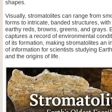
shapes.
Visually, stromatolites can range from s
forms to intricate, banded structures, with
earthy reds, browns, greens, and grays. 
captures a record of environmental condit
of its formation, making stromatolites an 
of information for scientists studying Earth
and the origins of life.