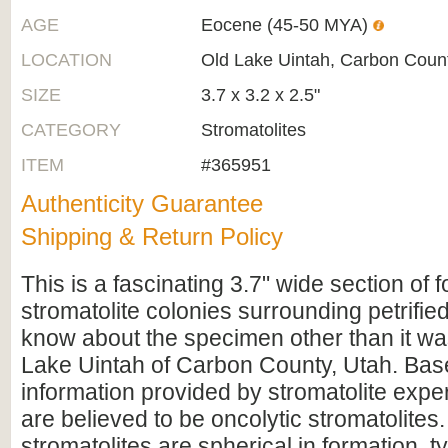
AGE
Eocene (45-50 MYA)
LOCATION
Old Lake Uintah, Carbon Coun
SIZE
3.7 x 3.2 x 2.5"
CATEGORY
Stromatolites
ITEM
#365951
Authenticity Guarantee
Shipping & Return Policy
This is a fascinating 3.7" wide section of f
stromatolite colonies surrounding petrified
know about the specimen other than it wa
Lake Uintah of Carbon County, Utah. Bas
information provided by stromatolite exper
are believed to be oncolytic stromatolites.
stromatolites are spherical in formation, t