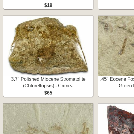
$19
3.7" Polished Miocene Stromatolite
.45" Eocene Foss
(Chlorellopsis) - Crimea
Green 
$65