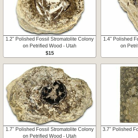
1.2" Polished Fossil Stromatolite Colony
1.4" Polished F
on Petrified Wood - Utah
on Petr
$15
1.7" Polished Fossil Stromatolite Colony
3.7" Polished F
on Petrified Wood - Utah