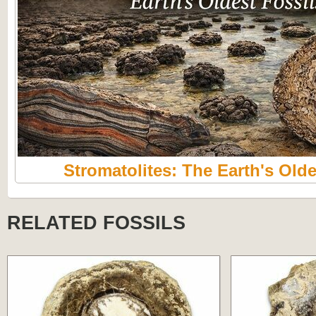
Stromatolites: The Earth's Olde
RELATED FOSSILS