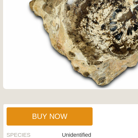
BUY NOW
SPECIES
Unidentified