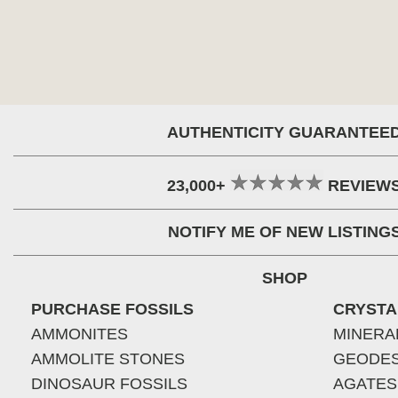
AUTHENTICITY GUARANTEE
23,000+
REVIEW
NOTIFY ME OF NEW LISTING
SHOP
PURCHASE FOSSILS
CRYSTA
AMMONITES
MINERA
AMMOLITE STONES
GEODE
DINOSAUR FOSSILS
AGATES