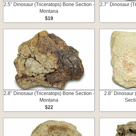
2.5" Dinosaur (Triceratops) Bone Section -
2.7" Dinosaur (T
Montana
$19
2.8" Dinosaur (Triceratops) Bone Section -
2.8" Dinosaur (
Montana
Sect
$22