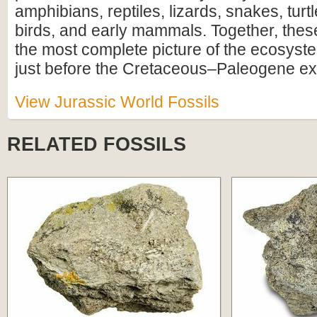
amphibians, reptiles, lizards, snakes, turtl
birds, and early mammals. Together, these
the most complete picture of the ecosyste
just before the Cretaceous–Paleogene ext
View Jurassic World Fossils
RELATED FOSSILS