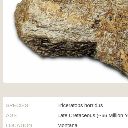
SPECIES
Triceratops horridus
AGE
Late Cretaceous (~66 Million 
LOCATION
Montana