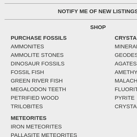
NOTIFY ME OF NEW LISTING
SHOP
PURCHASE FOSSILS
CRYSTA
AMMONITES
MINERA
AMMOLITE STONES
GEODE
DINOSAUR FOSSILS
AGATES
FOSSIL FISH
AMETHY
GREEN RIVER FISH
MALACH
MEGALODON TEETH
FLUORI
PETRIFIED WOOD
PYRITE
TRILOBITES
CRYSTA
METEORITES
IRON METEORITES
PALLASITE METEORITES