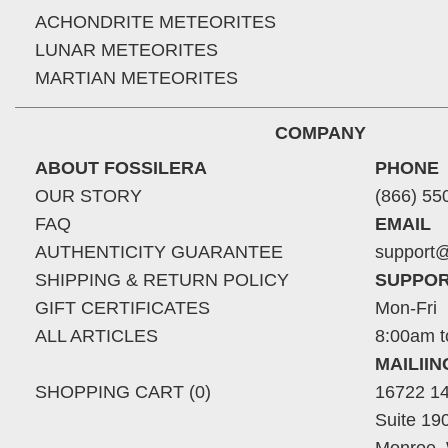
ACHONDRITE METEORITES
LUNAR METEORITES
MARTIAN METEORITES
COMPANY
ABOUT FOSSILERA
PHONE
OUR STORY
(866) 55
FAQ
EMAIL
AUTHENTICITY GUARANTEE
support@
SHIPPING & RETURN POLICY
SUPPOR
GIFT CERTIFICATES
Mon-Fri
ALL ARTICLES
8:00am t
MAILII
SHOPPING CART (0)
16722 14
Suite 19