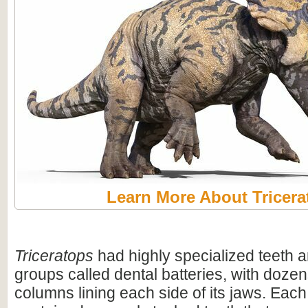
Learn More About Tricera
Triceratops
had highly specialized teeth a
groups called dental batteries, with dozen
columns lining each side of its jaws. Eac