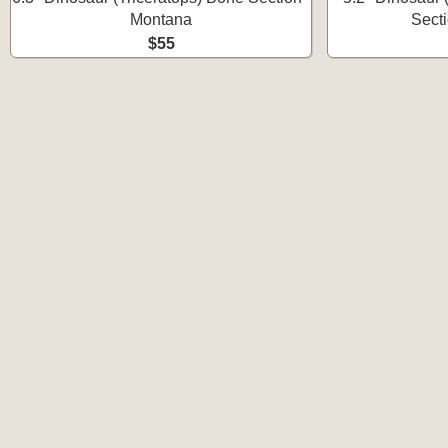
Montana
Sect
$55