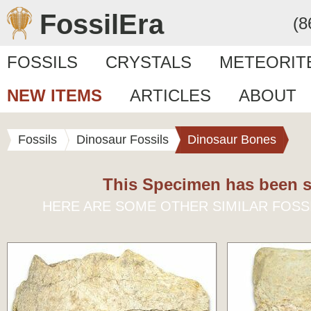
FossilEra
(8
FOSSILS
CRYSTALS
METEORIT
NEW ITEMS
ARTICLES
ABOUT
Fossils
Dinosaur Fossils
Dinosaur Bones
This Specimen has been s
HERE ARE SOME OTHER SIMILAR FOSS