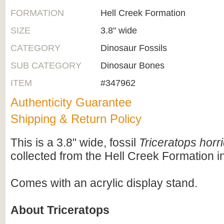
FORMATION
Hell Creek Formation
SIZE
3.8" wide
CATEGORY
Dinosaur Fossils
SUB CATEGORY
Dinosaur Bones
ITEM
#347962
Authenticity Guarantee
Shipping & Return Policy
This is a 3.8" wide, fossil
Triceratops horr
collected from the Hell Creek Formation 
Comes with an acrylic display stand.
About Triceratops