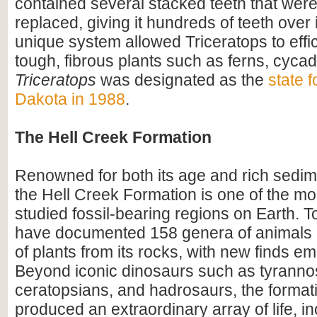
contained several stacked teeth that were
replaced, giving it hundreds of teeth over i
unique system allowed Triceratops to effi
tough, fibrous plants such as ferns, cyca
Triceratops
was designated as the
state f
Dakota in 1988
.
The Hell Creek Formation
Renowned for both its age and rich sedim
the Hell Creek Formation is one of the mos
studied fossil-bearing regions on Earth. To
have documented 158 genera of animals
of plants from its rocks, with new finds em
Beyond iconic dinosaurs such as tyranno
ceratopsians, and hadrosaurs, the format
produced an extraordinary array of life, i