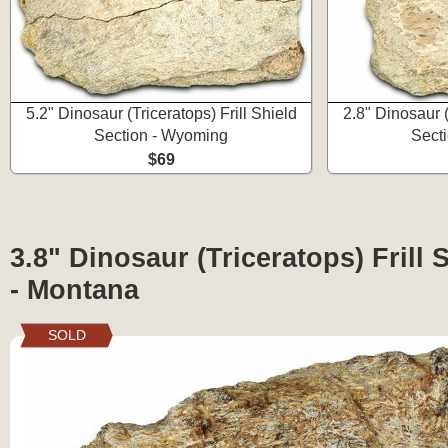
5.2" Dinosaur (Triceratops) Frill Shield
2.8" Dinosaur (
Section - Wyoming
Sect
$69
3.8" Dinosaur (Triceratops) Frill 
- Montana
SOLD