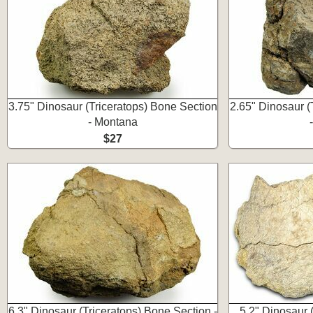
3.75" Dinosaur (Triceratops) Bone Section
2.65" Dinosaur (
- Montana
$27
6.3" Dinosaur (Triceratops) Bone Section -
5.2" Dinosaur (