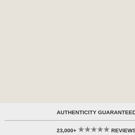
AUTHENTICITY GUARANTEE
23,000+
REVIEW