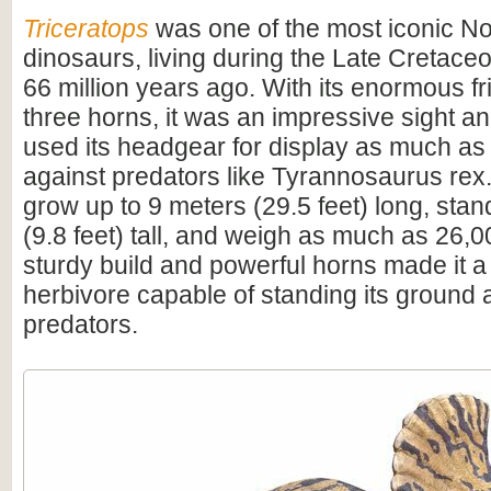
Triceratops
was one of the most iconic N
dinosaurs, living during the Late Cretac
66 million years ago. With its enormous fri
three horns, it was an impressive sight 
used its headgear for display as much as
against predators like Tyrannosaurus rex.
grow up to 9 meters (29.5 feet) long, sta
(9.8 feet) tall, and weigh as much as 26,0
sturdy build and powerful horns made it a
herbivore capable of standing its ground 
predators.