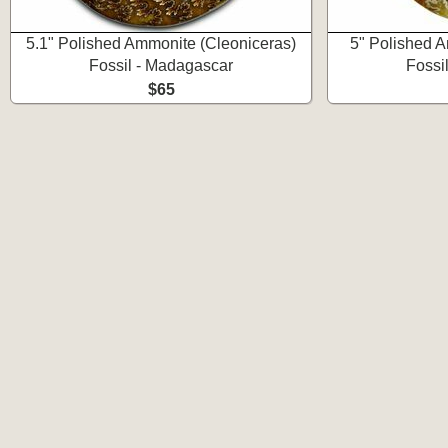
5.1" Polished Ammonite (Cleoniceras)
5" Polished A
Fossil - Madagascar
Fossi
$65