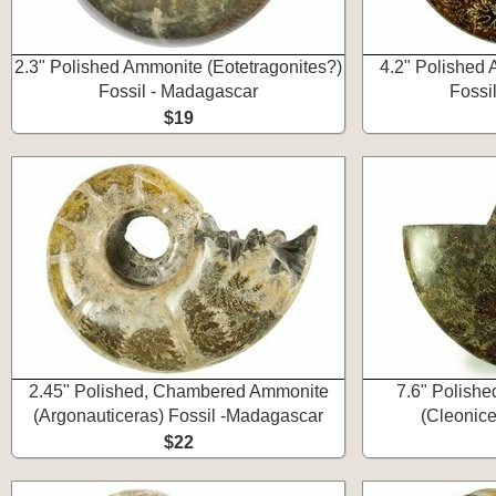
2.3" Polished Ammonite (Eotetragonites?)
4.2" Polished 
Fossil - Madagascar
Fossi
$19
2.45" Polished, Chambered Ammonite
7.6" Polishe
(Argonauticeras) Fossil -Madagascar
(Cleonice
$22