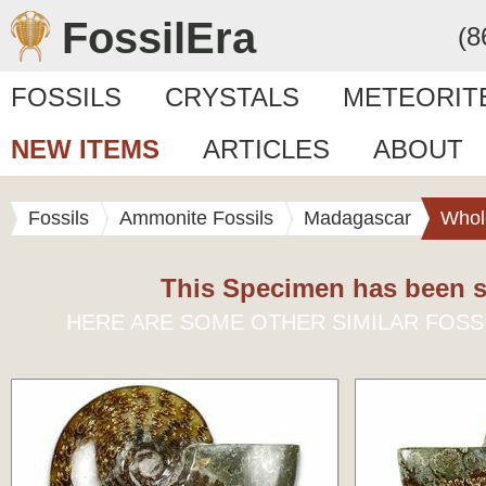
FossilEra
(8
FOSSILS
CRYSTALS
METEORIT
NEW ITEMS
ARTICLES
ABOUT
Fossils
Ammonite Fossils
Madagascar
Whol
This Specimen has been s
HERE ARE SOME OTHER SIMILAR FOSS