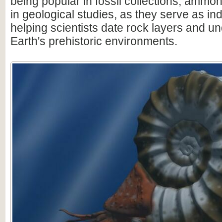
being popular in fossil collections, ammon
in geological studies, as they serve as ind
helping scientists date rock layers and u
Earth's prehistoric environments.