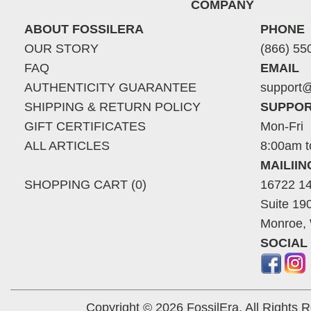
COMPANY
ABOUT FOSSILERA
PHONE
OUR STORY
(866) 55
FAQ
EMAIL
AUTHENTICITY GUARANTEE
support@
SHIPPING & RETURN POLICY
SUPPOR
GIFT CERTIFICATES
Mon-Fri
ALL ARTICLES
8:00am t
MAILII
SHOPPING CART (0)
16722 14
Suite 19
Monroe,
SOCIAL
Copyright © 2026 FossilEra, All Rights 