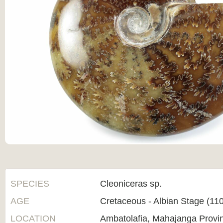
SPECIES
Cleoniceras sp.
AGE
Cretaceous - Albian Stage (1
LOCATION
Ambatolafia, Mahajanga Provi