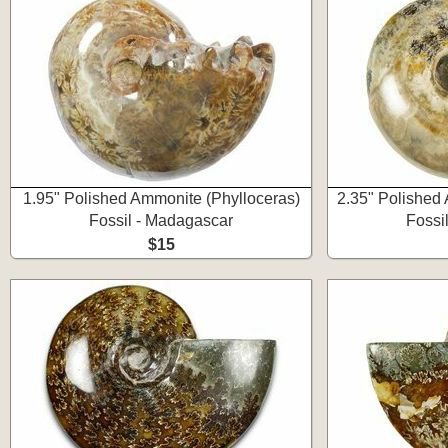
1.95" Polished Ammonite (Phylloceras)
2.35" Polished
Fossil - Madagascar
Fossi
$15