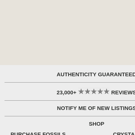
AUTHENTICITY GUARANTEE
23,000+
REVIEW
NOTIFY ME OF NEW LISTING
SHOP
PURCHASE FOSSILS
CRYSTA