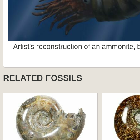
Artist's reconstruction of an ammonite
RELATED FOSSILS