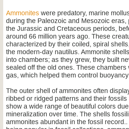
Ammonites
were predatory, marine mollus
during the Paleozoic and Mesozoic eras, p
the Jurassic and Cretaceous periods, befo
around 66 million years ago. These creat
characterized by their coiled, spiral shel
the modern-day nautilus. Ammonite shell
into chambers; as they grew, they built 
sealed off the old ones. These chambers w
gas, which helped them control buoyancy 
The outer shell of ammonites often display
ribbed or ridged patterns and their fossil
show a wide range of beautiful colors due
mineralization over time. The shells fossi
ammonites abundant in the fossil record.. 