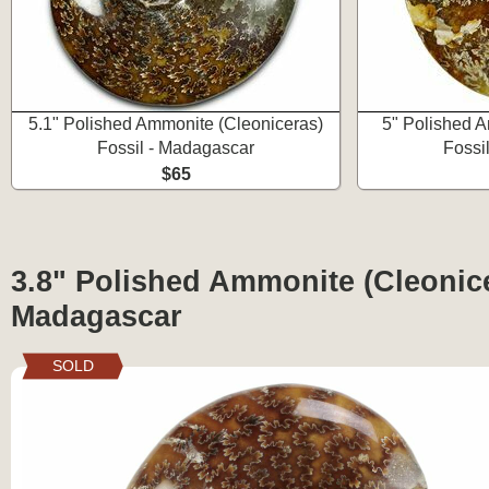
5.1" Polished Ammonite (Cleoniceras)
5" Polished A
Fossil - Madagascar
Fossi
$65
3.8" Polished Ammonite (Cleonice
Madagascar
SOLD