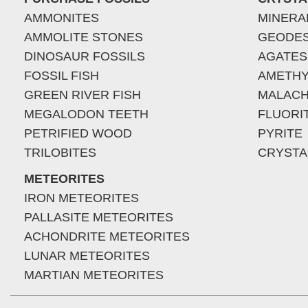
AMMONITES
MINERA
AMMOLITE STONES
GEODE
DINOSAUR FOSSILS
AGATES
FOSSIL FISH
AMETHY
GREEN RIVER FISH
MALACH
MEGALODON TEETH
FLUORI
PETRIFIED WOOD
PYRITE
TRILOBITES
CRYSTA
METEORITES
IRON METEORITES
PALLASITE METEORITES
ACHONDRITE METEORITES
LUNAR METEORITES
MARTIAN METEORITES