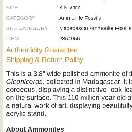
SIZE
3.8" wide
CATEGORY
Ammonite Fossils
SUB CATEGORY
Madagascar Ammonite Fossils
ITEM
#364956
Authenticity Guarantee
Shipping & Return Policy
This is a 3.8" wide polished ammonite of 
Cleoniceras
, collected in Madagascar. It i
gorgeous, displaying a distinctive "oak-lea
on the surface. This 110 million year old 
a natural work of art, displaying beautiful
acrylic stand.
About Ammonites