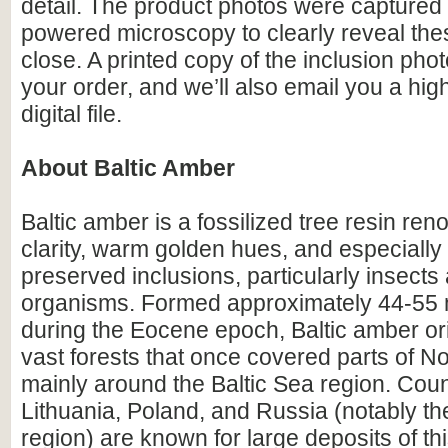
detail. The product photos were captured 
powered microscopy to clearly reveal the
close. A printed copy of the inclusion photo
your order, and we’ll also email you a hig
digital file.
About Baltic Amber
Baltic amber is a fossilized tree resin ren
clarity, warm golden hues, and especially i
preserved inclusions, particularly insects
organisms. Formed approximately 44-55 m
during the Eocene epoch, Baltic amber or
vast forests that once covered parts of N
mainly around the Baltic Sea region. Count
Lithuania, Poland, and Russia (notably th
region) are known for large deposits of t