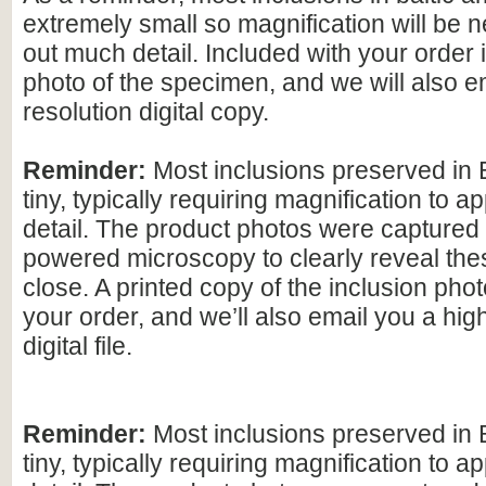
extremely small so magnification will be
out much detail. Included with your order 
photo of the specimen, and we will also e
resolution digital copy.
Reminder:
Most inclusions preserved in 
tiny, typically requiring magnification to ap
detail. The product photos were captured 
powered microscopy to clearly reveal the
close. A printed copy of the inclusion photo
your order, and we’ll also email you a hig
digital file.
Reminder:
Most inclusions preserved in 
tiny, typically requiring magnification to ap