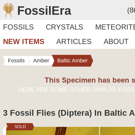
FossilEra
(8
FOSSILS
CRYSTALS
METEORIT
NEW ITEMS
ARTICLES
ABOUT
Fossils
Amber
Baltic Amber
This Specimen has been s
HERE ARE SOME OTHER SIMILAR FOSS
3 Fossil Flies (Diptera) In Baltic
SOLD