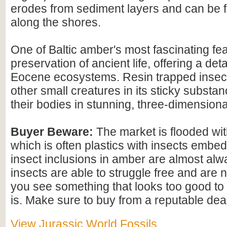
erodes from sediment layers and can be
along the shores.
One of Baltic amber's most fascinating feat
preservation of ancient life, offering a det
Eocene ecosystems. Resin trapped insect
other small creatures in its sticky substan
their bodies in stunning, three-dimensional
Buyer Beware:
The market is flooded wi
which is often plastics with insects embed
insect inclusions in amber are almost alwa
insects are able to struggle free and are n
you see something that looks too good to b
is. Make sure to buy from a reputable deal
View Jurassic World Fossils