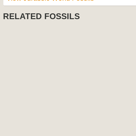
RELATED FOSSILS