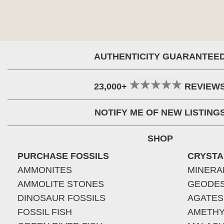
AUTHENTICITY GUARANTEE
23,000+
REVIEW
NOTIFY ME OF NEW LISTING
SHOP
PURCHASE FOSSILS
CRYSTA
AMMONITES
MINERA
AMMOLITE STONES
GEODE
DINOSAUR FOSSILS
AGATES
FOSSIL FISH
AMETHY