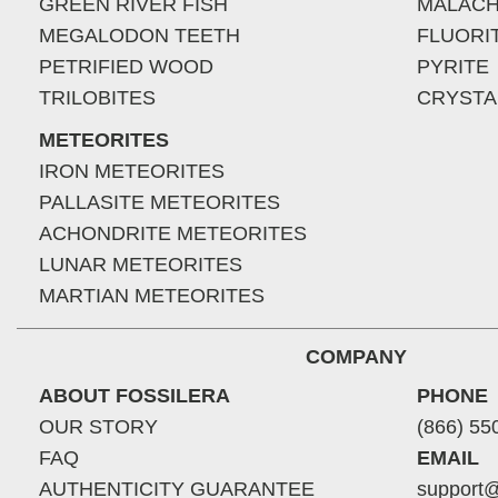
GREEN RIVER FISH
MALACH
MEGALODON TEETH
FLUORI
PETRIFIED WOOD
PYRITE
TRILOBITES
CRYSTA
METEORITES
IRON METEORITES
PALLASITE METEORITES
ACHONDRITE METEORITES
LUNAR METEORITES
MARTIAN METEORITES
COMPANY
ABOUT FOSSILERA
PHONE
OUR STORY
(866) 55
FAQ
EMAIL
AUTHENTICITY GUARANTEE
support@