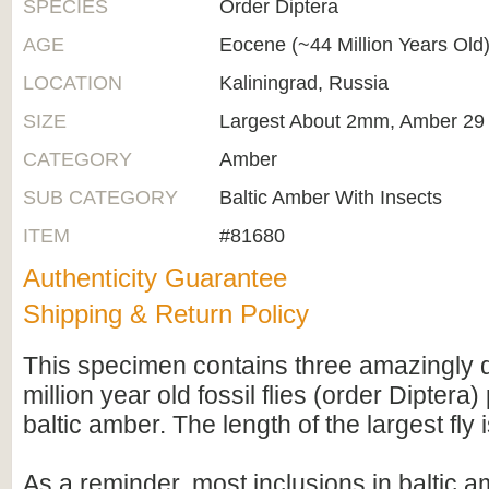
SPECIES
Order Diptera
AGE
Eocene (~44 Million Years Old
LOCATION
Kaliningrad, Russia
SIZE
Largest About 2mm, Amber 2
CATEGORY
Amber
SUB CATEGORY
Baltic Amber With Insects
ITEM
#81680
Authenticity Guarantee
Shipping & Return Policy
This specimen contains three amazingly d
million year old fossil flies (order Diptera
baltic amber. The length of the largest fly
As a reminder, most inclusions in baltic 