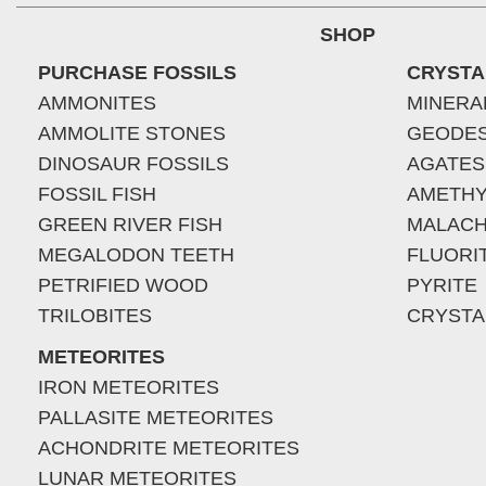
SHOP
PURCHASE FOSSILS
CRYSTA
AMMONITES
MINERA
AMMOLITE STONES
GEODE
DINOSAUR FOSSILS
AGATES
FOSSIL FISH
AMETHY
GREEN RIVER FISH
MALACH
MEGALODON TEETH
FLUORI
PETRIFIED WOOD
PYRITE
TRILOBITES
CRYSTA
METEORITES
IRON METEORITES
PALLASITE METEORITES
ACHONDRITE METEORITES
LUNAR METEORITES