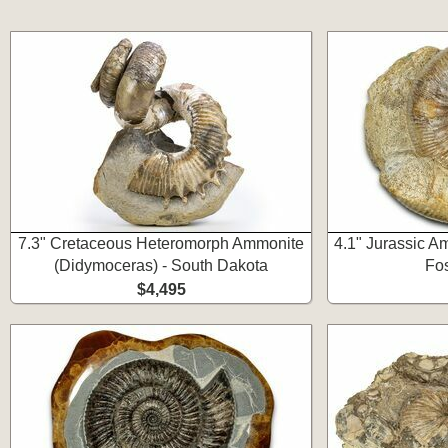
7.3" Cretaceous Heteromorph Ammonite
4.1" Jurassic A
(Didymoceras) - South Dakota
Fos
$4,495