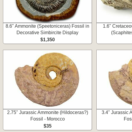
8.6" Ammonite (Speetoniceras) Fossil in
1.6" Cretaceo
Decorative Simbircite Display
(Scaphite
$1,350
2.75" Jurassic Ammonite (Hildoceras?)
3.4" Jurassic
Fossil - Morocco
Fos
$35