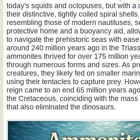
today's squids and octopuses, but with a d
their distinctive, tightly coiled spiral shell
resembling those of modern nautiluses, s
protective home and a buoyancy aid, all
to navigate the prehistoric seas with ease
around 240 million years ago in the Triass
ammonites thrived for over 175 million ye
through numerous forms and sizes. As pr
creatures, they likely fed on smaller mar
using their tentacles to capture prey. How
reign came to an end 65 million years ago 
the Cretaceous, coinciding with the mass 
that also eliminated the dinosaurs.