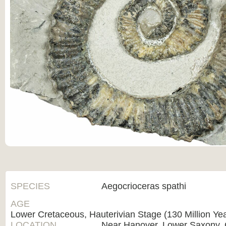
SPECIES
Aegocrioceras spathi
AGE
Lower Cretaceous, Hauterivian Stage (130 Million Ye
LOCATION
Near Hanover, Lower Saxony,