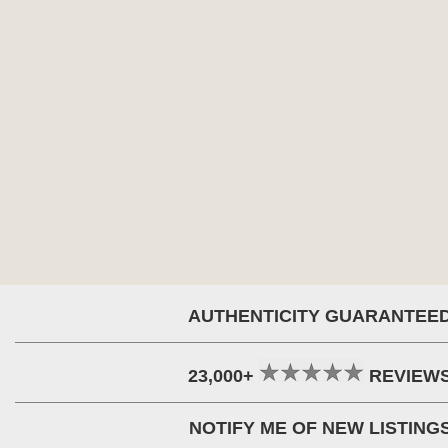
AUTHENTICITY GUARANTEE
23,000+
REVIEW
NOTIFY ME OF NEW LISTING