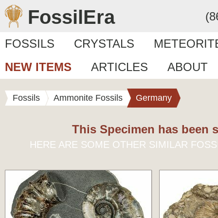
FossilEra
(8
FOSSILS
CRYSTALS
METEORIT
NEW ITEMS
ARTICLES
ABOUT
Fossils
Ammonite Fossils
Germany
This Specimen has been s
HERE ARE SOME OTHER SIMILAR FOSS