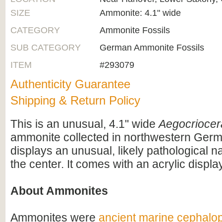
SIZE
Ammonite: 4.1" wide
CATEGORY
Ammonite Fossils
SUB CATEGORY
German Ammonite Fossils
ITEM
#293079
Authenticity Guarantee
Shipping & Return Policy
This is an unusual, 4.1" wide
Aegocriocer
ammonite collected in northwestern German
displays an unusual, likely pathological 
the center. It comes with an acrylic displa
About Ammonites
Ammonites were
ancient marine cephalo