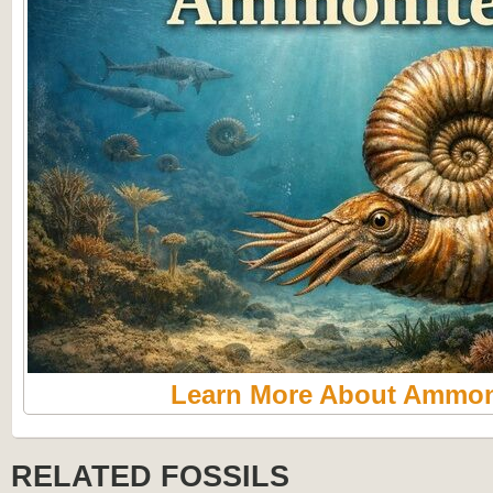
Learn More About Ammon
RELATED FOSSILS