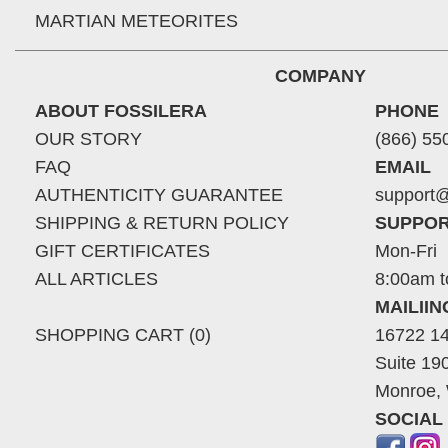
MARTIAN METEORITES
COMPANY
ABOUT FOSSILERA
PHONE
OUR STORY
(866) 55
FAQ
EMAIL
AUTHENTICITY GUARANTEE
support@
SHIPPING & RETURN POLICY
SUPPOR
GIFT CERTIFICATES
Mon-Fri
ALL ARTICLES
8:00am t
MAILII
SHOPPING CART (0)
16722 14
Suite 19
Monroe,
SOCIAL