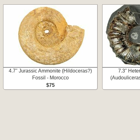
4.7" Jurassic Ammonite (Hildoceras?)
7.3" Het
Fossil - Morocco
(Audouliceras
$75