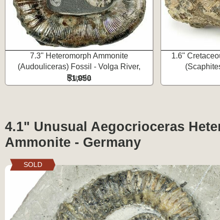
7.3" Heteromorph Ammonite
1.6" Cretaceo
(Audouliceras) Fossil - Volga River,
(Scaphite
Russia
$1,050
4.1" Unusual Aegocrioceras Het
Ammonite - Germany
SOLD