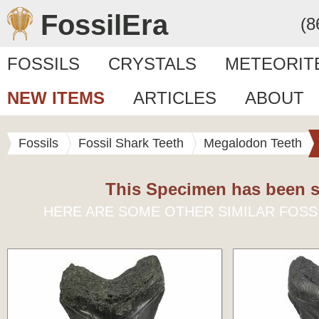
FossilEra
(8
FOSSILS
CRYSTALS
METEORIT
NEW ITEMS
ARTICLES
ABOUT
Fossils
Fossil Shark Teeth
Megalodon Teeth
This Specimen has been s
HERE ARE SOME OTHER SIMILAR FOSS