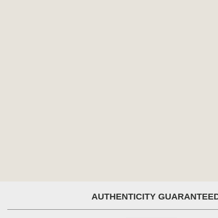
AUTHENTICITY GUARANTEE