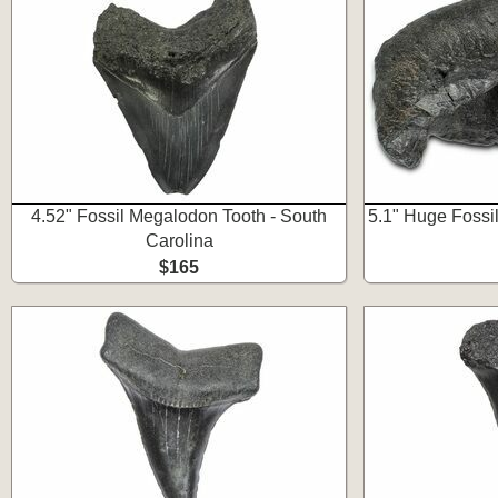
4.52" Fossil Megalodon Tooth - South
5.1" Huge Fossi
Carolina
$165