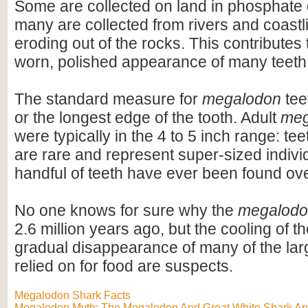
Some are collected on land in phosphate 
many are collected from rivers and coastli
eroding out of the rocks. This contributes 
worn, polished appearance of many teeth
The standard measure for
megalodon
teet
or the longest edge of the tooth. Adult
meg
were typically in the 4 to 5 inch range: te
are rare and represent super-sized indivi
handful of teeth have ever been found ov
No one knows for sure why the
megalod
2.6 million years ago, but the cooling of t
gradual disappearance of many of the lar
relied on for food are suspects.
Megalodon Shark Facts
Megalodon Myth: The Megalodon And Great White Shark Are