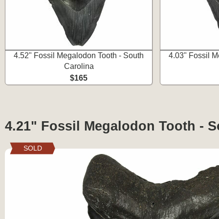
4.52" Fossil Megalodon Tooth - South
4.03" Fossil 
Carolina
$165
4.21" Fossil Megalodon Tooth - S
SOLD