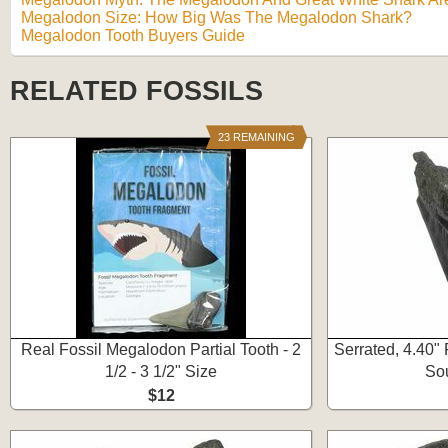
Megalodon Size: How Big Was The Megalodon Shark?
Megalodon Tooth Buyers Guide
RELATED FOSSILS
23 REMAINING
Real Fossil Megalodon Partial Tooth - 2
Serrated, 4.40"
1/2 - 3 1/2" Size
Sou
$12