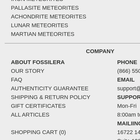
PALLASITE METEORITES
ACHONDRITE METEORITES
LUNAR METEORITES
MARTIAN METEORITES
COMPANY
ABOUT FOSSILERA
PHONE
OUR STORY
(866) 55
FAQ
EMAIL
AUTHENTICITY GUARANTEE
support@
SHIPPING & RETURN POLICY
SUPPOR
GIFT CERTIFICATES
Mon-Fri
ALL ARTICLES
8:00am t
MAILII
SHOPPING CART (0)
16722 14