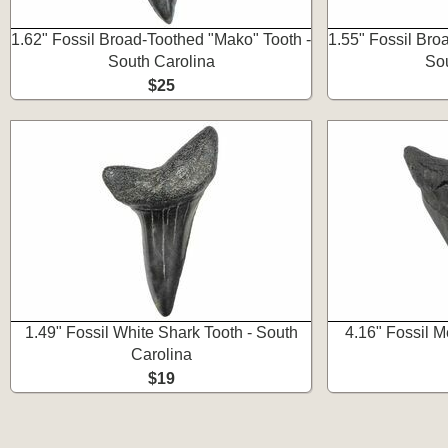
1.62" Fossil Broad-Toothed "Mako" Tooth -
1.55" Fossil Bro
South Carolina
Sou
$25
1.49" Fossil White Shark Tooth - South
4.16" Fossil 
Carolina
$19