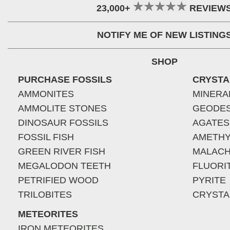
23,000+
REVIEW
NOTIFY ME OF NEW LISTING
SHOP
PURCHASE FOSSILS
CRYSTA
AMMONITES
MINERA
AMMOLITE STONES
GEODE
DINOSAUR FOSSILS
AGATES
FOSSIL FISH
AMETHY
GREEN RIVER FISH
MALACH
MEGALODON TEETH
FLUORI
PETRIFIED WOOD
PYRITE
TRILOBITES
CRYSTA
METEORITES
IRON METEORITES