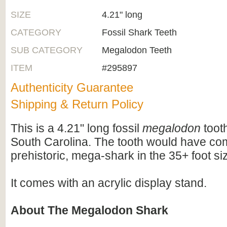
SIZE
4.21" long
CATEGORY
Fossil Shark Teeth
SUB CATEGORY
Megalodon Teeth
ITEM
#295897
Authenticity Guarantee
Shipping & Return Policy
This is a 4.21" long fossil
megalodon
tooth
South Carolina. The tooth would have com
prehistoric, mega-shark in the 35+ foot si
It comes with an acrylic display stand.
About The Megalodon Shark