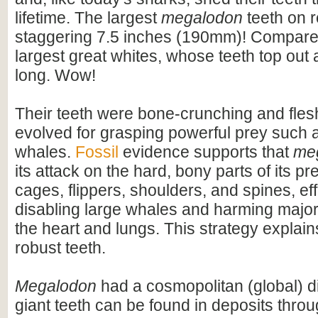
lifetime. The largest
megalodon
teeth on 
staggering 7.5 inches (190mm)! Compare t
largest great whites, whose teeth top out
long. Wow!
Their teeth were bone-crunching and flesh
evolved for grasping powerful prey such 
whales.
Fossil
evidence supports that
me
its attack on the hard, bony parts of its pr
cages, flippers, shoulders, and spines, eff
disabling large whales and harming majo
the heart and lungs. This strategy explains
robust teeth.
Megalodon
had a cosmopolitan (global) dis
giant teeth can be found in deposits throu