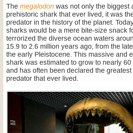
The
megalodon
was not only the biggest
prehistoric shark that ever lived, it was t
predator in the history of the planet. Toda
sharks would be a mere bite-size snack for
terrorized the diverse ocean waters arou
15.9 to 2.6 million years ago, from the lat
the early Pleistocene. This massive and e
shark was estimated to grow to nearly 60 f
and has often been declared the greatest
predator that ever lived.