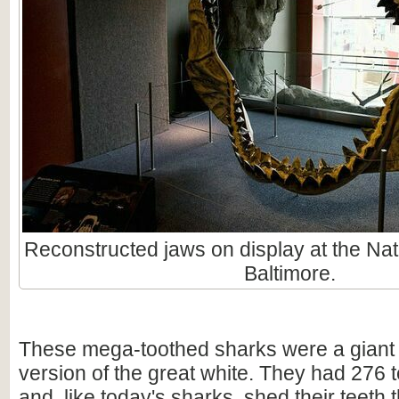
Reconstructed jaws on display at the Nat
Baltimore.
These mega-toothed sharks were a giant
version of the great white. They had 276 t
and, like today's sharks, shed their teeth 