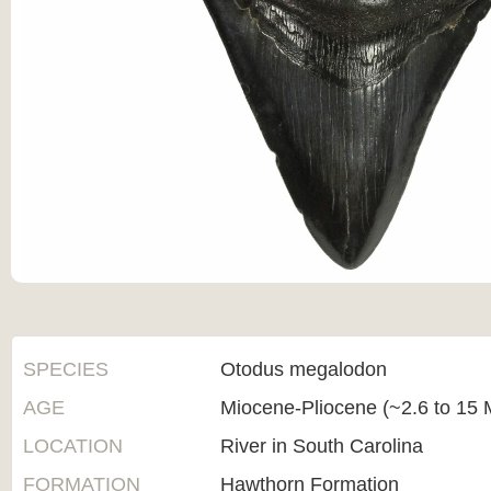
SPECIES
Otodus megalodon
AGE
Miocene-Pliocene (~2.6 to 15 M
LOCATION
River in South Carolina
FORMATION
Hawthorn Formation