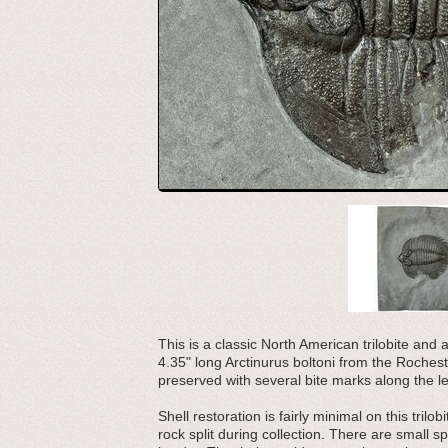
This is a classic North American trilobite and a
4.35" long Arctinurus boltoni from the Rochester
preserved with several bite marks along the lef
Shell restoration is fairly minimal on this tril
rock split during collection. There are small 