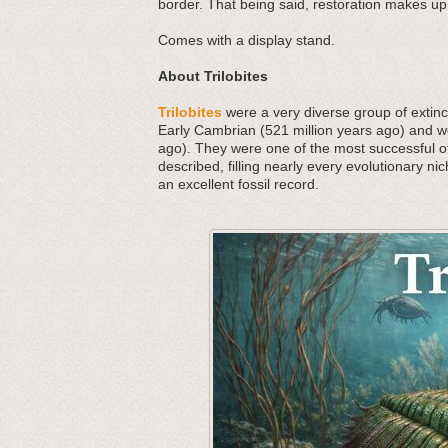
border. That being said, restoration makes up
Comes with a display stand.
About Trilobites
Trilobites
were a very diverse group of extinct
Early Cambrian (521 million years ago) and we
ago). They were one of the most successful o
described, filling nearly every evolutionary nic
an excellent fossil record.