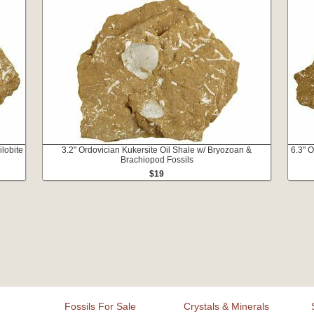
ilobite
3.2" Ordovician Kukersite Oil Shale w/ Bryozoan &
6.3" O
Brachiopod Fossils
$19
Fossils For Sale
Crystals & Minerals