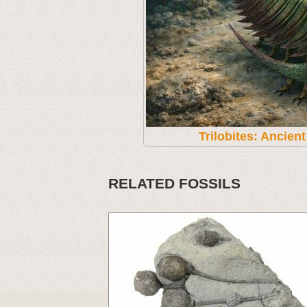
Trilobites: Ancien
RELATED FOSSILS