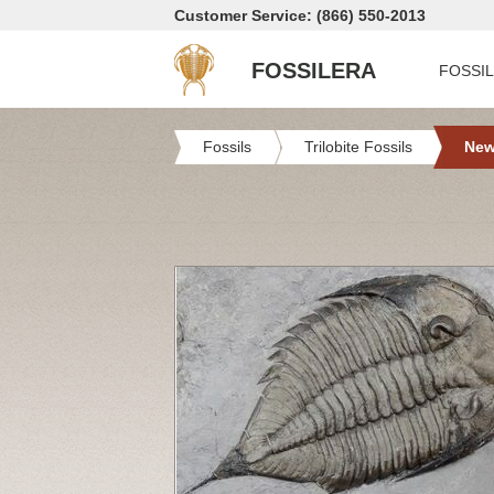
Customer Service: (866) 550-2013
FOSSILERA
FOSSI
Fossils
Trilobite Fossils
New