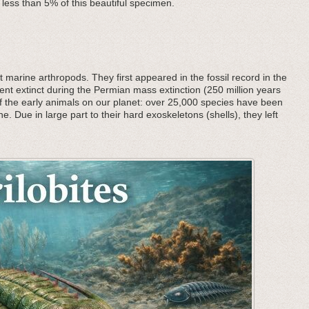
 less than 5% of this beautiful specimen.
 marine arthropods. They first appeared in the fossil record in the
nt extinct during the Permian mass extinction (250 million years
f the early animals on our planet: over 25,000 species have been
he. Due in large part to their hard exoskeletons (shells), they left