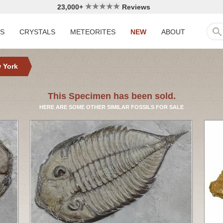
23,000+
Reviews
LS
CRYSTALS
METEORITES
NEW
ABOUT
 York
This Specimen has been sold.
HERE ARE SOME OTHER SIMILAR FOSSILS FOR SALE