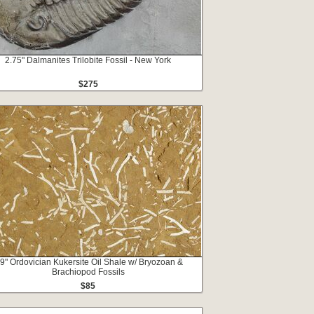
2.75" Dalmanites Trilobite Fossil - New York
$275
.9" Ordovician Kukersite Oil Shale w/ Bryozoan &
Brachiopod Fossils
$85