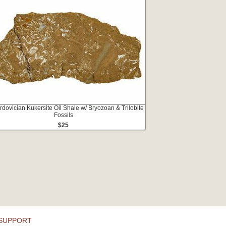
rdovician Kukersite Oil Shale w/ Bryozoan & Trilobite
Fossils
$25
SUPPORT