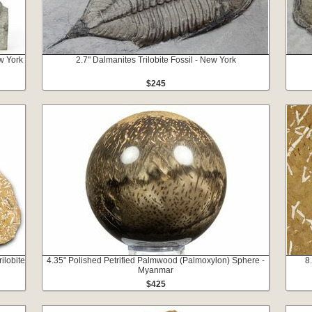
ew York
2.7" Dalmanites Trilobite Fossil - New York
$245
ilobite
4.35" Polished Petrified Palmwood (Palmoxylon) Sphere -
8
Myanmar
$425