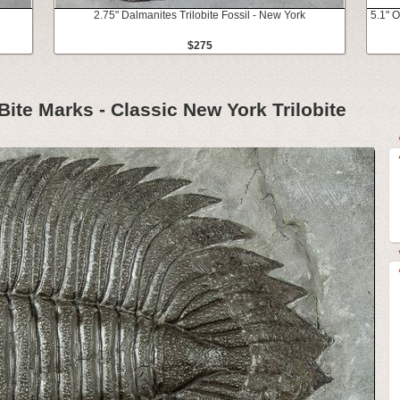
2.75" Dalmanites Trilobite Fossil - New York
5.1" O
$275
 Bite Marks - Classic New York Trilobite