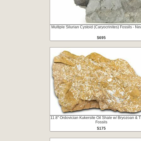
Multiple Silurian Cystoid (Caryocrinites) Fossils - N
$695
11.8" Ordovician Kukersite Oil Shale w/ Bryozoan & Tr
Fossils
$175