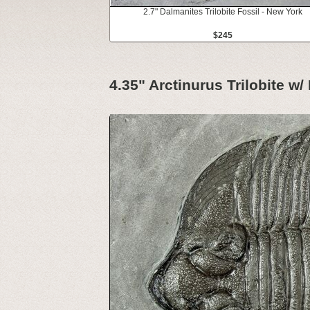
2.7" Dalmanites Trilobite Fossil - New York
$245
4.35" Arctinurus Trilobite w/