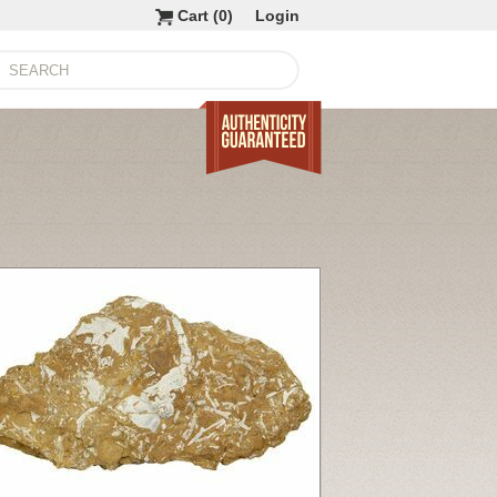
Cart (
0
)
Login