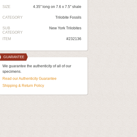
SIZE
4.35" long on 7.6 x 7.5" shale
CATEGORY
Trilobite Fossils
SUB
New York Trilobites
CATEGORY
ITEM
#232136
GUARANTEE
We guarantee the authenticity of all of our
specimens.
Read our Authenticity Guarantee
Shipping & Return Policy