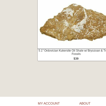
5.1" Ordovician Kukersite Oil Shale w/ Bryozoan & Tr
Fossils
$39
MY ACCOUNT
ABOUT