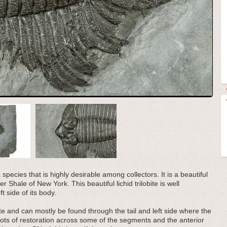
 species that is highly desirable among collectors. It is a beautiful
 Shale of New York. This beautiful lichid trilobite is well
t side of its body.
obite and can mostly be found through the tail and left side where the
spots of restoration across some of the segments and the anterior