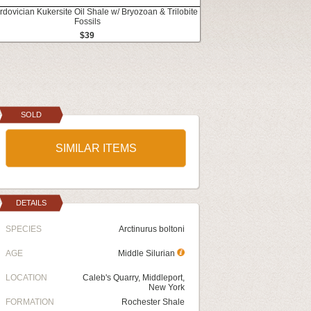
rdovician Kukersite Oil Shale w/ Bryozoan & Trilobite
Fossils
$39
SOLD
SIMILAR ITEMS
DETAILS
SPECIES
Arctinurus boltoni
AGE
Middle Silurian
LOCATION
Caleb's Quarry, Middleport,
New York
FORMATION
Rochester Shale