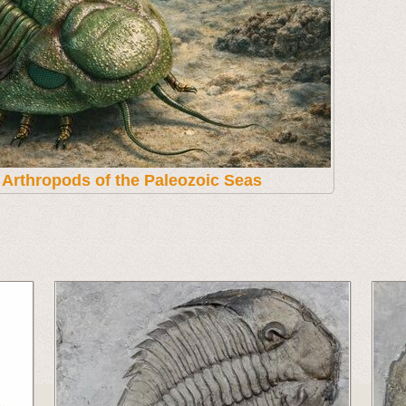
t Arthropods of the Paleozoic Seas