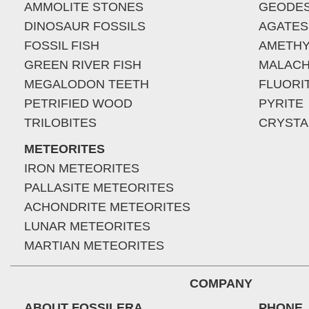
AMMOLITE STONES
GEODE
DINOSAUR FOSSILS
AGATES
FOSSIL FISH
AMETHY
GREEN RIVER FISH
MALACH
MEGALODON TEETH
FLUORI
PETRIFIED WOOD
PYRITE
TRILOBITES
CRYSTA
METEORITES
IRON METEORITES
PALLASITE METEORITES
ACHONDRITE METEORITES
LUNAR METEORITES
MARTIAN METEORITES
COMPANY
ABOUT FOSSILERA
PHONE