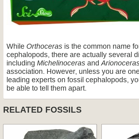
While
Orthoceras
is the common name fo
cephalopods, there are actually several di
including
Michelinoceras
and
Arionocera
association. However, unless you are one 
leading experts on fossil cephalopods, yo
be able to tell them apart.
RELATED FOSSILS