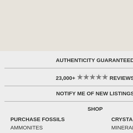
AUTHENTICITY GUARANTEE
23,000+
REVIEW
NOTIFY ME OF NEW LISTING
SHOP
PURCHASE FOSSILS
CRYSTA
AMMONITES
MINERA