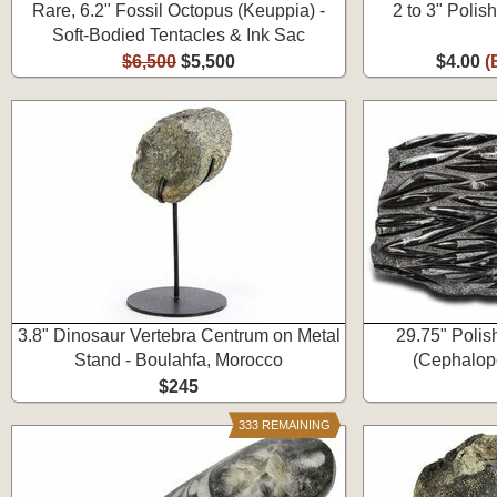
Rare, 6.2" Fossil Octopus (Keuppia) -
2 to 3" Polis
Soft-Bodied Tentacles & Ink Sac
$6,500
$5,500
$4.00
(
3.8" Dinosaur Vertebra Centrum on Metal
29.75" Polis
Stand - Boulahfa, Morocco
(Cephalopo
$245
333 REMAINING