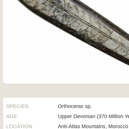
SPECIES
Orthoceras sp.
AGE
Upper Devonian (370 Million Y
LOCATION
Anti-Atlas Mountains, Morocco