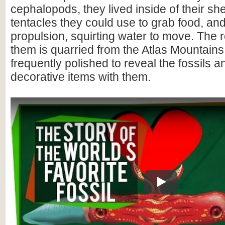
cephalopods, they lived inside of their she
tentacles they could use to grab food, and
propulsion, squirting water to move. The 
them is quarried from the Atlas Mountain
frequently polished to reveal the fossils 
decorative items with them.
Play