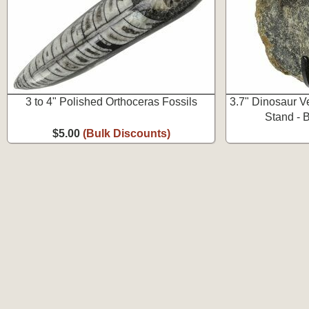
3 to 4" Polished Orthoceras Fossils
3.7" Dinosaur V
Stand - 
$5.00
(Bulk Discounts)