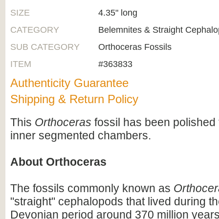
SIZE
4.35" long
CATEGORY
Belemnites & Straight Cephal
SUB CATEGORY
Orthoceras Fossils
ITEM
#363833
Authenticity Guarantee
Shipping & Return Policy
This
Orthoceras
fossil has been polished 
inner segmented chambers.
About Orthoceras
The fossils commonly known as
Orthocer
"straight" cephalopods that lived during t
Devonian period around 370 million years