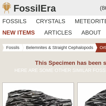
FossilEra
(8
FOSSILS
CRYSTALS
METEORIT
NEW ITEMS
ARTICLES
ABOUT
Fossils
Belemnites & Straight Cephalopods
Ort
This Specimen has been s
HERE ARE SOME OTHER SIMILAR FOSS