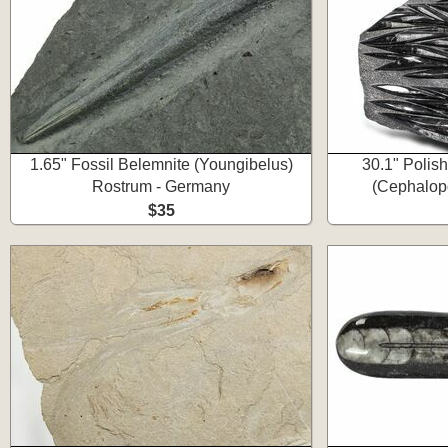
1.65" Fossil Belemnite (Youngibelus)
30.1" Polis
Rostrum - Germany
(Cephalopo
$35