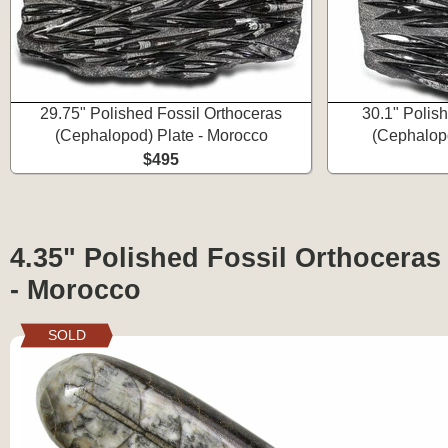
29.75" Polished Fossil Orthoceras
30.1" Polis
(Cephalopod) Plate - Morocco
(Cephalopo
$495
4.35" Polished Fossil Orthocera
- Morocco
SOLD