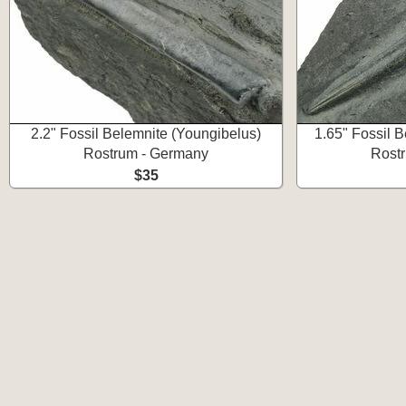
2.2" Fossil Belemnite (Youngibelus)
1.65" Fossil 
Rostrum - Germany
Rost
$35