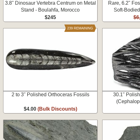
3.8" Dinosaur Vertebra Centrum on Metal
Rare, 6.2" Fos
Stand - Boulahfa, Morocco
Soft-Bodied
$245
$6
239 REMAINING
2 to 3" Polished Orthoceras Fossils
30.1" Polis
(Cephalopo
$4.00
(Bulk Discounts)