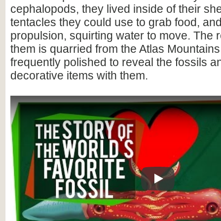
cephalopods, they lived inside of their she
tentacles they could use to grab food, and
propulsion, squirting water to move. The 
them is quarried from the Atlas Mountain
frequently polished to reveal the fossils 
decorative items with them.
Play