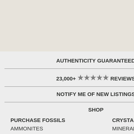
AUTHENTICITY GUARANTEE
23,000+
REVIEW
NOTIFY ME OF NEW LISTING
SHOP
PURCHASE FOSSILS
CRYSTA
AMMONITES
MINERA