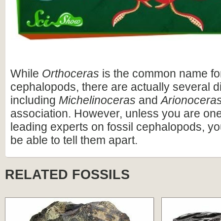
While
Orthoceras
is the common name fo
cephalopods, there are actually several di
including
Michelinoceras
and
Arionocera
association. However, unless you are one 
leading experts on fossil cephalopods, yo
be able to tell them apart.
RELATED FOSSILS