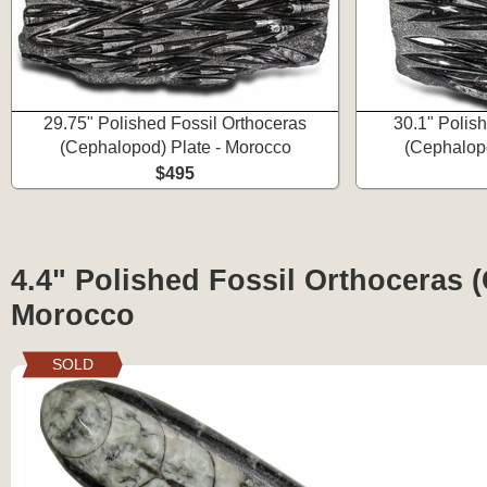
29.75" Polished Fossil Orthoceras
30.1" Polis
(Cephalopod) Plate - Morocco
(Cephalopo
$495
4.4" Polished Fossil Orthoceras 
Morocco
SOLD