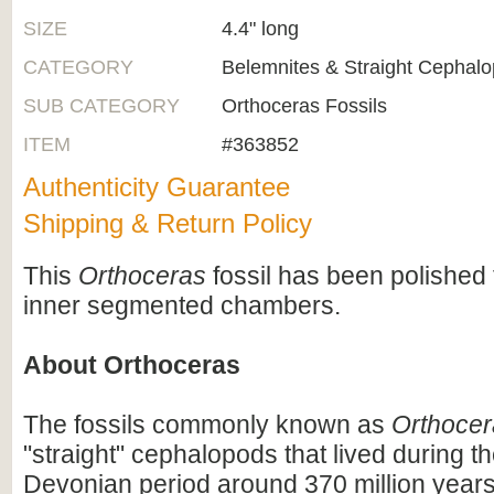
SIZE
4.4" long
CATEGORY
Belemnites & Straight Cephal
SUB CATEGORY
Orthoceras Fossils
ITEM
#363852
Authenticity Guarantee
Shipping & Return Policy
This
Orthoceras
fossil has been polished 
inner segmented chambers.
About Orthoceras
The fossils commonly known as
Orthocer
"straight" cephalopods that lived during t
Devonian period around 370 million years