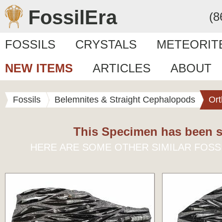
FossilEra
(8
FOSSILS
CRYSTALS
METEORIT
NEW ITEMS
ARTICLES
ABOUT
Fossils
Belemnites & Straight Cephalopods
Ort
This Specimen has been s
HERE ARE SOME OTHER SIMILAR FOSS