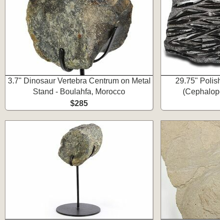
3.7" Dinosaur Vertebra Centrum on Metal
29.75" Polis
Stand - Boulahfa, Morocco
(Cephalopo
$285