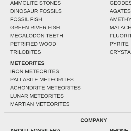
AMMOLITE STONES
GEODE
DINOSAUR FOSSILS
AGATES
FOSSIL FISH
AMETHY
GREEN RIVER FISH
MALACH
MEGALODON TEETH
FLUORI
PETRIFIED WOOD
PYRITE
TRILOBITES
CRYSTA
METEORITES
IRON METEORITES
PALLASITE METEORITES
ACHONDRITE METEORITES
LUNAR METEORITES
MARTIAN METEORITES
COMPANY
ABOUT FOSSILERA
PHONE