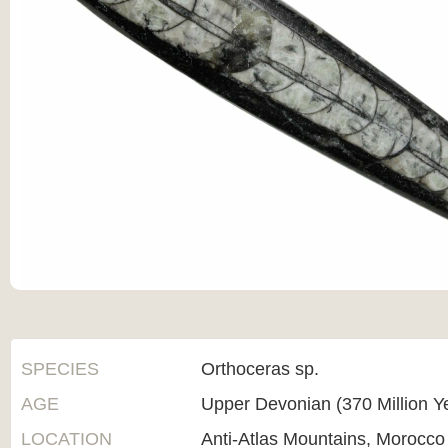
SPECIES
Orthoceras sp.
AGE
Upper Devonian (370 Million Y
LOCATION
Anti-Atlas Mountains, Morocco