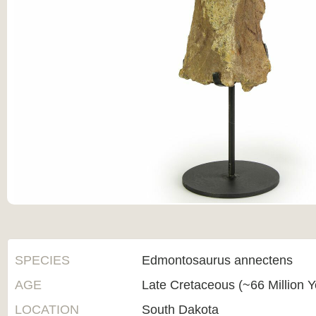
SPECIES
Edmontosaurus annectens
AGE
Late Cretaceous (~66 Million 
LOCATION
South Dakota