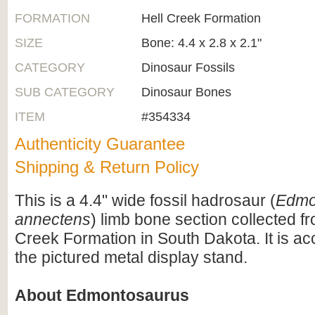
FORMATION
Hell Creek Formation
SIZE
Bone: 4.4 x 2.8 x 2.1"
CATEGORY
Dinosaur Fossils
SUB CATEGORY
Dinosaur Bones
ITEM
#354334
Authenticity Guarantee
Shipping & Return Policy
This is a 4.4" wide fossil hadrosaur (
Edmo
annectens
) limb bone section collected fr
Creek Formation in South Dakota. It is 
the pictured metal display stand.
About Edmontosaurus