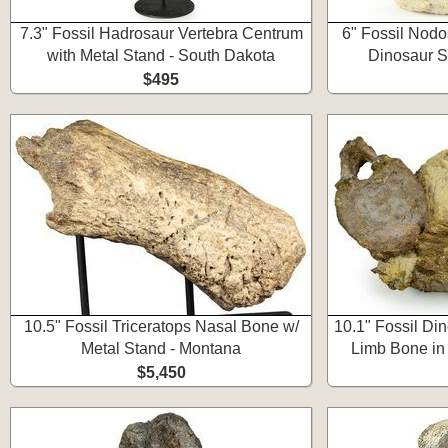
7.3" Fossil Hadrosaur Vertebra Centrum
6" Fossil Nodo
with Metal Stand - South Dakota
Dinosaur S
$495
10.5" Fossil Triceratops Nasal Bone w/
10.1" Fossil Di
Metal Stand - Montana
Limb Bone in
$5,450