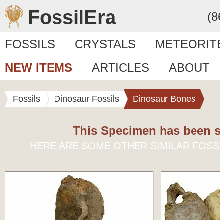
FossilEra
(8
FOSSILS
CRYSTALS
METEORIT
NEW ITEMS
ARTICLES
ABOUT
Fossils
Dinosaur Fossils
Dinosaur Bones
This Specimen has been s
HERE ARE SOME OTHER SIMILAR FOSS