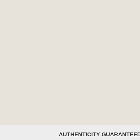
AUTHENTICITY GUARANTEE