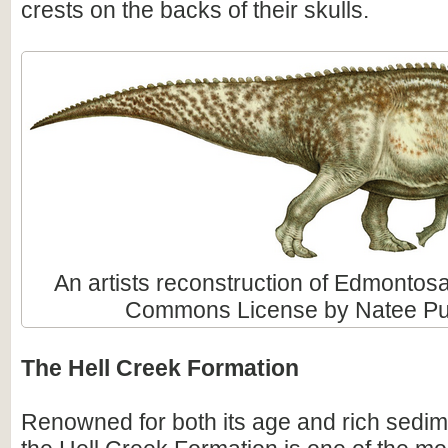
crests on the backs of their skulls.
An artists reconstruction of Edmontos
Commons License by Natee Put
The Hell Creek Formation
Renowned for both its age and rich sedim