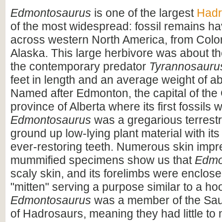
Edmontosaurus
is one of the largest
Hadr
of the most widespread: fossil remains h
across western North America, from Colo
Alaska. This large herbivore was about t
the contemporary predator
Tyrannosauru
feet in length and an average weight of ab
Named after Edmonton, the capital of th
province of Alberta where its first fossils
Edmontosaurus
was a gregarious terrestri
ground up low-lying plant material with its 
ever-restoring teeth. Numerous skin imp
mummified specimens show us that
Edmo
scaly skin, and its forelimbs were enclose
"mitten" serving a purpose similar to a hoo
Edmontosaurus
was a member of the Sau
of Hadrosaurs, meaning they had little to