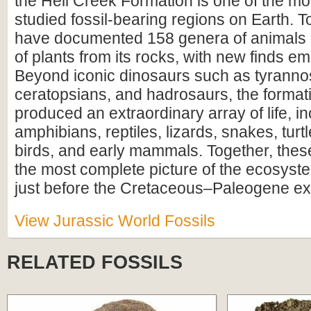
the Hell Creek Formation is one of the mos
studied fossil-bearing regions on Earth. To
have documented 158 genera of animals
of plants from its rocks, with new finds em
Beyond iconic dinosaurs such as tyranno
ceratopsians, and hadrosaurs, the format
produced an extraordinary array of life, i
amphibians, reptiles, lizards, snakes, turtl
birds, and early mammals. Together, these
the most complete picture of the ecosyste
just before the Cretaceous–Paleogene ext
View Jurassic World Fossils
RELATED FOSSILS