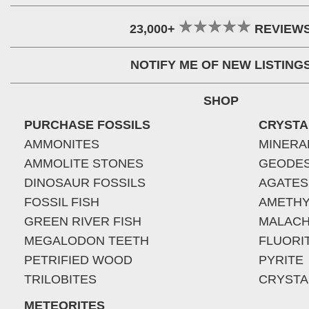
23,000+
REVIEW
NOTIFY ME OF NEW LISTING
SHOP
PURCHASE FOSSILS
CRYSTA
AMMONITES
MINERA
AMMOLITE STONES
GEODE
DINOSAUR FOSSILS
AGATES
FOSSIL FISH
AMETHY
GREEN RIVER FISH
MALACH
MEGALODON TEETH
FLUORI
PETRIFIED WOOD
PYRITE
TRILOBITES
CRYSTA
METEORITES