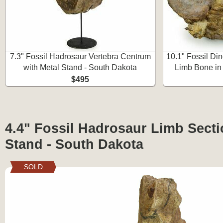
7.3" Fossil Hadrosaur Vertebra Centrum
10.1" Fossil Di
with Metal Stand - South Dakota
Limb Bone in
$495
4.4" Fossil Hadrosaur Limb Secti
Stand - South Dakota
SOLD