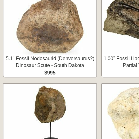
5.1" Fossil Nodosaurid (Denversaurus?)
1.00" Fossil Ha
Dinosaur Scute - South Dakota
Partial
$995