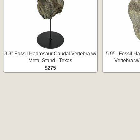
3.3" Fossil Hadrosaur Caudal Vertebra w/
5.95" Fossil H
Metal Stand - Texas
Vertebra w/
$275