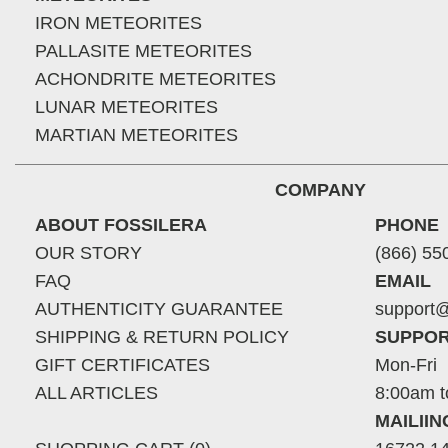
IRON METEORITES
PALLASITE METEORITES
ACHONDRITE METEORITES
LUNAR METEORITES
MARTIAN METEORITES
COMPANY
ABOUT FOSSILERA
PHONE
OUR STORY
(866) 55
FAQ
EMAIL
AUTHENTICITY GUARANTEE
support@
SHIPPING & RETURN POLICY
SUPPOR
GIFT CERTIFICATES
Mon-Fri
ALL ARTICLES
8:00am t
MAILII