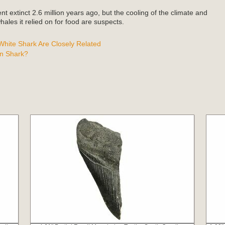
t extinct 2.6 million years ago, but the cooling of the climate and
ales it relied on for food are suspects.
hite Shark Are Closely Related
n Shark?