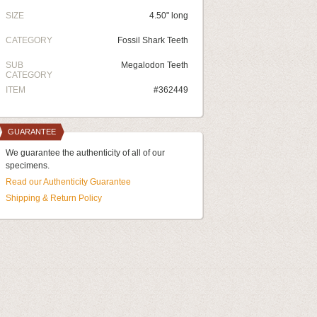
SIZE
4.50" long
CATEGORY
Fossil Shark Teeth
SUB
Megalodon Teeth
CATEGORY
ITEM
#362449
GUARANTEE
We guarantee the authenticity of all of our
specimens.
Read our Authenticity Guarantee
Shipping & Return Policy