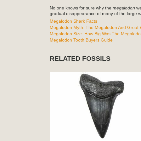
No one knows for sure why the
megalodon
wen
gradual disappearance of many of the large wh
Megalodon Shark Facts
Megalodon Myth: The Megalodon And Great W
Megalodon Size: How Big Was The Megalodo
Megalodon Tooth Buyers Guide
RELATED FOSSILS