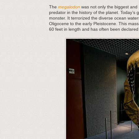
The
megalodon
was not only the biggest and b
predator in the history of the planet. Today’s 
monster. It terrorized the diverse ocean water
Oligocene to the early Pleistocene. This mass
60 feet in length and has often been declared 