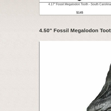
4.17" Fossil Megalodon Tooth - South Carolina
$145
4.50" Fossil Megalodon Toot