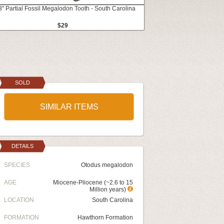
3" Partial Fossil Megalodon Tooth - South Carolina
$29
SOLD
SIMILAR ITEMS
DETAILS
SPECIES
Otodus megalodon
AGE
Miocene-Pliocene (~2.6 to 15
Million years)
LOCATION
South Carolina
FORMATION
Hawthorn Formation