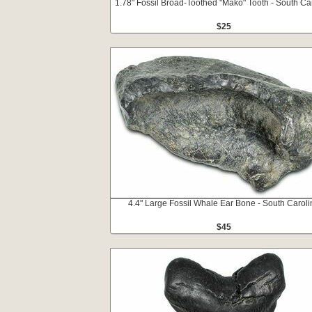
1.78" Fossil Broad-Toothed "Mako" Tooth - South Ca
$25
4.4" Large Fossil Whale Ear Bone - South Caroli
$45