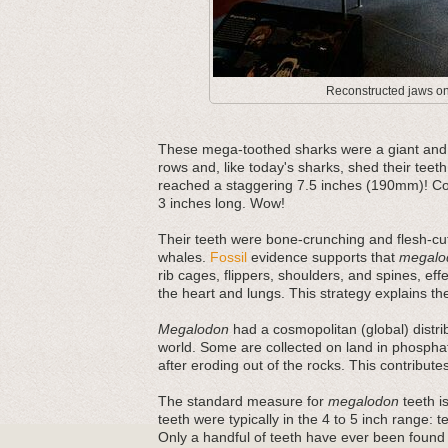
Reconstructed jaws on 
These mega-toothed sharks were a giant and m
rows and, like today's sharks, shed their teeth
reached a staggering 7.5 inches (190mm)! Com
3 inches long. Wow!
Their teeth were bone-crunching and flesh-cut
whales.
Fossil
evidence supports that
megalo
rib cages, flippers, shoulders, and spines, ef
the heart and lungs. This strategy explains thei
Megalodon
had a cosmopolitan (global) distri
world. Some are collected on land in phosphat
after eroding out of the rocks. This contribut
The standard measure for
megalodon
teeth is
teeth were typically in the 4 to 5 inch range: 
Only a handful of teeth have ever been found