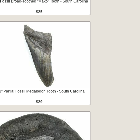
 Fossil Broad-Toothed "Mako" Tooth - South Carolina
$25
3" Partial Fossil Megalodon Tooth - South Carolina
$29