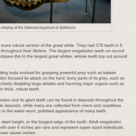
display at the National Aquarium in Baltimore.
ore robust version of the great white. They had 276 teeth in 5
 throughout their lifetime. The largest
megalodon
teeth on record
pare this to the largest great whites, whose teeth top out around
ting tools evolved for grasping powerful prey such as baleen
don
focused its attack on the hard, bony parts of its prey, such as
fectively disabling large whales and harming major organs such as
r thick, robust teeth.
bution and its giant teeth can be found in deposits throughout the
e deposits, while many are collected from rivers and coastlines
es to the water-worn, polished appearance of many teeth.
 slant height, or the longest edge of the tooth. Adult
megalodon
teeth over 6 inches are rare and represent super-sized individuals.
 over seven inches.