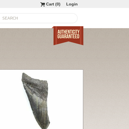
Cart (
0
)
Login