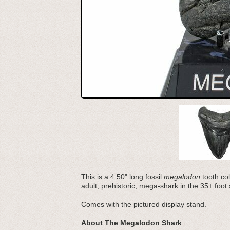
This is a 4.50" long fossil
megalodon
tooth co
adult, prehistoric, mega-shark in the 35+ foot
Comes with the pictured display stand.
About The Megalodon Shark