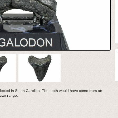
llected in South Carolina. The tooth would have come from an
 size range.