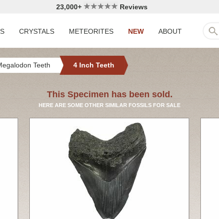
23,000+
Reviews
LS
CRYSTALS
METEORITES
NEW
ABOUT
Megalodon Teeth
4 Inch Teeth
This Specimen has been sold.
HERE ARE SOME OTHER SIMILAR FOSSILS FOR SALE