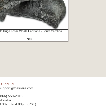
.1" Huge Fossil Whale Ear Bone - South Carolina
$85
SUPPORT
support@fossilera.com
(866) 550-2013
Mon-Fri
8:00am to 4:00pm (PST)