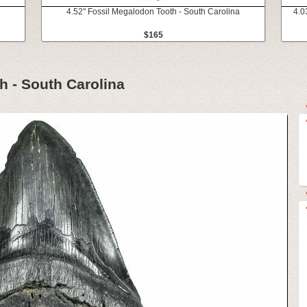
4.52" Fossil Megalodon Tooth - South Carolina
4.0
$165
h - South Carolina