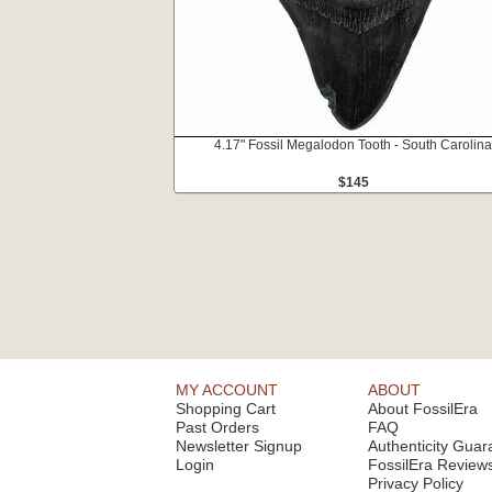
4.17" Fossil Megalodon Tooth - South Carolina
$145
MY ACCOUNT
ABOUT
Shopping Cart
About FossilEra
Past Orders
FAQ
Newsletter Signup
Authenticity Guar
Login
FossilEra Review
Privacy Policy