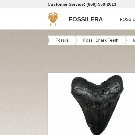
Customer Service: (866) 550-2013
FOSSILERA
FOSSI
Fossils
Fossil Shark Teeth