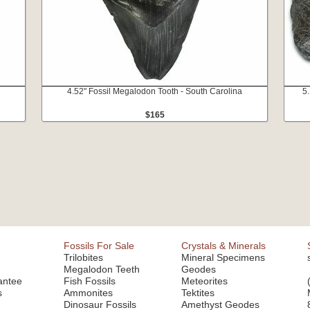
4.52" Fossil Megalodon Tooth - South Carolina
5
$165
Fossils For Sale
Crystals & Minerals
Trilobites
Mineral Specimens
Megalodon Teeth
Geodes
antee
Fish Fossils
Meteorites
s
Ammonites
Tektites
Dinosaur Fossils
Amethyst Geodes