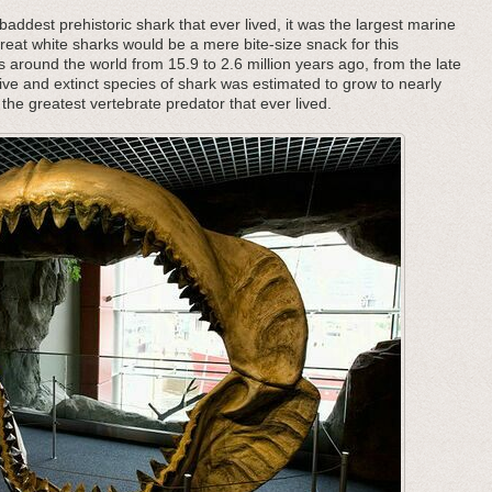
addest prehistoric shark that ever lived, it was the largest marine
great white sharks would be a mere bite-size snack for this
s around the world from 15.9 to 2.6 million years ago, from the late
ive and extinct species of shark was estimated to grow to nearly
the greatest vertebrate predator that ever lived.