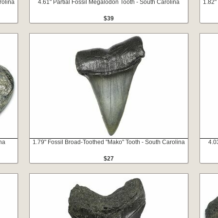
rolina
4.61" Partial Fossil Megalodon Tooth - South Carolina
1.82"
$39
na
1.79" Fossil Broad-Toothed "Mako" Tooth - South Carolina
4.0
$27