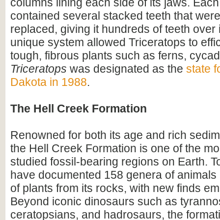
columns lining each side of its jaws. Eac
contained several stacked teeth that were
replaced, giving it hundreds of teeth over i
unique system allowed Triceratops to effi
tough, fibrous plants such as ferns, cyca
Triceratops
was designated as the
state f
Dakota in 1988
.
The Hell Creek Formation
Renowned for both its age and rich sedim
the Hell Creek Formation is one of the mos
studied fossil-bearing regions on Earth. To
have documented 158 genera of animals
of plants from its rocks, with new finds em
Beyond iconic dinosaurs such as tyranno
ceratopsians, and hadrosaurs, the format