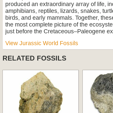
produced an extraordinary array of life, i
amphibians, reptiles, lizards, snakes, turtl
birds, and early mammals. Together, these
the most complete picture of the ecosyste
just before the Cretaceous–Paleogene ext
View Jurassic World Fossils
RELATED FOSSILS