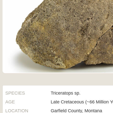
SPECIES
Triceratops sp.
AGE
Late Cretaceous (~66 Million 
LOCATION
Garfield County, Montana