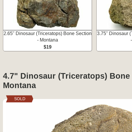
2.65" Dinosaur (Triceratops) Bone Section
3.75" Dinosaur (
- Montana
$19
4.7" Dinosaur (Triceratops) Bone 
Montana
SOLD