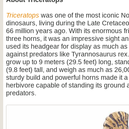
Triceratops
was one of the most iconic N
dinosaurs, living during the Late Cretac
66 million years ago. With its enormous fri
three horns, it was an impressive sight 
used its headgear for display as much as
against predators like Tyrannosaurus rex.
grow up to 9 meters (29.5 feet) long, sta
(9.8 feet) tall, and weigh as much as 26,0
sturdy build and powerful horns made it a
herbivore capable of standing its ground 
predators.