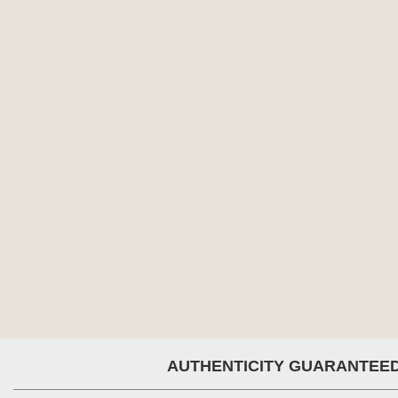
AUTHENTICITY GUARANTEE