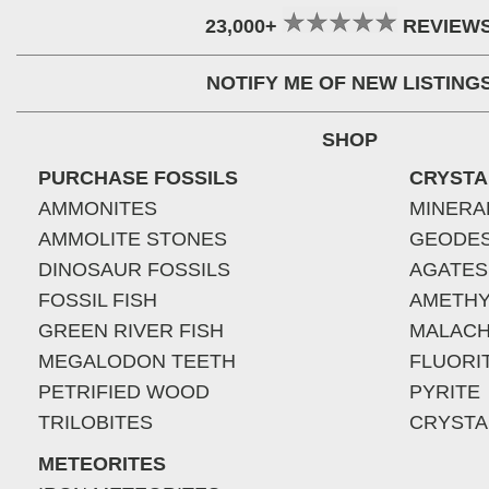
23,000+
REVIEW
NOTIFY ME OF NEW LISTING
SHOP
PURCHASE FOSSILS
CRYSTA
AMMONITES
MINERA
AMMOLITE STONES
GEODE
DINOSAUR FOSSILS
AGATES
FOSSIL FISH
AMETHY
GREEN RIVER FISH
MALACH
MEGALODON TEETH
FLUORI
PETRIFIED WOOD
PYRITE
TRILOBITES
CRYSTA
METEORITES