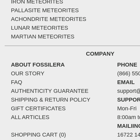
IRON METEORITES
PALLASITE METEORITES
ACHONDRITE METEORITES
LUNAR METEORITES
MARTIAN METEORITES
COMPANY
ABOUT FOSSILERA
PHONE
OUR STORY
(866) 55
FAQ
EMAIL
AUTHENTICITY GUARANTEE
support@
SHIPPING & RETURN POLICY
SUPPOR
GIFT CERTIFICATES
Mon-Fri
ALL ARTICLES
8:00am t
MAILII
SHOPPING CART (0)
16722 14