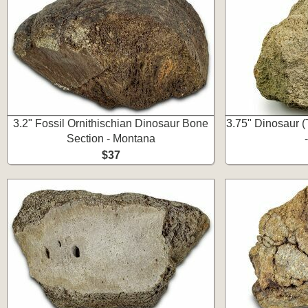
3.2" Fossil Ornithischian Dinosaur Bone
3.75" Dinosaur (
Section - Montana
$37