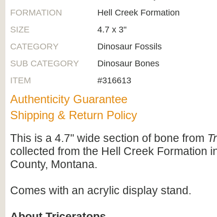
FORMATION
Hell Creek Formation
SIZE
4.7 x 3"
CATEGORY
Dinosaur Fossils
SUB CATEGORY
Dinosaur Bones
ITEM
#316613
Authenticity Guarantee
Shipping & Return Policy
This is a 4.7" wide section of bone from
T
collected from the Hell Creek Formation in
County, Montana.
Comes with an acrylic display stand.
About Triceratops