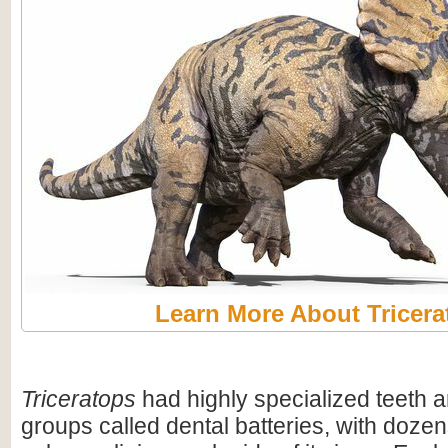
Learn More About Tricera
Triceratops
had highly specialized teeth a
groups called dental batteries, with dozen