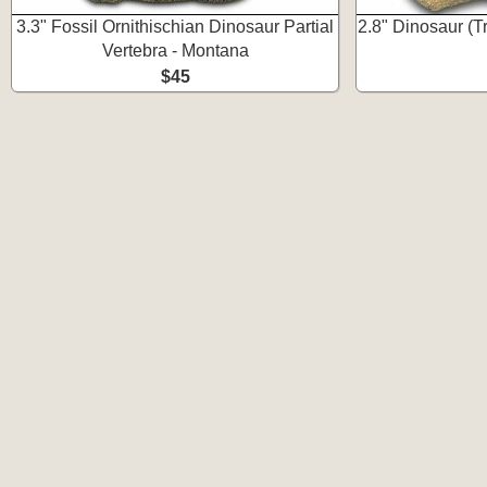
3.3" Fossil Ornithischian Dinosaur Partial
2.8" Dinosaur (T
Vertebra - Montana
$45