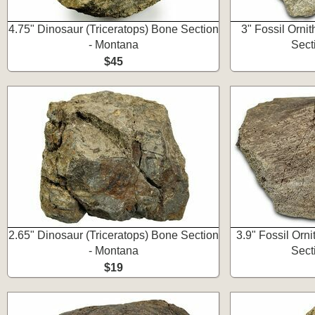
4.75" Dinosaur (Triceratops) Bone Section
3" Fossil Orni
- Montana
Sect
$45
2.65" Dinosaur (Triceratops) Bone Section
3.9" Fossil Orn
- Montana
Sect
$19