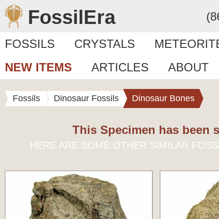
FossilEra
(8
FOSSILS
CRYSTALS
METEORIT
NEW ITEMS
ARTICLES
ABOUT
Fossils
Dinosaur Fossils
Dinosaur Bones
This Specimen has been s
HERE ARE SOME OTHER SIMILAR FOSS