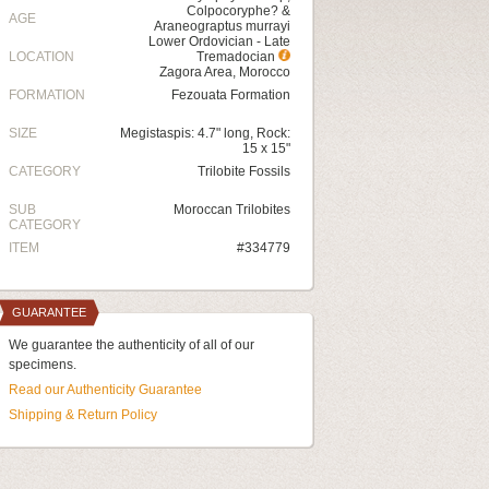
Colpocoryphe? &
AGE
Araneograptus murrayi
Lower Ordovician - Late
LOCATION
Tremadocian
Zagora Area, Morocco
FORMATION
Fezouata Formation
SIZE
Megistaspis: 4.7" long, Rock:
15 x 15"
CATEGORY
Trilobite Fossils
SUB
Moroccan Trilobites
CATEGORY
ITEM
#334779
GUARANTEE
We guarantee the authenticity of all of our
specimens.
Read our Authenticity Guarantee
Shipping & Return Policy