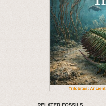
Trilobites: Ancien
RELATED FOSSILS