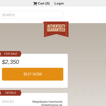
Cart (
0
)
Login
FOR SALE
$2,350
BUY NOW
DETAILS
SPECIES
Megistaspis hammondi,
Symphysurus sp,