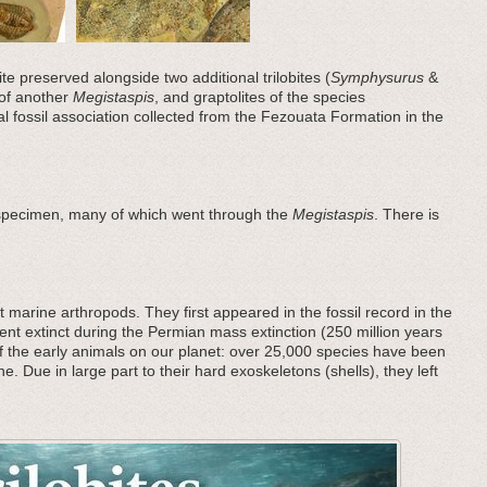
ite preserved alongside two additional trilobites (
Symphysurus
&
 of another
Megistaspis
, and graptolites of the species
ral fossil association collected from the Fezouata Formation in the
 specimen, many of which went through the
Megistaspis
. There is
 marine arthropods. They first appeared in the fossil record in the
nt extinct during the Permian mass extinction (250 million years
f the early animals on our planet: over 25,000 species have been
he. Due in large part to their hard exoskeletons (shells), they left