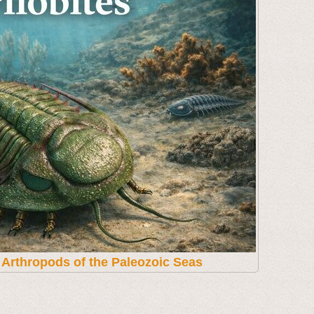
t Arthropods of the Paleozoic Seas