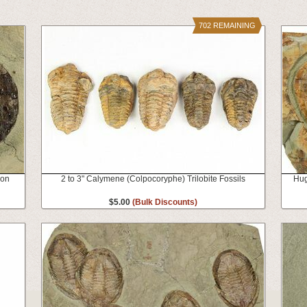
702 REMAINING
ion
2 to 3" Calymene (Colpocoryphe) Trilobite Fossils
Hug
$5.00
(Bulk Discounts)