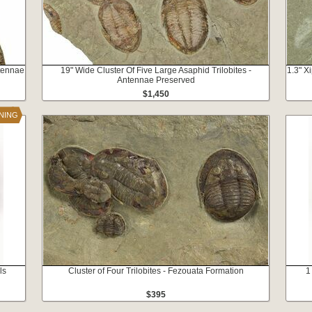
ntennae
19" Wide Cluster Of Five Large Asaphid Trilobites -
1.3" X
Antennae Preserved
$1,450
INING
ls
Cluster of Four Trilobites - Fezouata Formation
1
$395