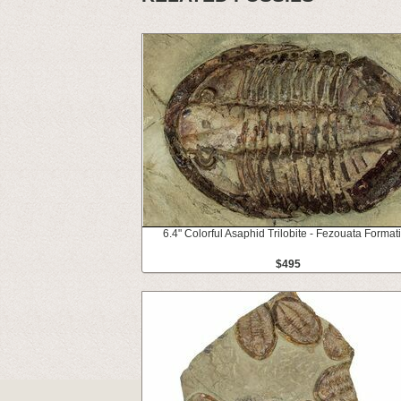
6.4" Colorful Asaphid Trilobite - Fezouata Format
$495