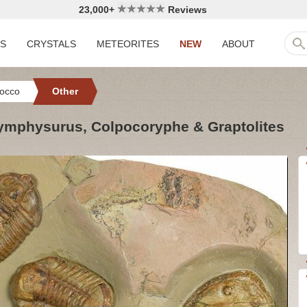
23,000+
Reviews
LS
CRYSTALS
METEORITES
NEW
ABOUT
occo
Other
 Symphysurus, Colpocoryphe & Graptolites