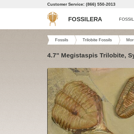
Customer Service: (866) 550-2013
FOSSILERA
FOSSI
Fossils
Trilobite Fossils
Mor
4.7" Megistaspis Trilobite,