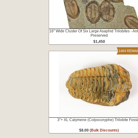
16" Wide Cluster Of Six Large Asaphid Trilobites - A
Preserved
$1,450
1464 REMA
3"+ XL Calymene (Colpocoryphe) Trilobite Fossi
$8.00
(Bulk Discounts)