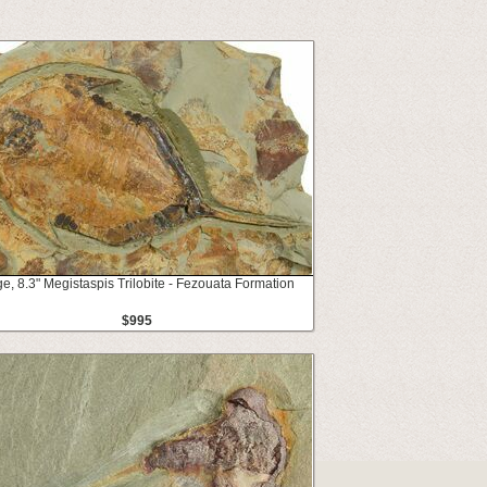
e, 8.3" Megistaspis Trilobite - Fezouata Formation
$995