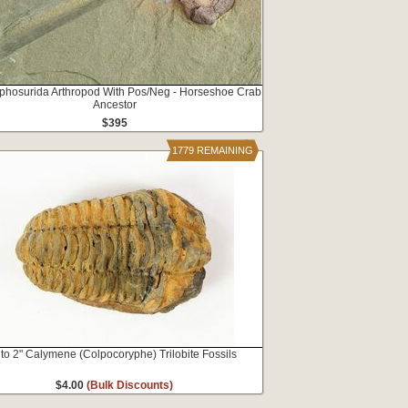
iphosurida Arthropod With Pos/Neg - Horseshoe Crab
Ancestor
$395
1779 REMAINING
 to 2" Calymene (Colpocoryphe) Trilobite Fossils
$4.00
(Bulk Discounts)