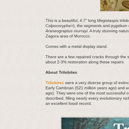
This is a beautiful, 4.7" long
Megistaspis
trilob
Colpocoryphe>
), the segments and pygidium
Araneograptus murrayi
. A truly stunning natu
Zagora area of Morocco.
Comes with a metal display stand.
There are a few repaired cracks through the
about 2-3% restoration along these repairs.
About Trilobites
Trilobites
were a very diverse group of extinct
Early Cambrian (521 million years ago) and we
ago). They were one of the most successful o
described, filling nearly every evolutionary nic
an excellent fossil record.