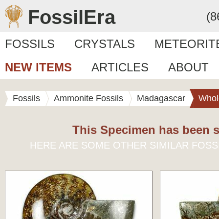
FossilEra
(8
FOSSILS
CRYSTALS
METEORIT
NEW ITEMS
ARTICLES
ABOUT
Fossils
Ammonite Fossils
Madagascar
Whol
This Specimen has been s
HERE ARE SOME OTHER SIMILAR FOSS