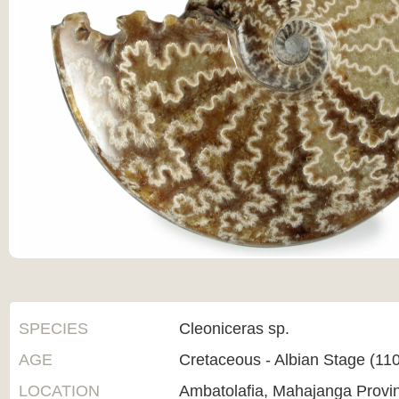
SPECIES
Cleoniceras sp.
AGE
Cretaceous - Albian Stage (1
LOCATION
Ambatolafia, Mahajanga Provi