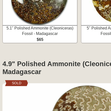
5.1" Polished Ammonite (Cleoniceras)
5" Polished A
Fossil - Madagascar
Fossi
$65
4.9" Polished Ammonite (Cleonice
Madagascar
SOLD