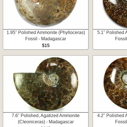
1.95" Polished Ammonite (Phylloceras)
5.1" Polished 
Fossil - Madagascar
Fossi
$15
7.6" Polished, Agatized Ammonite
4.2" Polished 
(Cleoniceras) - Madagascar
Fossi