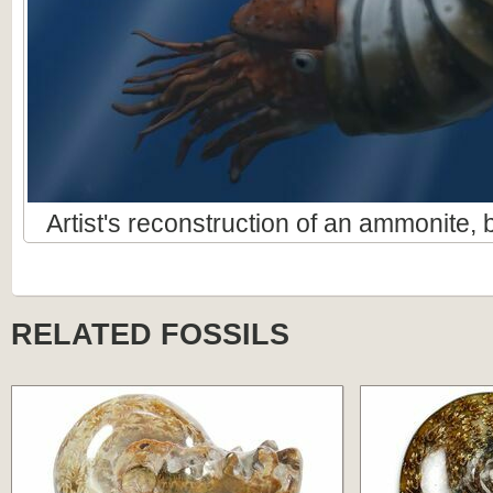
Artist's reconstruction of an ammonite
RELATED FOSSILS