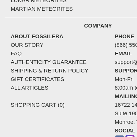
LUNAR METEORITES
MARTIAN METEORITES
COMPANY
ABOUT FOSSILERA
PHONE
OUR STORY
(866) 55
FAQ
EMAIL
AUTHENTICITY GUARANTEE
support@
SHIPPING & RETURN POLICY
SUPPOR
GIFT CERTIFICATES
Mon-Fri
ALL ARTICLES
8:00am t
MAILII
SHOPPING CART (0)
16722 14
Suite 19
Monroe,
SOCIAL