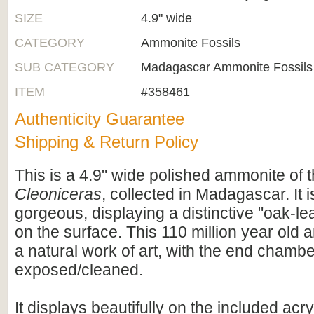
SIZE
4.9" wide
CATEGORY
Ammonite Fossils
SUB CATEGORY
Madagascar Ammonite Fossils
ITEM
#358461
Authenticity Guarantee
Shipping & Return Policy
This is a 4.9" wide polished ammonite of 
Cleoniceras
, collected in Madagascar. It i
gorgeous, displaying a distinctive "oak-lea
on the surface. This 110 million year old 
a natural work of art, with the end chamb
exposed/cleaned.
It displays beautifully on the included acry