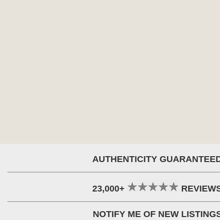
AUTHENTICITY GUARANTEE
23,000+
REVIEW
NOTIFY ME OF NEW LISTING