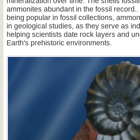
mineralization over time. The shells fossi
ammonites abundant in the fossil record.. 
being popular in fossil collections, ammon
in geological studies, as they serve as ind
helping scientists date rock layers and u
Earth's prehistoric environments.