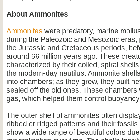
About Ammonites
Ammonites
were predatory, marine mollus
during the Paleozoic and Mesozoic eras, p
the Jurassic and Cretaceous periods, befo
around 66 million years ago. These creat
characterized by their coiled, spiral shel
the modern-day nautilus. Ammonite shell
into chambers; as they grew, they built 
sealed off the old ones. These chambers w
gas, which helped them control buoyancy 
The outer shell of ammonites often display
ribbed or ridged patterns and their fossil
show a wide range of beautiful colors due