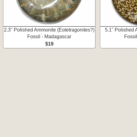
2.3" Polished Ammonite (Eotetragonites?)
5.1" Polished 
Fossil - Madagascar
Fossi
$19