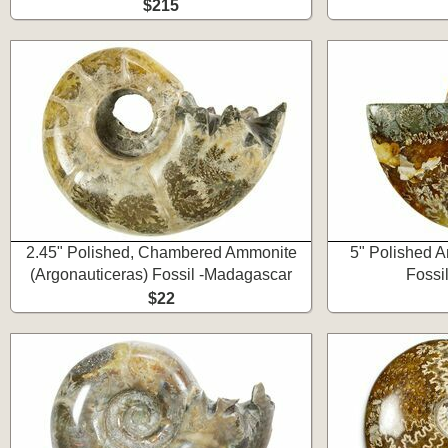
$215
2.45" Polished, Chambered Ammonite
5" Polished A
(Argonauticeras) Fossil -Madagascar
Fossi
$22