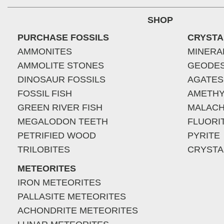
SHOP
PURCHASE FOSSILS
CRYSTA
AMMONITES
MINERA
AMMOLITE STONES
GEODE
DINOSAUR FOSSILS
AGATES
FOSSIL FISH
AMETHY
GREEN RIVER FISH
MALACH
MEGALODON TEETH
FLUORI
PETRIFIED WOOD
PYRITE
TRILOBITES
CRYSTA
METEORITES
IRON METEORITES
PALLASITE METEORITES
ACHONDRITE METEORITES