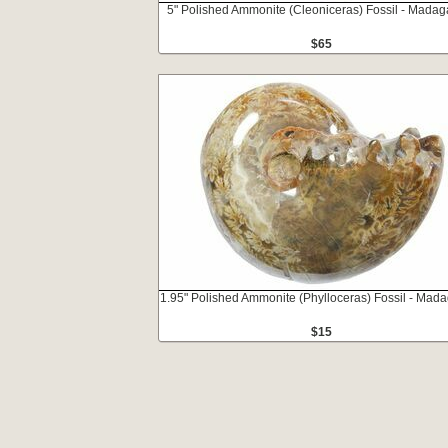
5" Polished Ammonite (Cleoniceras) Fossil - Madag
$65
1.95" Polished Ammonite (Phylloceras) Fossil - Mad
$15