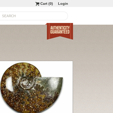
Cart (
0
)
Login