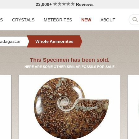
23,000+
Reviews
LS
CRYSTALS
METEORITES
NEW
ABOUT
adagascar
Whole Ammonites
This Specimen has been sold.
HERE ARE SOME OTHER SIMILAR FOSSILS FOR SALE