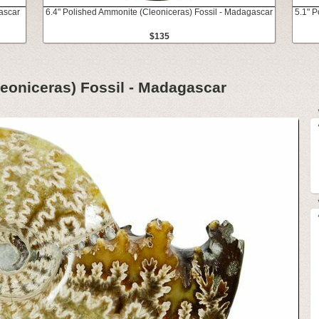
ascar
6.4" Polished Ammonite (Cleoniceras) Fossil - Madagascar
5.1" 
$135
eoniceras) Fossil - Madagascar