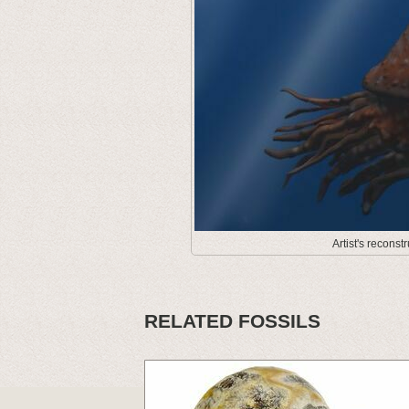
Artist's recons
RELATED FOSSILS