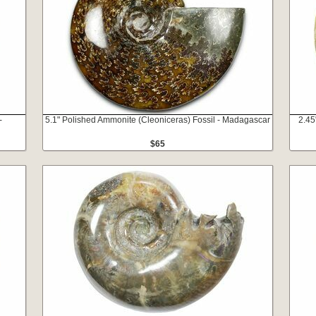
-
5.1" Polished Ammonite (Cleoniceras) Fossil - Madagascar
2.45
$65