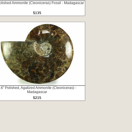
Polished Ammonite (Cleoniceras) Fossil - Madagascar
$135
.6" Polished, Agatized Ammonite (Cleoniceras) -
Madagascar
$215