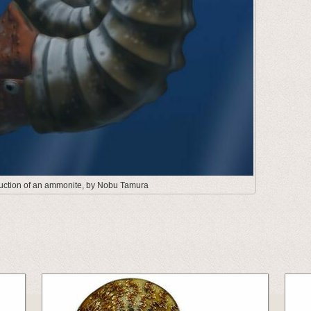
truction of an ammonite, by Nobu Tamura