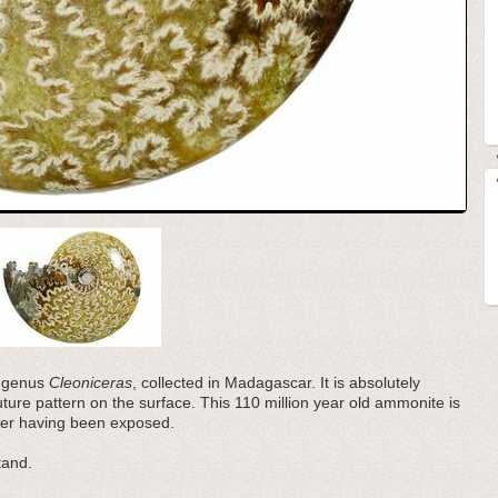
e genus
Cleoniceras
, collected in Madagascar. It is absolutely
suture pattern on the surface. This 110 million year old ammonite is
mber having been exposed.
tand.