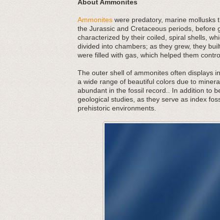
About Ammonites
Ammonites
were predatory, marine mollusks th
the Jurassic and Cretaceous periods, before g
characterized by their coiled, spiral shells,
divided into chambers; as they grew, they bu
were filled with gas, which helped them contr
The outer shell of ammonites often displays in
a wide range of beautiful colors due to minera
abundant in the fossil record.. In addition to 
geological studies, as they serve as index foss
prehistoric environments.