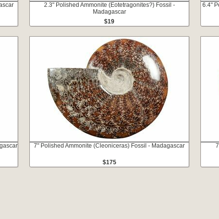
ascar
2.3" Polished Ammonite (Eotetragonites?) Fossil -
6.4" 
Madagascar
$19
agascar
7" Polished Ammonite (Cleoniceras) Fossil - Madagascar
7
$175