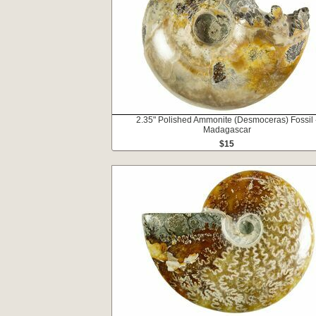
2.35" Polished Ammonite (Desmoceras) Fossil 
Madagascar
$15