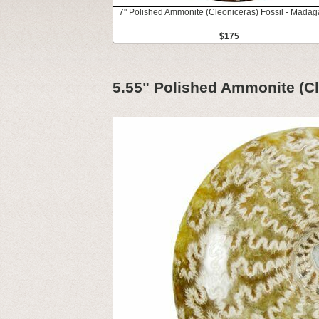
7" Polished Ammonite (Cleoniceras) Fossil - Madag
$175
5.55" Polished Ammonite (Cl