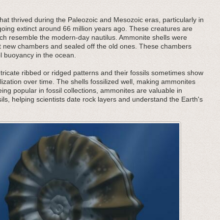
at thrived during the Paleozoic and Mesozoic eras, particularly in
oing extinct around 66 million years ago. These creatures are
 which resemble the modern-day nautilus. Ammonite shells were
ilt new chambers and sealed off the old ones. These chambers
ol buoyancy in the ocean.
tricate ribbed or ridged patterns and their fossils sometimes show
lization over time. The shells fossilized well, making ammonites
being popular in fossil collections, ammonites are valuable in
ils, helping scientists date rock layers and understand the Earth's