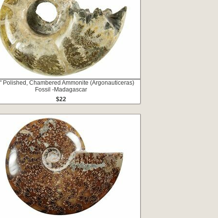
" Polished, Chambered Ammonite (Argonauticeras)
Fossil -Madagascar
$22