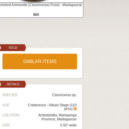
Polished Ammonite (Cleoniceras) Fossil - Madagascar
$65
SOLD
SIMILAR ITEMS
DETAILS
SPECIES
Cleoniceras sp.
AGE
Cretaceous - Albian Stage (110
MYA)
LOCATION
Ambatolafia, Mahajanga
Province, Madagascar
SIZE
5.55" wide