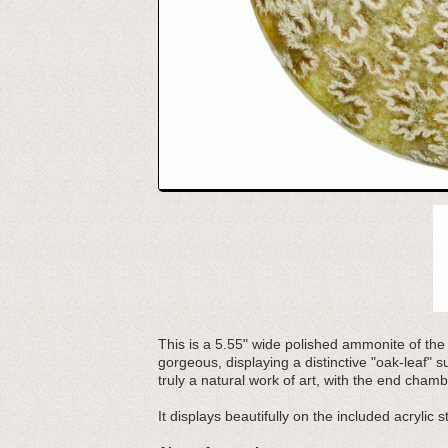
This is a 5.55" wide polished ammonite of th
gorgeous, displaying a distinctive "oak-leaf" 
truly a natural work of art, with the end cha
It displays beautifully on the included acrylic s