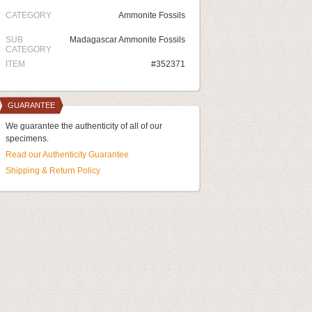
CATEGORY
Ammonite Fossils
SUB
Madagascar Ammonite Fossils
CATEGORY
ITEM
#352371
GUARANTEE
We guarantee the authenticity of all of our
specimens.
Read our Authenticity Guarantee
Shipping & Return Policy