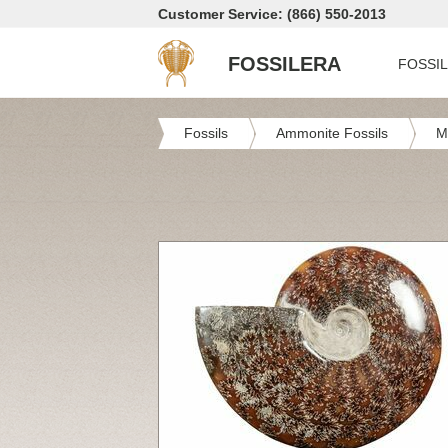
Customer Service: (866) 550-2013
FOSSILERA
FOSSI
Fossils
Ammonite Fossils
M