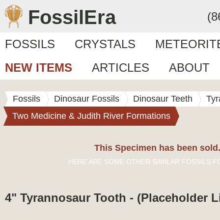
FossilEra
(8
FOSSILS
CRYSTALS
METEORIT
NEW ITEMS
ARTICLES
ABOUT
Fossils
Dinosaur Fossils
Dinosaur Teeth
Tyr
Two Medicine & Judith River Formations
This Specimen has been sold
HERE ARE SOME OTHER SIMILAR FOSSILS F
4" Tyrannosaur Tooth - (Placeholder L