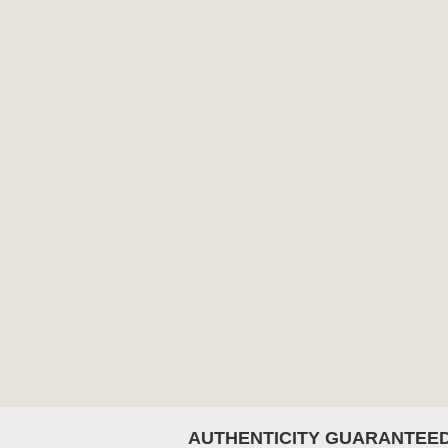
AUTHENTICITY GUARANTEE