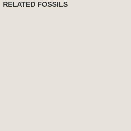
RELATED FOSSILS