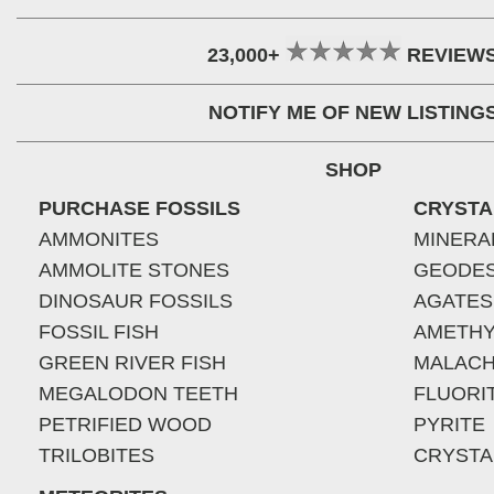
23,000+
REVIEW
NOTIFY ME OF NEW LISTING
SHOP
PURCHASE FOSSILS
CRYSTA
AMMONITES
MINERA
AMMOLITE STONES
GEODE
DINOSAUR FOSSILS
AGATES
FOSSIL FISH
AMETHY
GREEN RIVER FISH
MALACH
MEGALODON TEETH
FLUORI
PETRIFIED WOOD
PYRITE
TRILOBITES
CRYSTA