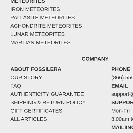
METEORITES
IRON METEORITES
PALLASITE METEORITES
ACHONDRITE METEORITES
LUNAR METEORITES
MARTIAN METEORITES
COMPANY
ABOUT FOSSILERA
PHONE
OUR STORY
(866) 55
FAQ
EMAIL
AUTHENTICITY GUARANTEE
support@
SHIPPING & RETURN POLICY
SUPPOR
GIFT CERTIFICATES
Mon-Fri
ALL ARTICLES
8:00am t
MAILII