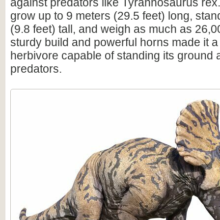
against predators like Tyrannosaurus rex.
grow up to 9 meters (29.5 feet) long, sta
(9.8 feet) tall, and weigh as much as 26,0
sturdy build and powerful horns made it a
herbivore capable of standing its ground 
predators.