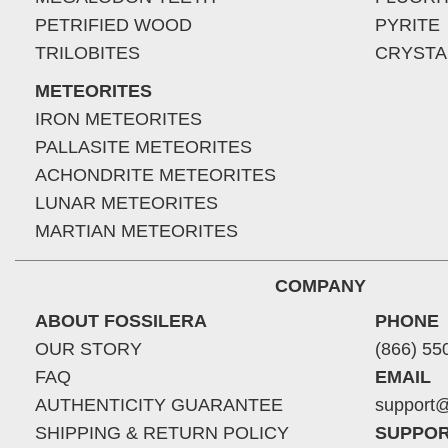
PETRIFIED WOOD
PYRITE
TRILOBITES
CRYSTA
METEORITES
IRON METEORITES
PALLASITE METEORITES
ACHONDRITE METEORITES
LUNAR METEORITES
MARTIAN METEORITES
COMPANY
ABOUT FOSSILERA
PHONE
OUR STORY
(866) 55
FAQ
EMAIL
AUTHENTICITY GUARANTEE
support@
SHIPPING & RETURN POLICY
SUPPOR