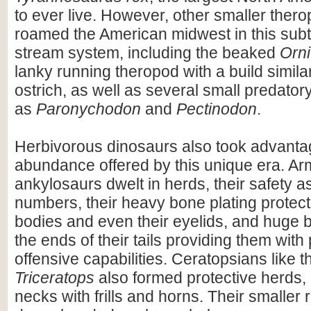
to ever live. However, other smaller ther
roamed the American midwest in this subt
stream system, including the beaked
Orn
lanky running theropod with a build simil
ostrich, as well as several small predator
as
Paronychodon
and
Pectinodon
.
Herbivorous dinosaurs also took advantag
abundance offered by this unique era. A
ankylosaurs dwelt in herds, their safety a
numbers, their heavy bone plating protecti
bodies and even their eyelids, and huge 
the ends of their tails providing them with
offensive capabilities. Ceratopsians like 
Triceratops
also formed protective herds, 
necks with frills and horns. Their smaller r