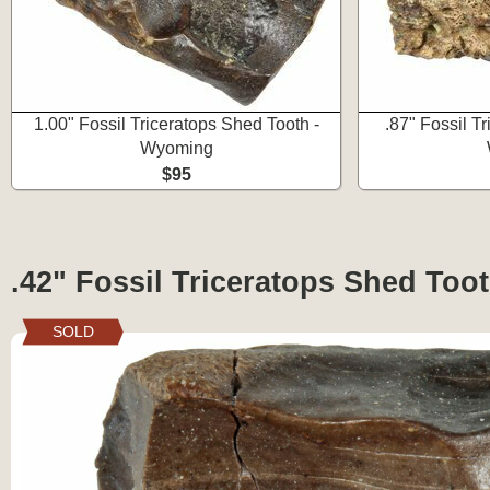
1.00" Fossil Triceratops Shed Tooth -
.87" Fossil T
Wyoming
$95
.42" Fossil Triceratops Shed Too
SOLD