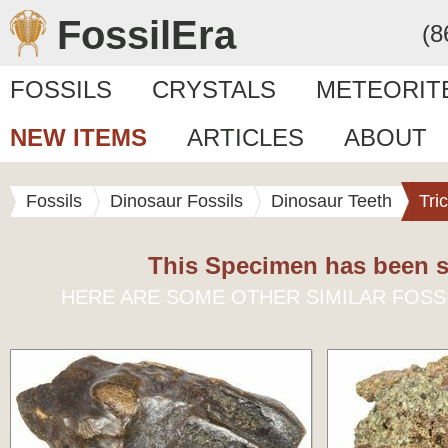
FossilEra
(8
FOSSILS
CRYSTALS
METEORIT
NEW ITEMS
ARTICLES
ABOUT
Fossils
Dinosaur Fossils
Dinosaur Teeth
Tri
This Specimen has been s
HERE ARE SOME OTHER SIMILAR FOSS