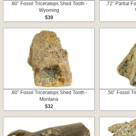
.60" Fossil Triceratops Shed Tooth -
.72" Partial Fo
Wyoming
$39
.60" Fossil Triceratops Shed Tooth -
.50" Fossil T
Montana
$32