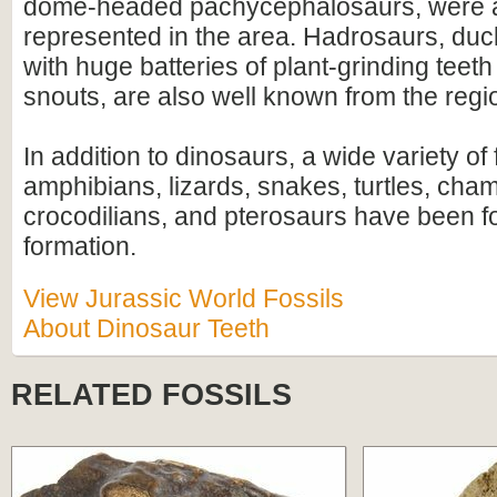
dome-headed pachycephalosaurs, were a
represented in the area. Hadrosaurs, duck-
with huge batteries of plant-grinding teeth
snouts, are also well known from the regi
In addition to dinosaurs, a wide variety of 
amphibians, lizards, snakes, turtles, ch
crocodilians, and pterosaurs have been f
formation.
View Jurassic World Fossils
About Dinosaur Teeth
RELATED FOSSILS