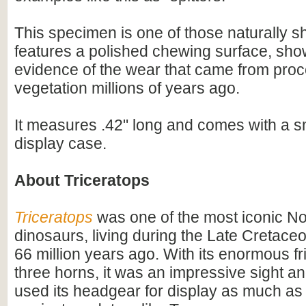
This specimen is one of those naturally s
features a polished chewing surface, sho
evidence of the wear that came from pro
vegetation millions of years ago.
It measures .42" long and comes with a sm
display case.
About Triceratops
Triceratops
was one of the most iconic N
dinosaurs, living during the Late Cretac
66 million years ago. With its enormous fri
three horns, it was an impressive sight 
used its headgear for display as much as