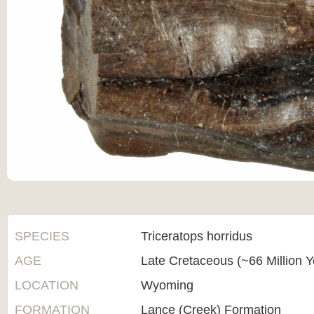
SPECIES
Triceratops horridus
AGE
Late Cretaceous (~66 Million 
LOCATION
Wyoming
FORMATION
Lance (Creek) Formation