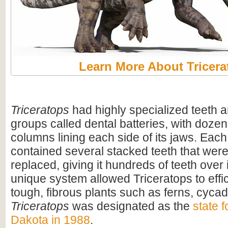
Learn More About Tricera
Triceratops
had highly specialized teeth a
groups called dental batteries, with dozen
columns lining each side of its jaws. Eac
contained several stacked teeth that were
replaced, giving it hundreds of teeth over i
unique system allowed Triceratops to effi
tough, fibrous plants such as ferns, cyca
Triceratops
was designated as the
state f
Dakota in 1988
.