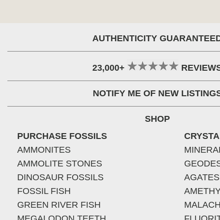
AUTHENTICITY GUARANTEE
23,000+
REVIEW
NOTIFY ME OF NEW LISTING
SHOP
PURCHASE FOSSILS
CRYSTA
AMMONITES
MINERA
AMMOLITE STONES
GEODE
DINOSAUR FOSSILS
AGATES
FOSSIL FISH
AMETHY
GREEN RIVER FISH
MALACH
MEGALODON TEETH
FLUORI