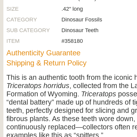
SIZE
.42" long
CATEGORY
Dinosaur Fossils
SUB CATEGORY
Dinosaur Teeth
ITEM
#358180
Authenticity Guarantee
Shipping & Return Policy
This is an authentic tooth from the iconic
Triceratops horridus
, collected from the 
Formation of Wyoming.
Triceratops
posse
“dental battery” made up of hundreds of t
teeth, perfectly designed for slicing and g
fibrous plants. As these teeth wore down,
continuously replaced—collectors often re
examples like this as “spitters.”