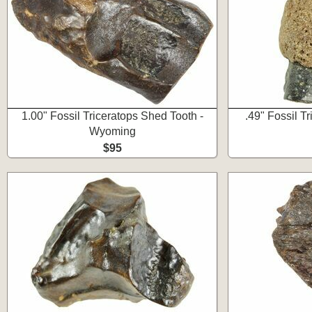
1.00" Fossil Triceratops Shed Tooth -
.49" Fossil T
Wyoming
$95