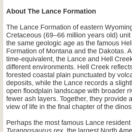
About The Lance Formation
The Lance Formation of eastern Wyoming 
Cretaceous (69–66 million years old) unit
the same geologic age as the famous Hel
Formation of Montana and the Dakotas. A
time-equivalent, the Lance and Hell Cree
different environments. Hell Creek reflect
forested coastal plain punctuated by volc
deposits, while the Lance records a slight
open floodplain landscape with broader r
fewer ash layers. Together, they provide
view of life in the final chapter of the dino
Perhaps the most famous Lance resident
Tyrannosaurus rex
, the largest North Am