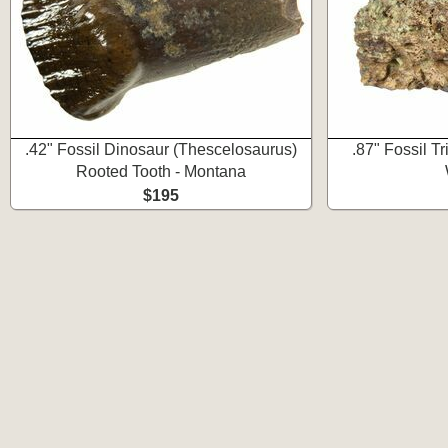
.42" Fossil Dinosaur (Thescelosaurus)
.87" Fossil T
Rooted Tooth - Montana
$195