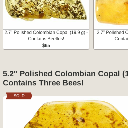
2.7" Polished Colombian Copal (19.9 g) -
2.7" Polished 
Contains Beetles!
Contai
$65
5.2" Polished Colombian Copal (1
Contains Three Bees!
SOLD