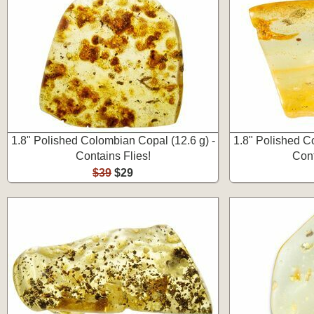
1.8" Polished Colombian Copal (12.6 g) -
1.8" Polished C
Contains Flies!
Cont
$39
$29