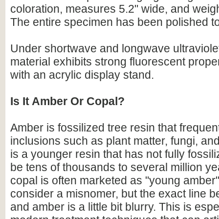
coloration, measures 5.2" wide, and weig
The entire specimen has been polished to 
Under shortwave and longwave ultraviolet 
material exhibits strong fluorescent prop
with an acrylic display stand.
Is It Amber Or Copal?
Amber is fossilized tree resin that frequen
inclusions such as plant matter, fungi, an
is a younger resin that has not fully fossili
be tens of thousands to several million ye
copal is often marketed as "young amber
consider a misnomer, but the exact line 
and amber is a little bit blurry. This is espe