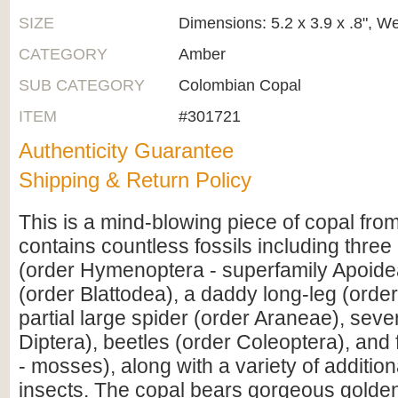
SIZE
Dimensions: 5.2 x 3.9 x .8", W
CATEGORY
Amber
SUB CATEGORY
Colombian Copal
ITEM
#301721
Authenticity Guarantee
Shipping & Return Policy
This is a mind-blowing piece of copal from
contains countless fossils including three
(order Hymenoptera - superfamily Apoide
(order Blattodea), a daddy long-leg (order
partial large spider (order Araneae), sever
Diptera), beetles (order Coleoptera), and 
- mosses), along with a variety of addition
insects. The copal bears gorgeous golde