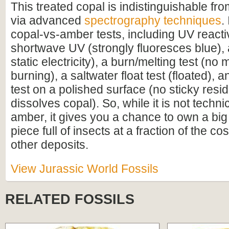
This treated copal is indistinguishable f
via advanced
spectrography techniques
.
copal-vs-amber tests, including UV reacti
shortwave UV (strongly fluoresces blue), a
static electricity), a burn/melting test (no 
burning), a saltwater float test (floated),
test on a polished surface (no sticky resi
dissolves copal). So, while it is not techn
amber, it gives you a chance to own a bi
piece full of insects at a fraction of the c
other deposits.
View Jurassic World Fossils
RELATED FOSSILS