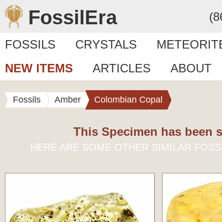
FossilEra
(8
FOSSILS
CRYSTALS
METEORIT
NEW ITEMS
ARTICLES
ABOUT
Fossils
Amber
Colombian Copal
This Specimen has been s
HERE ARE SOME OTHER SIMILAR FOSS