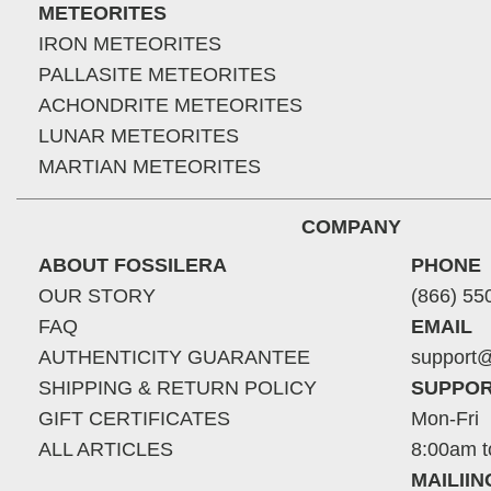
METEORITES
IRON METEORITES
PALLASITE METEORITES
ACHONDRITE METEORITES
LUNAR METEORITES
MARTIAN METEORITES
COMPANY
ABOUT FOSSILERA
PHONE
OUR STORY
(866) 55
FAQ
EMAIL
AUTHENTICITY GUARANTEE
support@
SHIPPING & RETURN POLICY
SUPPOR
GIFT CERTIFICATES
Mon-Fri
ALL ARTICLES
8:00am t
MAILII