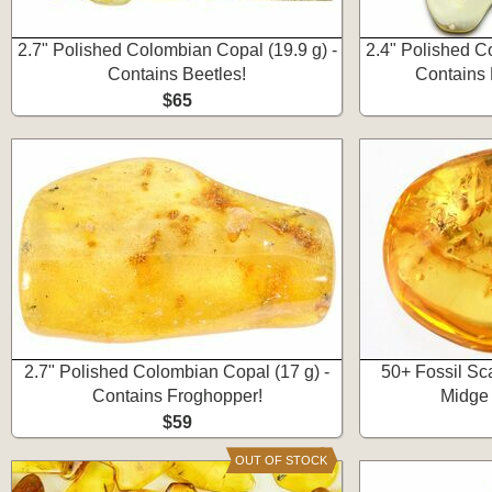
2.7" Polished Colombian Copal (19.9 g) -
2.4" Polished C
Contains Beetles!
Contains 
$65
2.7" Polished Colombian Copal (17 g) -
50+ Fossil Sca
Contains Froghopper!
Midge 
$59
OUT OF STOCK