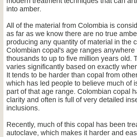
modern treatment techniques that can artif
into amber.
All of the material from Colombia is cons
as far as we know there are no true ambe
producing any quantity of material in the c
Colombian copal's age ranges anywhere f
thousands to up to five million years old.
varies significantly based on exactly where
It tends to be harder than copal from other
which has led people to believe much of i
part of that age range. Colombian copal 
clarity and often is full of very detailed in
inclusions.
Recently, much of this copal has been tre
autoclave, which makes it harder and easi