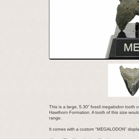
This is a large, 5.30" fossil
megalodon
tooth co
Hawthorn Formation. A tooth of this size wou
range.
It comes with a custom “MEGALODON” displa