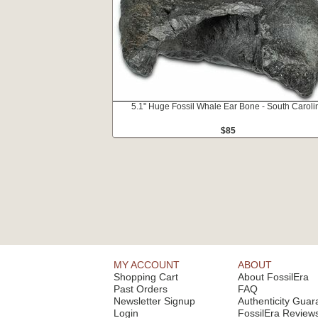
5.1" Huge Fossil Whale Ear Bone - South Caroli
$85
MY ACCOUNT
ABOUT
Shopping Cart
About FossilEra
Past Orders
FAQ
Newsletter Signup
Authenticity Guar
Login
FossilEra Review