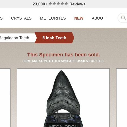
23,000+
Reviews
LS
CRYSTALS
METEORITES
NEW
ABOUT
Megalodon Teeth
5 Inch Teeth
This Specimen has been sold.
HERE ARE SOME OTHER SIMILAR FOSSILS FOR SALE