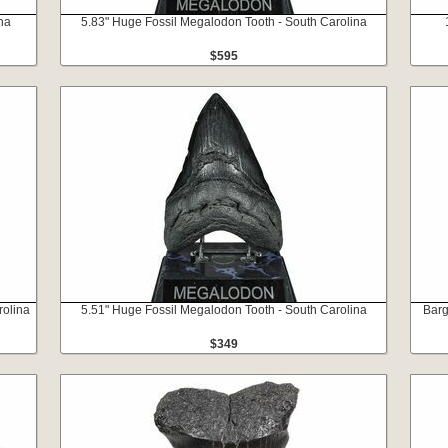
na
5.83" Huge Fossil Megalodon Tooth - South Carolina
$595
rolina
5.51" Huge Fossil Megalodon Tooth - South Carolina
Barg
$349