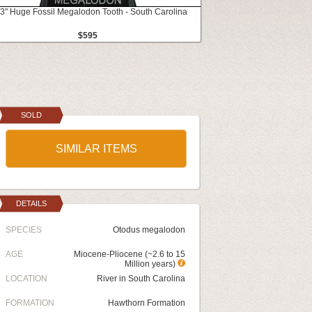
3" Huge Fossil Megalodon Tooth - South Carolina
$595
SOLD
SIMILAR ITEMS
DETAILS
SPECIES
Otodus megalodon
AGE
Miocene-Pliocene (~2.6 to 15
Million years)
LOCATION
River in South Carolina
FORMATION
Hawthorn Formation