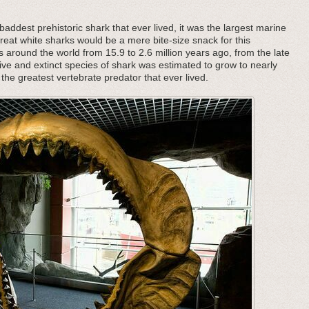
addest prehistoric shark that ever lived, it was the largest marine
great white sharks would be a mere bite-size snack for this
s around the world from 15.9 to 2.6 million years ago, from the late
ive and extinct species of shark was estimated to grow to nearly
the greatest vertebrate predator that ever lived.