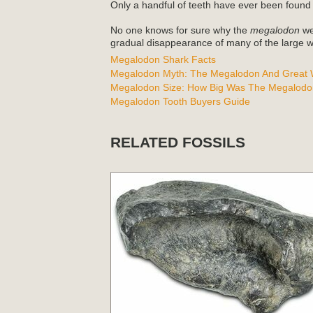
Only a handful of teeth have ever been found
No one knows for sure why the
megalodon
wen
gradual disappearance of many of the large wh
Megalodon Shark Facts
Megalodon Myth: The Megalodon And Great W
Megalodon Size: How Big Was The Megalodo
Megalodon Tooth Buyers Guide
RELATED FOSSILS