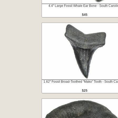
4.4" Large Fossil Whale Ear Bone - South Caroli
$45
1.62" Fossil Broad-Toothed "Mako" Tooth - South Ca
$25