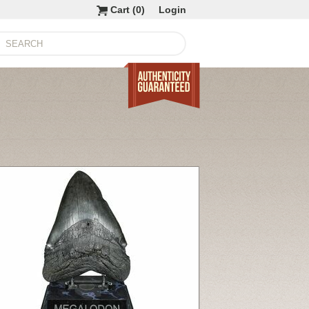
Cart (
0
)
Login