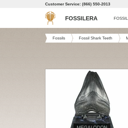
Customer Service: (866) 550-2013
FOSSILERA
FOSSI
Fossils
Fossil Shark Teeth