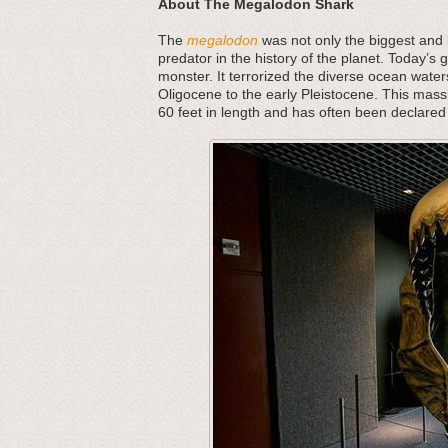
About The Megalodon Shark
The
megalodon
was not only the biggest and b
predator in the history of the planet. Today’s 
monster. It terrorized the diverse ocean water
Oligocene to the early Pleistocene. This mass
60 feet in length and has often been declared 