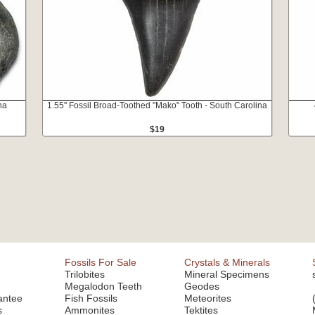
na
1.55" Fossil Broad-Toothed "Mako" Tooth - South Carolina
$19
Fossils For Sale
Crystals & Minerals
Trilobites
Mineral Specimens
Megalodon Teeth
Geodes
antee
Fish Fossils
Meteorites
s
Ammonites
Tektites