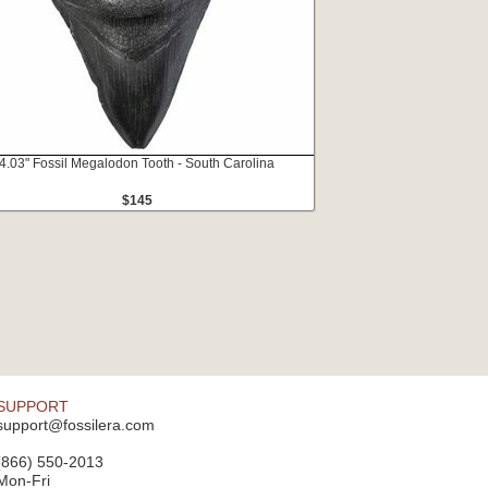
4.03" Fossil Megalodon Tooth - South Carolina
$145
SUPPORT
support@fossilera.com
(866) 550-2013
Mon-Fri