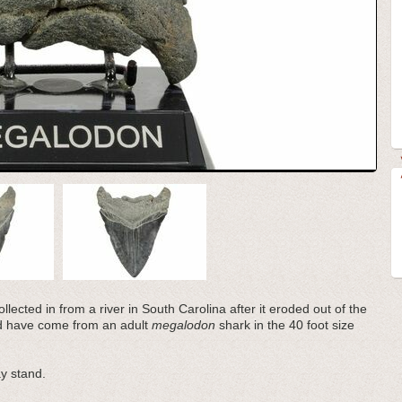
llected in from a river in South Carolina after it eroded out of the
ld have come from an adult
megalodon
shark in the 40 foot size
y stand.