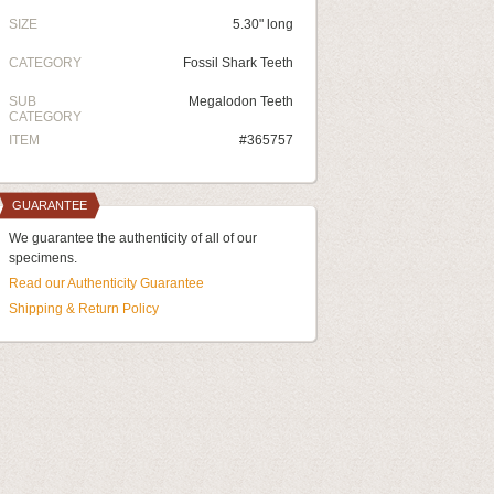
SIZE
5.30" long
CATEGORY
Fossil Shark Teeth
SUB
Megalodon Teeth
CATEGORY
ITEM
#365757
GUARANTEE
We guarantee the authenticity of all of our
specimens.
Read our Authenticity Guarantee
Shipping & Return Policy