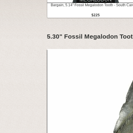
Bargain, 5.14" Fossil Megalodon Tooth - South Car
$225
5.30" Fossil Megalodon Toot