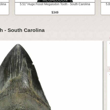
olina
5.51" Huge Fossil Megalodon Tooth - South Carolina
5.8
$349
h - South Carolina