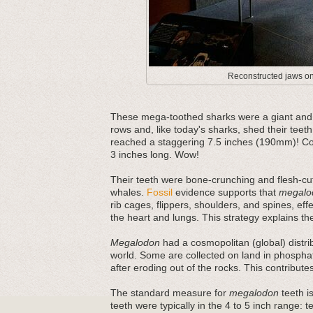
Reconstructed jaws on 
These mega-toothed sharks were a giant and m
rows and, like today's sharks, shed their teeth
reached a staggering 7.5 inches (190mm)! Com
3 inches long. Wow!
Their teeth were bone-crunching and flesh-cut
whales.
Fossil
evidence supports that
megalo
rib cages, flippers, shoulders, and spines, ef
the heart and lungs. This strategy explains thei
Megalodon
had a cosmopolitan (global) distri
world. Some are collected on land in phosphat
after eroding out of the rocks. This contribut
The standard measure for
megalodon
teeth is
teeth were typically in the 4 to 5 inch range: 