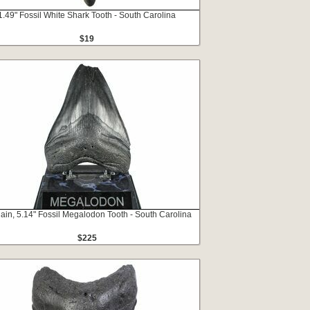
1.49" Fossil White Shark Tooth - South Carolina
$19
ain, 5.14" Fossil Megalodon Tooth - South Carolina
$225