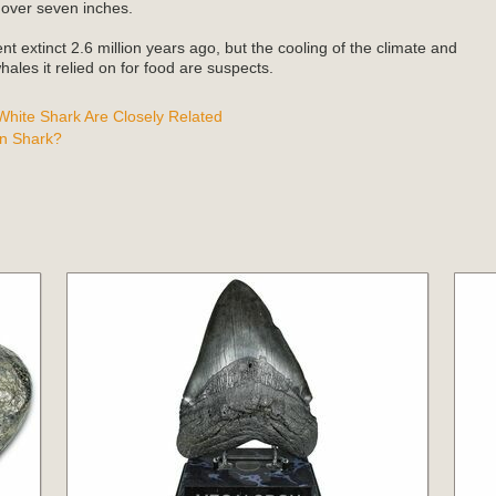
 over seven inches.
t extinct 2.6 million years ago, but the cooling of the climate and
ales it relied on for food are suspects.
hite Shark Are Closely Related
n Shark?