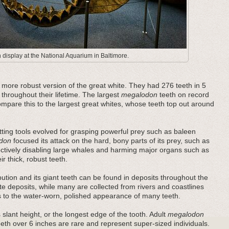
display at the National Aquarium in Baltimore.
ore robust version of the great white. They had 276 teeth in 5
 throughout their lifetime. The largest
megalodon
teeth on record
pare this to the largest great whites, whose teeth top out around
ting tools evolved for grasping powerful prey such as baleen
don
focused its attack on the hard, bony parts of its prey, such as
fectively disabling large whales and harming major organs such as
r thick, robust teeth.
bution and its giant teeth can be found in deposits throughout the
e deposits, while many are collected from rivers and coastlines
es to the water-worn, polished appearance of many teeth.
 slant height, or the longest edge of the tooth. Adult
megalodon
teeth over 6 inches are rare and represent super-sized individuals.