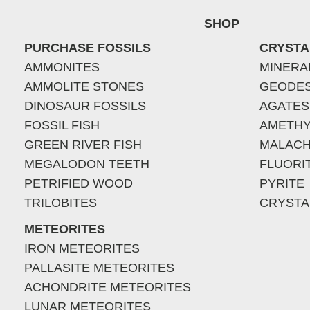
SHOP
PURCHASE FOSSILS
CRYSTA
AMMONITES
MINERA
AMMOLITE STONES
GEODE
DINOSAUR FOSSILS
AGATES
FOSSIL FISH
AMETHY
GREEN RIVER FISH
MALACH
MEGALODON TEETH
FLUORI
PETRIFIED WOOD
PYRITE
TRILOBITES
CRYSTA
METEORITES
IRON METEORITES
PALLASITE METEORITES
ACHONDRITE METEORITES
LUNAR METEORITES