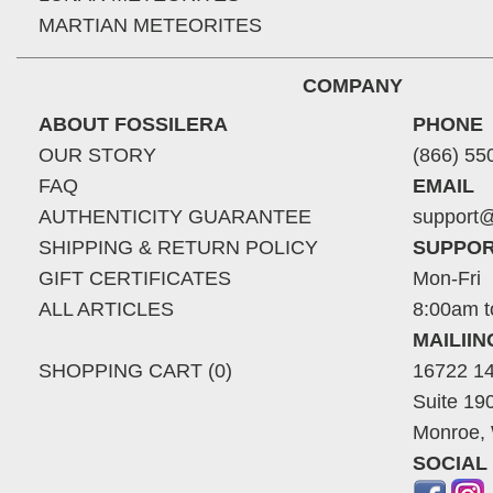
MARTIAN METEORITES
COMPANY
ABOUT FOSSILERA
PHONE
OUR STORY
(866) 55
FAQ
EMAIL
AUTHENTICITY GUARANTEE
support@
SHIPPING & RETURN POLICY
SUPPOR
GIFT CERTIFICATES
Mon-Fri
ALL ARTICLES
8:00am t
MAILII
SHOPPING CART (0)
16722 14
Suite 19
Monroe,
SOCIAL