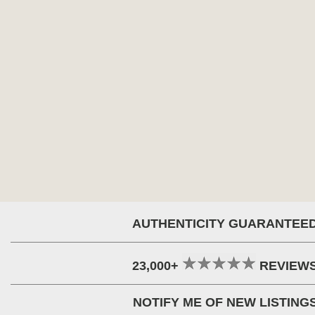
AUTHENTICITY GUARANTEE
23,000+
REVIEW
NOTIFY ME OF NEW LISTING