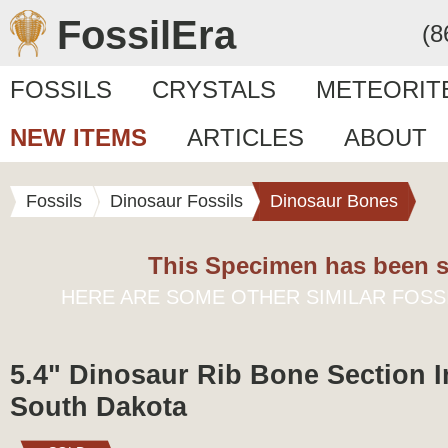
FossilEra
(8
FOSSILS
CRYSTALS
METEORIT
NEW ITEMS
ARTICLES
ABOUT
Fossils
Dinosaur Fossils
Dinosaur Bones
This Specimen has been s
HERE ARE SOME OTHER SIMILAR FOSS
5.4" Dinosaur Rib Bone Section I
South Dakota