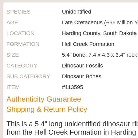
SPECIES
Unidentified
AGE
Late Cretaceous (~66 Million 
LOCATION
Harding County, South Dakota
FORMATION
Hell Creek Formation
SIZE
5.4" bone, 7.4 x 4.3 x 3.4" rock
CATEGORY
Dinosaur Fossils
SUB CATEGORY
Dinosaur Bones
ITEM
#113595
Authenticity Guarantee
Shipping & Return Policy
This is a 5.4" long unidentified dinosaur r
from the Hell Creek Formation in Harding