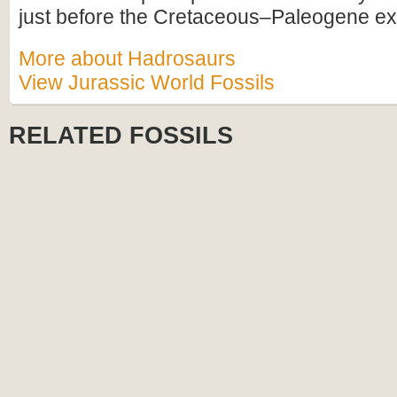
just before the Cretaceous–Paleogene ext
More about Hadrosaurs
View Jurassic World Fossils
RELATED FOSSILS