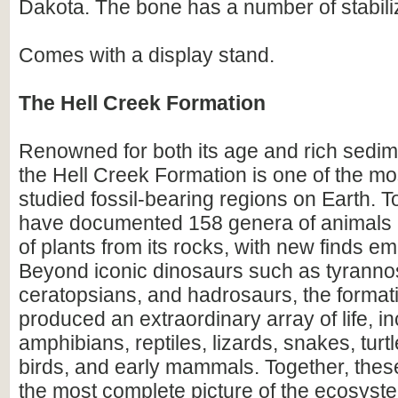
Dakota. The bone has a number of stabili
Comes with a display stand.
The Hell Creek Formation
Renowned for both its age and rich sedim
the Hell Creek Formation is one of the mos
studied fossil-bearing regions on Earth. To
have documented 158 genera of animals
of plants from its rocks, with new finds em
Beyond iconic dinosaurs such as tyranno
ceratopsians, and hadrosaurs, the format
produced an extraordinary array of life, i
amphibians, reptiles, lizards, snakes, turtl
birds, and early mammals. Together, these
the most complete picture of the ecosyste