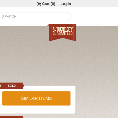
Cart (
0
)
Login
SOLD
SIMILAR ITEMS