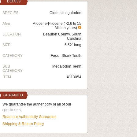
DETAILS
SPECIES
Otodus megalodon
AGE
Miocene-Pliocene (~2.6 to 15
Million years)
LOCATION
Beaufort County, South
Carolina
SIZE
6.52" long
CATEGORY
Fossil Shark Teeth
SUB
Megalodon Teeth
CATEGORY
ITEM
#113054
GUARANTEE
We guarantee the authenticity of all of our
specimens.
Read our Authenticity Guarantee
Shipping & Return Policy