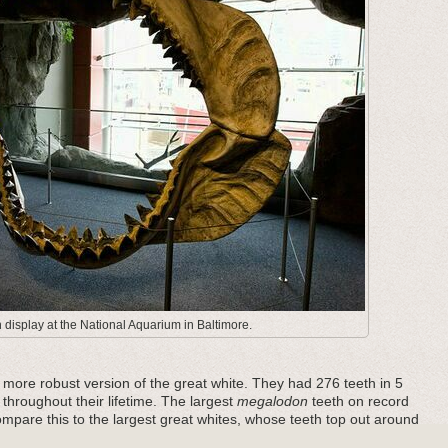
display at the National Aquarium in Baltimore.
ore robust version of the great white. They had 276 teeth in 5
 throughout their lifetime. The largest
megalodon
teeth on record
pare this to the largest great whites, whose teeth top out around