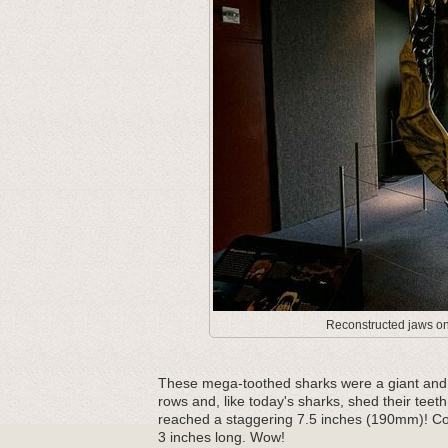
Reconstructed jaws on 
These mega-toothed sharks were a giant and m
rows and, like today's sharks, shed their teeth
reached a staggering 7.5 inches (190mm)! Com
3 inches long. Wow!