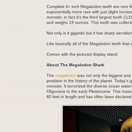
Complete 6+ inch Megalodon teeth are rare f
exponentially more rare with just slight increas
monster, in fact it's the third largest tooth (1/
and weighs 19 ounces. This tooth was collect
Not only is it gigantic but it has sharp serratio
Like basically all of the Megalodon teeth that w
Comes with the pictured display stand.
About The Megalodon Shark
The
megalodon
was not only the biggest and b
predator in the history of the planet. Today’s 
monster. It terrorized the diverse ocean water
Oligocene to the early Pleistocene. This mass
60 feet in length and has often been declared 