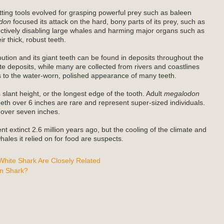
ting tools evolved for grasping powerful prey such as baleen
don
focused its attack on the hard, bony parts of its prey, such as
fectively disabling large whales and harming major organs such as
r thick, robust teeth.
bution and its giant teeth can be found in deposits throughout the
e deposits, while many are collected from rivers and coastlines
es to the water-worn, polished appearance of many teeth.
 slant height, or the longest edge of the tooth. Adult
megalodon
teeth over 6 inches are rare and represent super-sized individuals.
 over seven inches.
t extinct 2.6 million years ago, but the cooling of the climate and
ales it relied on for food are suspects.
hite Shark Are Closely Related
n Shark?