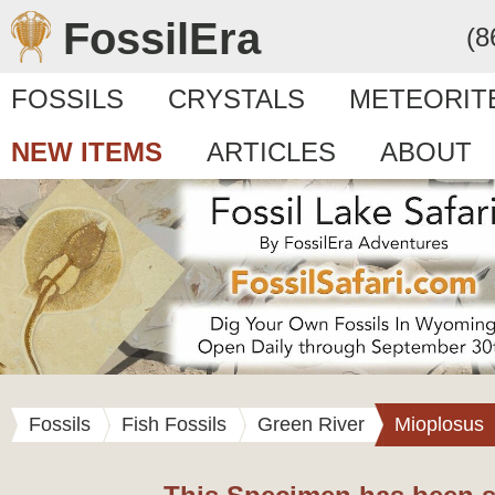
FossilEra
(8
FOSSILS
CRYSTALS
METEORIT
NEW ITEMS
ARTICLES
ABOUT
Fossils
Fish Fossils
Green River
Mioplosus