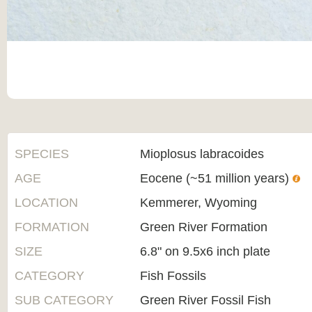
SPECIES
Mioplosus labracoides
AGE
Eocene (~51 million years)
LOCATION
Kemmerer, Wyoming
FORMATION
Green River Formation
SIZE
6.8" on 9.5x6 inch plate
CATEGORY
Fish Fossils
SUB CATEGORY
Green River Fossil Fish