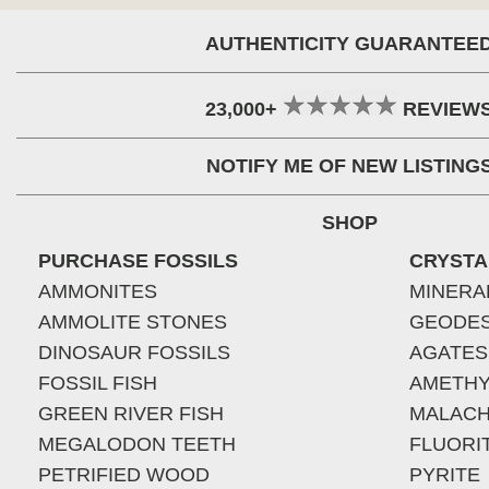
AUTHENTICITY GUARANTEE
23,000+
REVIEW
NOTIFY ME OF NEW LISTING
SHOP
PURCHASE FOSSILS
CRYSTA
AMMONITES
MINERA
AMMOLITE STONES
GEODE
DINOSAUR FOSSILS
AGATES
FOSSIL FISH
AMETHY
GREEN RIVER FISH
MALACH
MEGALODON TEETH
FLUORI
PETRIFIED WOOD
PYRITE