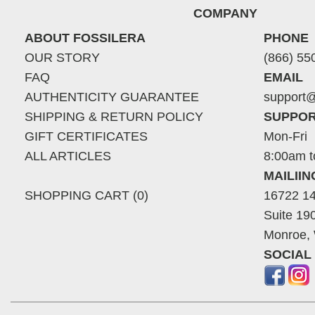
COMPANY
ABOUT FOSSILERA
PHONE
OUR STORY
(866) 55
FAQ
EMAIL
AUTHENTICITY GUARANTEE
support@
SHIPPING & RETURN POLICY
SUPPOR
GIFT CERTIFICATES
Mon-Fri
ALL ARTICLES
8:00am t
MAILII
SHOPPING CART (0)
16722 14
Suite 19
Monroe,
SOCIAL