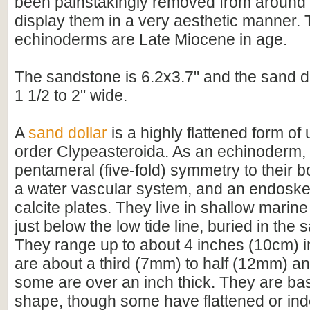
been painstakingly removed from around t
display them in a very aesthetic manner.
echinoderms are Late Miocene in age.
The sandstone is 6.2x3.7" and the sand d
1 1/2 to 2" wide.
A
sand dollar
is a highly flattened form of 
order Clypeasteroida. As an echinoderm,
pentameral (five-fold) symmetry to their b
a water vascular system, and an endoske
calcite plates. They live in shallow mari
just below the low tide line, buried in the
They range up to about 4 inches (10cm) i
are about a third (7mm) to half (12mm) an 
some are over an inch thick. They are basi
shape, though some have flattened or ind