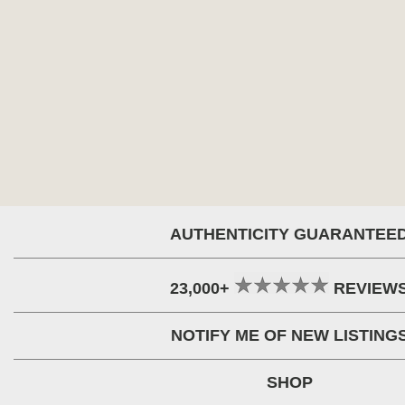
AUTHENTICITY GUARANTEE
23,000+
REVIEW
NOTIFY ME OF NEW LISTING
SHOP