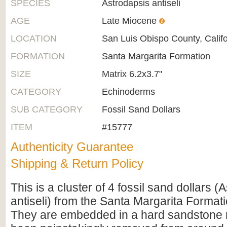
SPECIES
Astrodapsis antiseli
AGE
Late Miocene
LOCATION
San Luis Obispo County, Califo
FORMATION
Santa Margarita Formation
SIZE
Matrix 6.2x3.7"
CATEGORY
Echinoderms
SUB CATEGORY
Fossil Sand Dollars
ITEM
#15777
Authenticity Guarantee
Shipping & Return Policy
This is a cluster of 4 fossil sand dollars (
antiseli) from the Santa Margarita Formatio
They are embedded in a hard sandstone 