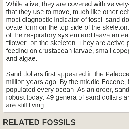
While alive, they are covered with velvet
that they use to move, much like other e
most diagnostic indicator of fossil sand dol
ovate form on the top side of the skeleton
of the respiratory system and leave an eas
“flower” on the skeleton. They are active 
feeding on crustacean larvae, small cope
and algae.
Sand dollars first appeared in the Paleoc
million years ago. By the middle Eocene,
populated every ocean. As an order, sand d
robust today: 49 genera of sand dollars ar
are still living.
RELATED FOSSILS