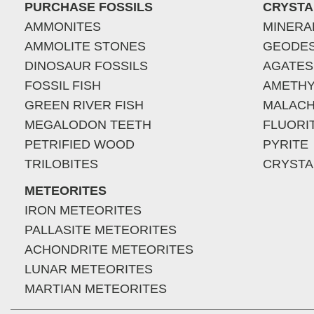
PURCHASE FOSSILS
CRYSTA
AMMONITES
MINERA
AMMOLITE STONES
GEODE
DINOSAUR FOSSILS
AGATES
FOSSIL FISH
AMETHY
GREEN RIVER FISH
MALACH
MEGALODON TEETH
FLUORI
PETRIFIED WOOD
PYRITE
TRILOBITES
CRYSTA
METEORITES
IRON METEORITES
PALLASITE METEORITES
ACHONDRITE METEORITES
LUNAR METEORITES
MARTIAN METEORITES