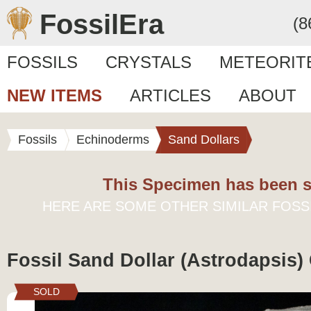
FossilEra
(8
FOSSILS
CRYSTALS
METEORIT
NEW ITEMS
ARTICLES
ABOUT
Fossils
Echinoderms
Sand Dollars
This Specimen has been s
HERE ARE SOME OTHER SIMILAR FOSS
Fossil Sand Dollar (Astrodapsis) 
SOLD