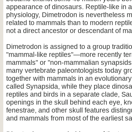
appearance of dinosaurs. Reptile-like in
physiology, Dimetrodon is nevertheless m
related to mammals than to modern reptiles
not a direct ancestor or descendant of m
Dimetrodon is assigned to a group traditio
"mammal-like reptiles"—more recently te
mammals" or "non-mammalian synapsids".[
many vertebrate paleontologists today g
together with mammals in an evolutionary 
called Synapsida, while they place dinosau
reptiles and birds in a separate clade, Sa
openings in the skull behind each eye, k
fenestrae, and other skull features disti
and mammals from most of the earliest sa