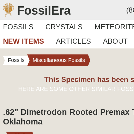
FossilEra
(8
FOSSILS
CRYSTALS
METEORIT
NEW ITEMS
ARTICLES
ABOUT
Fossils
Miscellaneous Fossils
This Specimen has been s
HERE ARE SOME OTHER SIMILAR FOSS
.62" Dimetrodon Rooted Premax 
Oklahoma