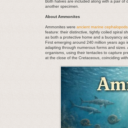
Both halves are included along with a pair of
another specimen.
About Ammonites
Ammonites were
ancient marine cephalopods
feature: their distinctive, tightly coiled spira
as both a protective home and a buoyancy aid,
First emerging around 240 million years ago in
adapting through numerous forms and sizes. As
organisms, using their tentacles to capture p
at the close of the Cretaceous, coinciding wit