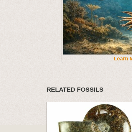
Learn 
RELATED FOSSILS