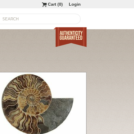
Cart (
0
)
Login