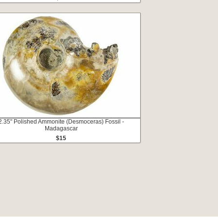
2.35" Polished Ammonite (Desmoceras) Fossil -
Madagascar
$15