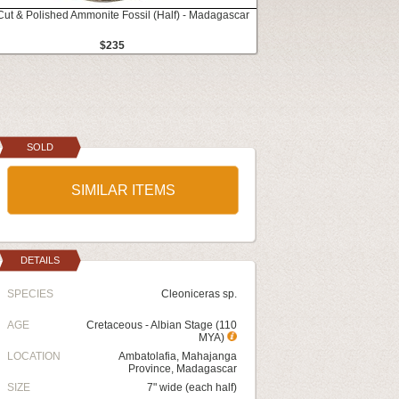
Cut & Polished Ammonite Fossil (Half) - Madagascar
$235
SOLD
SIMILAR ITEMS
DETAILS
SPECIES
Cleoniceras sp.
AGE
Cretaceous - Albian Stage (110
MYA)
LOCATION
Ambatolafia, Mahajanga
Province, Madagascar
SIZE
7" wide (each half)