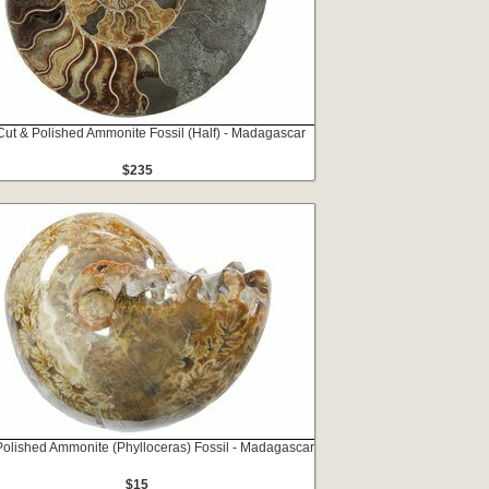
Cut & Polished Ammonite Fossil (Half) - Madagascar
$235
Polished Ammonite (Phylloceras) Fossil - Madagascar
$15