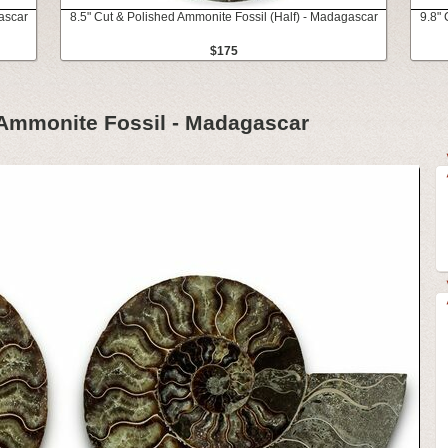
ascar
8.5" Cut & Polished Ammonite Fossil (Half) - Madagascar
9.8" 
$175
 Ammonite Fossil - Madagascar