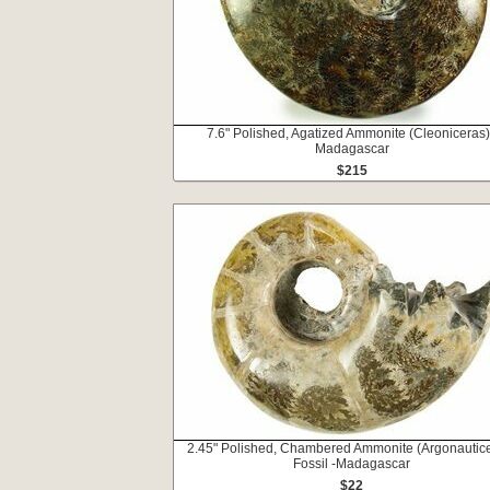
7.6" Polished, Agatized Ammonite (Cleoniceras)
Madagascar
$215
2.45" Polished, Chambered Ammonite (Argonautic
Fossil -Madagascar
$22