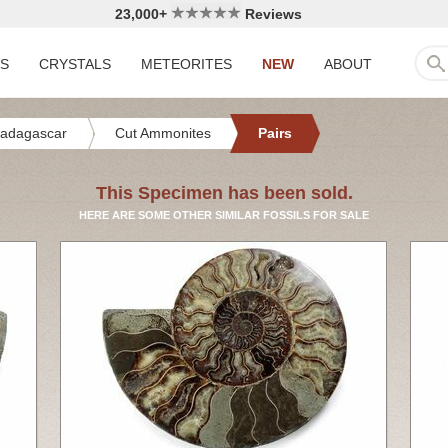
23,000+
Reviews
LS
CRYSTALS
METEORITES
NEW
ABOUT
adagascar
Cut Ammonites
Pairs
This Specimen has been sold.
HERE ARE SOME OTHER SIMILAR FOSSILS FOR SALE