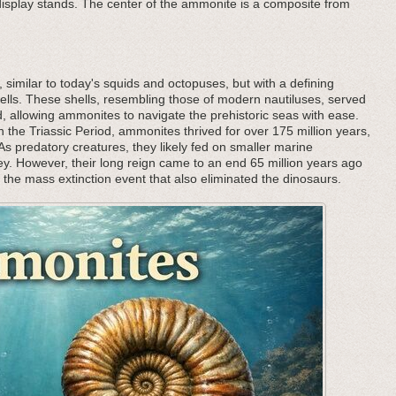
 display stands. The center of the ammonite is a composite from
, similar to today's squids and octopuses, but with a defining
l shells. These shells, resembling those of modern nautiluses, served
 allowing ammonites to navigate the prehistoric seas with ease.
 the Triassic Period, ammonites thrived for over 175 million years,
 predatory creatures, they likely fed on smaller marine
rey. However, their long reign came to an end 65 million years ago
h the mass extinction event that also eliminated the dinosaurs.