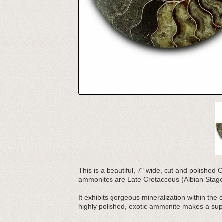
This is a beautiful, 7" wide, cut and polishe
ammonites are Late Cretaceous (Albian Stage) 
It exhibits gorgeous mineralization within the
highly polished, exotic ammonite makes a supe