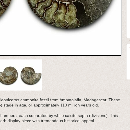
d Cleoniceras ammonite fossil from Ambatolafia, Madagascar. These
stage in age, or approximately 110 million years old.
 chambers, each separated by white calcite septa (divisions). This
rb display piece with tremendous historical appeal.