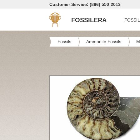
Customer Service: (866) 550-2013
FOSSILERA
FOSSI
Fossils
Ammonite Fossils
M