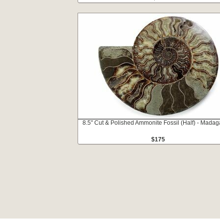
8.5" Cut & Polished Ammonite Fossil (Half) - Madag
$175