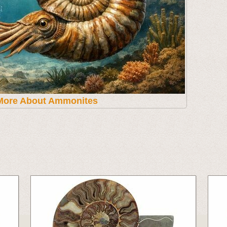
More About Ammonites