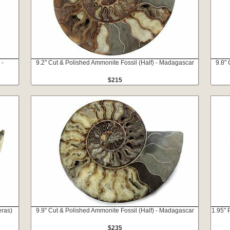
 -
9.2" Cut & Polished Ammonite Fossil (Half) - Madagascar
9.8" 
$215
eras)
9.9" Cut & Polished Ammonite Fossil (Half) - Madagascar
1.95" 
$235