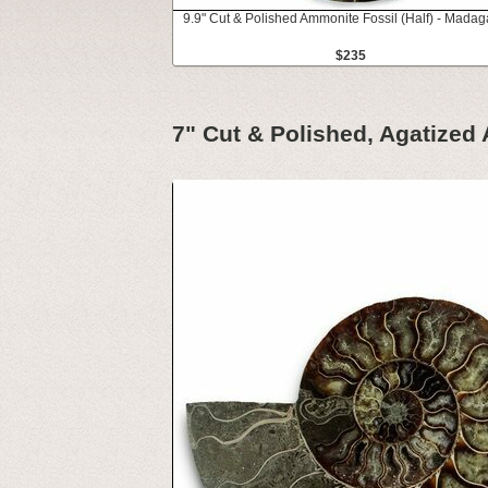
9.9" Cut & Polished Ammonite Fossil (Half) - Madag
$235
7" Cut & Polished, Agatized