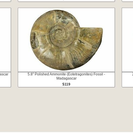
ascar
5.8" Polished Ammonite (Eotetragonites) Fossil -
Madagascar
$119