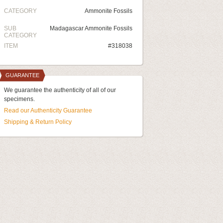
CATEGORY
Ammonite Fossils
SUB
Madagascar Ammonite Fossils
CATEGORY
ITEM
#318038
GUARANTEE
We guarantee the authenticity of all of our
specimens.
Read our Authenticity Guarantee
Shipping & Return Policy