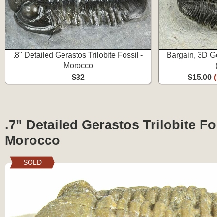
.8" Detailed Gerastos Trilobite Fossil -
Bargain, 3D Ge
Morocco
$32
$15.00
.7" Detailed Gerastos Trilobite Fos
Morocco
SOLD