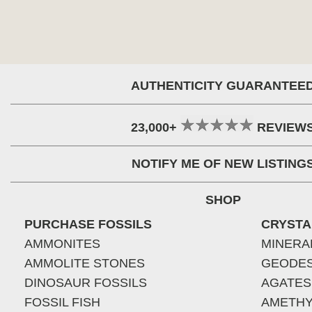
AUTHENTICITY GUARANTEE
23,000+
REVIEW
NOTIFY ME OF NEW LISTING
SHOP
PURCHASE FOSSILS
CRYSTA
AMMONITES
MINERA
AMMOLITE STONES
GEODE
DINOSAUR FOSSILS
AGATES
FOSSIL FISH
AMETHY