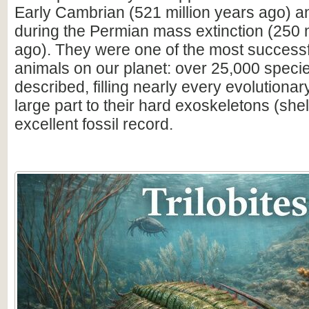
Early Cambrian (521 million years ago) a
during the Permian mass extinction (250 m
ago). They were one of the most successfu
animals on our planet: over 25,000 spec
described, filling nearly every evolutionar
large part to their hard exoskeletons (shell
excellent fossil record.