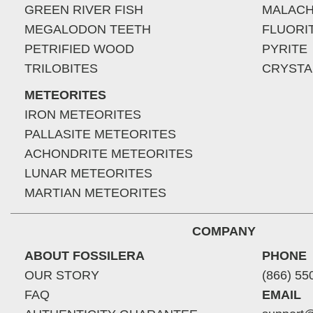
GREEN RIVER FISH
MALACH
MEGALODON TEETH
FLUORI
PETRIFIED WOOD
PYRITE
TRILOBITES
CRYSTA
METEORITES
IRON METEORITES
PALLASITE METEORITES
ACHONDRITE METEORITES
LUNAR METEORITES
MARTIAN METEORITES
COMPANY
ABOUT FOSSILERA
PHONE
OUR STORY
(866) 55
FAQ
EMAIL