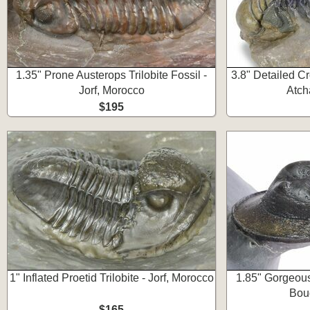
1.35" Prone Austerops Trilobite Fossil -
3.8" Detailed Cr
Jorf, Morocco
Atch
$195
1" Inflated Proetid Trilobite - Jorf, Morocco
1.85" Gorgeous
Bou
$165