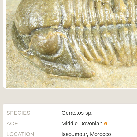
SPECIES
Gerastos sp.
AGE
Middle Devonian
LOCATION
Issoumour, Morocco