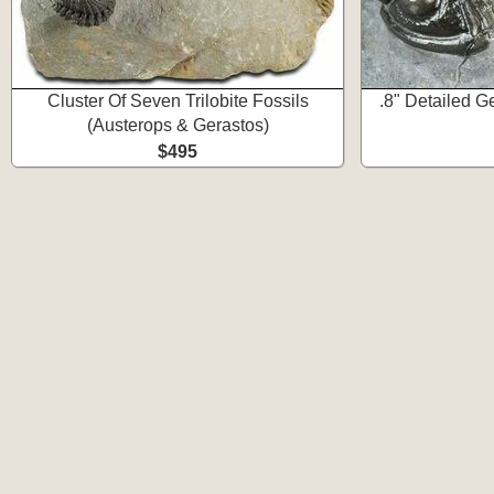
Cluster Of Seven Trilobite Fossils
.8" Detailed Ge
(Austerops & Gerastos)
$495