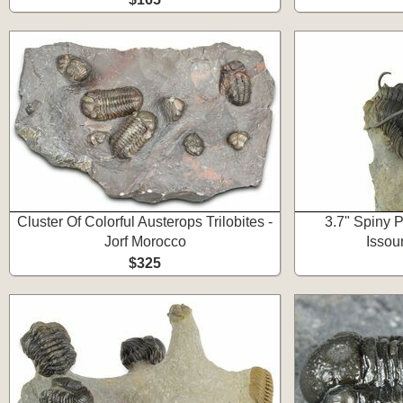
Cluster Of Colorful Austerops Trilobites -
3.7" Spiny P
Jorf Morocco
Issou
$325