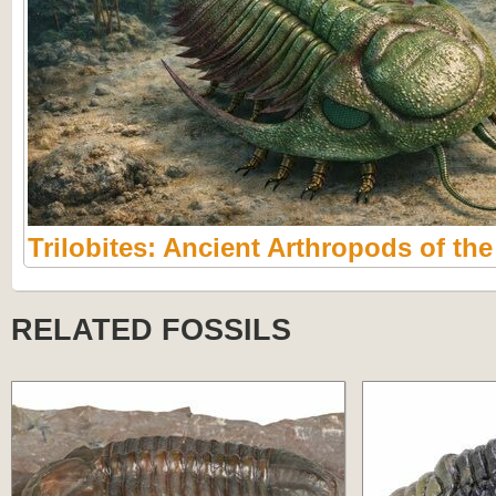
Trilobites: Ancient Arthropods of th
RELATED FOSSILS