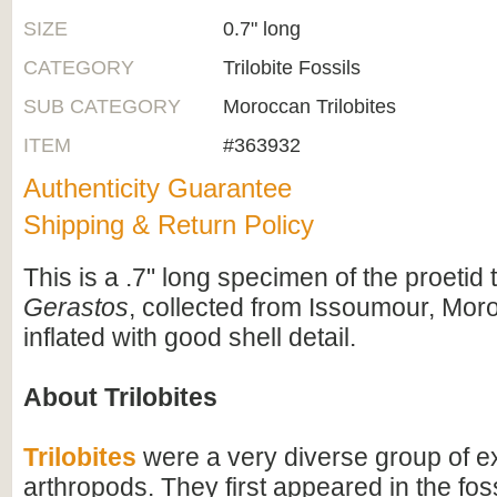
SIZE
0.7" long
CATEGORY
Trilobite Fossils
SUB CATEGORY
Moroccan Trilobites
ITEM
#363932
Authenticity Guarantee
Shipping & Return Policy
This is a .7" long specimen of the proetid tr
Gerastos
, collected from Issoumour, Moroc
inflated with good shell detail.
About Trilobites
Trilobites
were a very diverse group of ex
arthropods. They first appeared in the foss