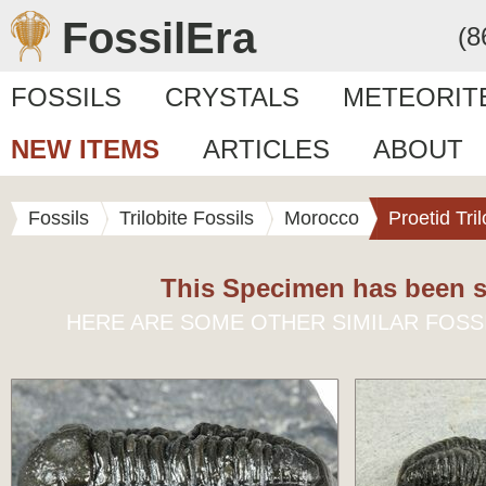
FossilEra
(8
FOSSILS
CRYSTALS
METEORIT
NEW ITEMS
ARTICLES
ABOUT
Fossils
Trilobite Fossils
Morocco
Proetid Tril
This Specimen has been s
HERE ARE SOME OTHER SIMILAR FOSS