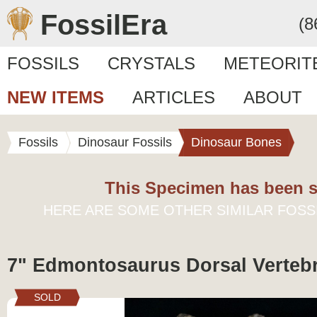
FossilEra
(8
FOSSILS
CRYSTALS
METEORIT
NEW ITEMS
ARTICLES
ABOUT
Fossils
Dinosaur Fossils
Dinosaur Bones
This Specimen has been s
HERE ARE SOME OTHER SIMILAR FOSS
7" Edmontosaurus Dorsal Verteb
SOLD