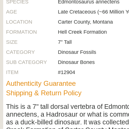
SPECIES
Edmontosaurus annectens
AGE
Late Cretaceous (~66 Million 
LOCATION
Carter County, Montana
FORMATION
Hell Creek Formation
SIZE
7" Tall
CATEGORY
Dinosaur Fossils
SUB CATEGORY
Dinosaur Bones
ITEM
#12904
Authenticity Guarantee
Shipping & Return Policy
This is a 7" tall dorsal vertebra of Edmon
annectens, a Hadrosaur or what is commo
as a duck-billed dinosaur. It was collected