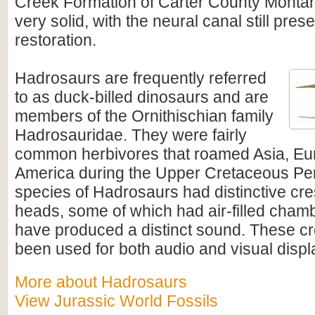
Creek Formation of Carter County Montana
very solid, with the neural canal still pre
restoration.
Hadrosaurs
are frequently referred
to as duck-billed dinosaurs and are
members of the Ornithischian family
Hadrosauridae. They were fairly
common herbivores that roamed Asia, Eu
America during the Upper Cretaceous Pe
species of Hadrosaurs had distinctive cres
heads, some of which had air-filled cham
have produced a distinct sound. These c
been used for both audio and visual disp
More about Hadrosaurs
View Jurassic World Fossils