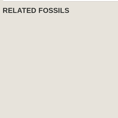
RELATED FOSSILS