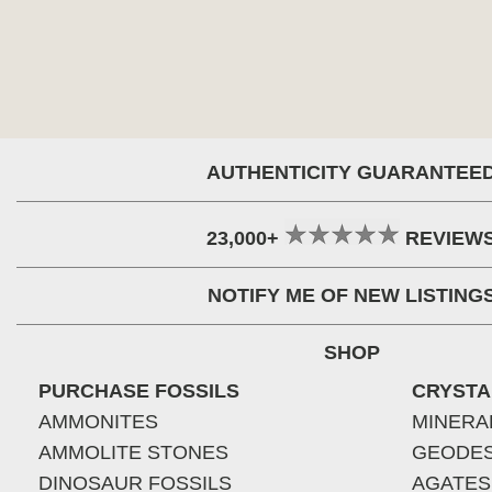
AUTHENTICITY GUARANTEE
23,000+
REVIEW
NOTIFY ME OF NEW LISTING
SHOP
PURCHASE FOSSILS
CRYSTA
AMMONITES
MINERA
AMMOLITE STONES
GEODE
DINOSAUR FOSSILS
AGATES