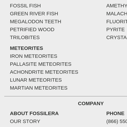
FOSSIL FISH
AMETHY
GREEN RIVER FISH
MALACH
MEGALODON TEETH
FLUORI
PETRIFIED WOOD
PYRITE
TRILOBITES
CRYSTA
METEORITES
IRON METEORITES
PALLASITE METEORITES
ACHONDRITE METEORITES
LUNAR METEORITES
MARTIAN METEORITES
COMPANY
ABOUT FOSSILERA
PHONE
OUR STORY
(866) 55