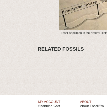
Fossil specimen in the Natural His
RELATED FOSSILS
MY ACCOUNT
ABOUT
Shopping Cart
About FossilEra