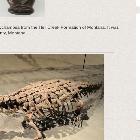
achychampsa from the Hell Creek Formation of Montana. It was
unty, Montana.