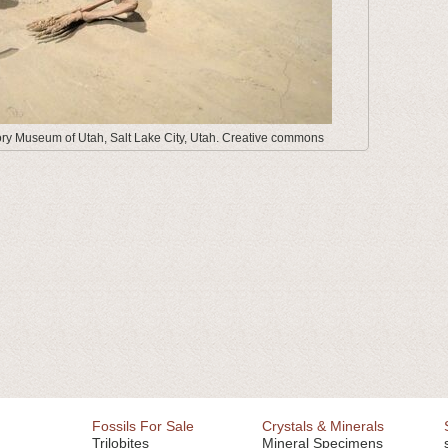
tory Museum of Utah, Salt Lake City, Utah. Creative commons
Fossils For Sale
Crystals & Minerals
Trilobites
Mineral Specimens