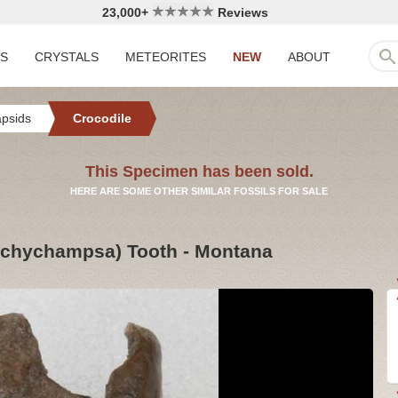
23,000+
Reviews
LS
CRYSTALS
METEORITES
NEW
ABOUT
apsids
Crocodile
This Specimen has been sold.
HERE ARE SOME OTHER SIMILAR FOSSILS FOR SALE
rachychampsa) Tooth - Montana