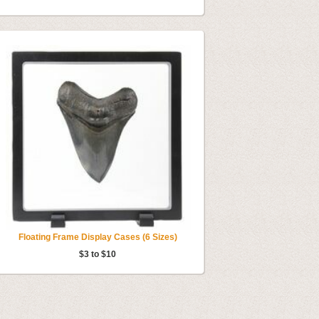
Floating Frame Display Cases (6 Sizes)
$3 to $10