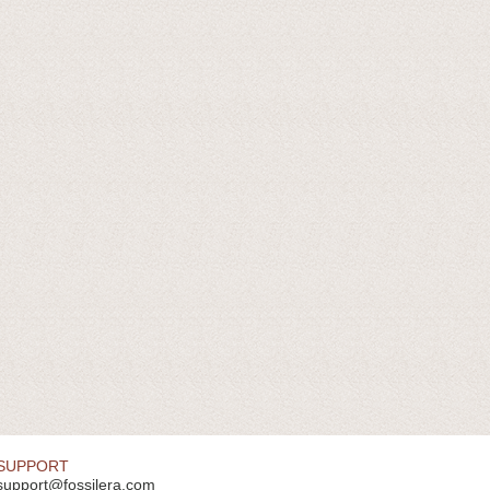
SUPPORT
support@fossilera.com