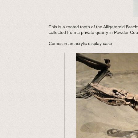
This is a rooted tooth of the Alligatoroid Br
collected from a private quarry in Powder Co
Comes in an acrylic display case.