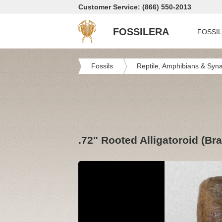
Customer Service: (866) 550-2013
FOSSILERA
FOSSI
Fossils
Reptile, Amphibians & Syn
.72" Rooted Alligatoroid (B