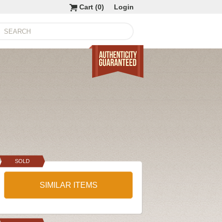
Cart (
0
)
Login
SOLD
SIMILAR ITEMS