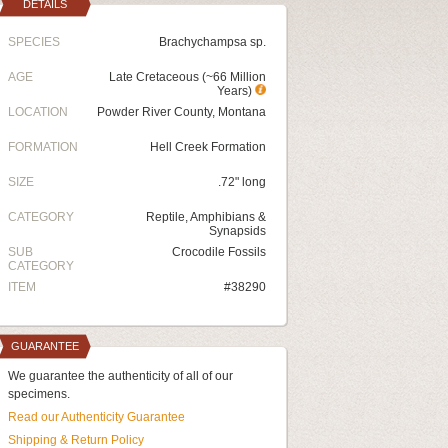
DETAILS
SPECIES
Brachychampsa sp.
AGE
Late Cretaceous (~66 Million
Years)
LOCATION
Powder River County, Montana
FORMATION
Hell Creek Formation
SIZE
.72" long
CATEGORY
Reptile, Amphibians &
Synapsids
SUB
Crocodile Fossils
CATEGORY
ITEM
#38290
GUARANTEE
We guarantee the authenticity of all of our
specimens.
Read our Authenticity Guarantee
Shipping & Return Policy