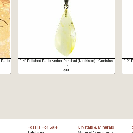
 Baltic
1.4" Polished Baltic Amber Pendant (Necklace) - Contains
1.2" 
Fly!
$55
Fossils For Sale
Crystals & Minerals
Trilobites
Mineral Specimens