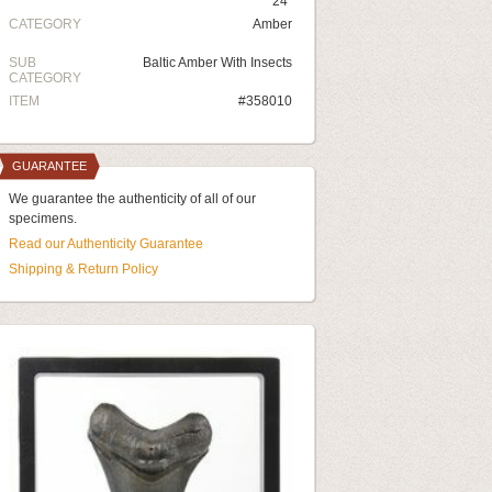
24"
CATEGORY
Amber
SUB
Baltic Amber With Insects
CATEGORY
ITEM
#358010
GUARANTEE
We guarantee the authenticity of all of our
specimens.
Read our Authenticity Guarantee
Shipping & Return Policy