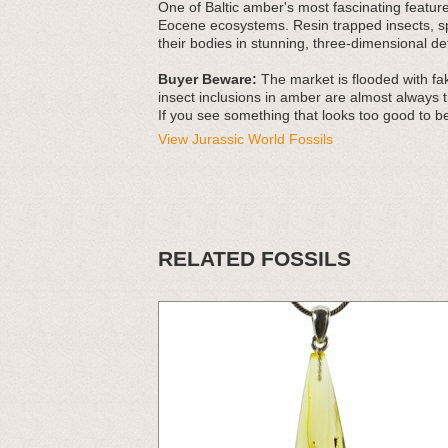
One of Baltic amber's most fascinating features
Eocene ecosystems. Resin trapped insects, spi
their bodies in stunning, three-dimensional det
Buyer Beware:
The market is flooded with fak
insect inclusions in amber are almost always t
If you see something that looks too good to be
View Jurassic World Fossils
RELATED FOSSILS