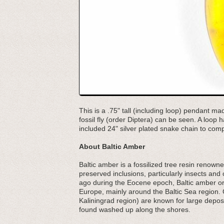
This is a .75" tall (including loop) pendant ma
fossil fly (order Diptera) can be seen. A loop
included 24" silver plated snake chain to com
About Baltic Amber
Baltic amber is a fossilized tree resin renowned
preserved inclusions, particularly insects an
ago during the Eocene epoch, Baltic amber ori
Europe, mainly around the Baltic Sea region. 
Kaliningrad region) are known for large depos
found washed up along the shores.