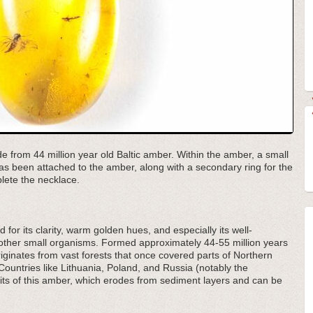
de from 44 million year old Baltic amber. Within the amber, a small
 has been attached to the amber, along with a secondary ring for the
plete the necklace.
 for its clarity, warm golden hues, and especially its well-
d other small organisms. Formed approximately 44-55 million years
ginates from vast forests that once covered parts of Northern
Countries like Lithuania, Poland, and Russia (notably the
its of this amber, which erodes from sediment layers and can be