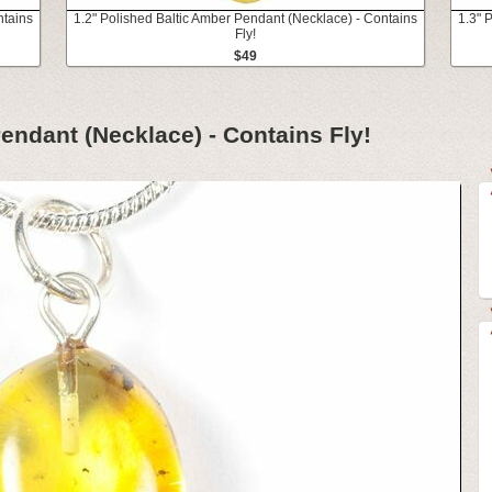
ntains
1.2" Polished Baltic Amber Pendant (Necklace) - Contains
1.3" 
Fly!
$49
endant (Necklace) - Contains Fly!