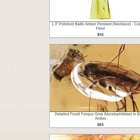
1.3" Polished Baltic Amber Pendant (Necklace) - Co
Flies!
$55
Detailed Fossil Fungus Gnat (Mycetophilidae) In Ba
Amber
$65