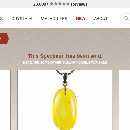
23,000+
Reviews
LS
CRYSTALS
METEORITES
NEW
ABOUT
r
This Specimen has been sold.
HERE ARE SOME OTHER SIMILAR FOSSILS FOR SALE