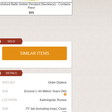
Polished Baltic Amber Pendant (Necklace) - Contains
Flies!
$55
SOLD
SIMILAR ITEMS
DETAILS
SPECIES
Order Diptera
AGE
Eocene (~44 Million Years Old)
LOCATION
Kaliningrad, Russia
SIZE
.75" tall (including loop), Chain