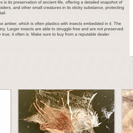
 is its preservation of ancient life, offering a detailed snapshot of
ders, and other small creatures in its sticky substance, protecting
ail.
e amber, which is often plastics with insects embedded in it. The
iny. Larger insects are able to struggle free and are not preserved.
 true, it often is. Make sure to buy from a reputable dealer.