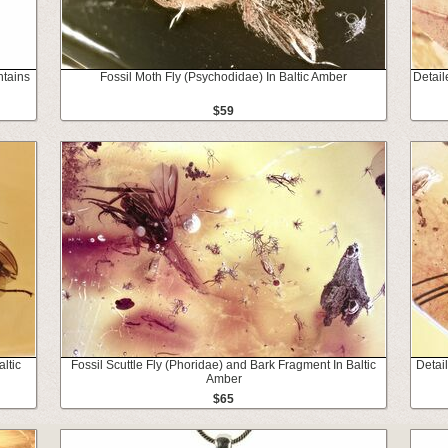
ntains
Fossil Moth Fly (Psychodidae) In Baltic Amber
Detail
$59
ltic
Fossil Scuttle Fly (Phoridae) and Bark Fragment In Baltic
Detai
Amber
$65