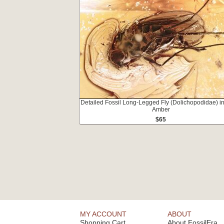
Detailed Fossil Long-Legged Fly (Dolichopodidae) in
Amber
$65
MY ACCOUNT
ABOUT
Shopping Cart
About FossilEra