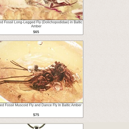
ed Fossil Long-Legged Fly (Dolichopodidae) in Baltic
Amber
$65
led Fossil Muscoid Fly and Dance Fly In Baltic Amber
$75