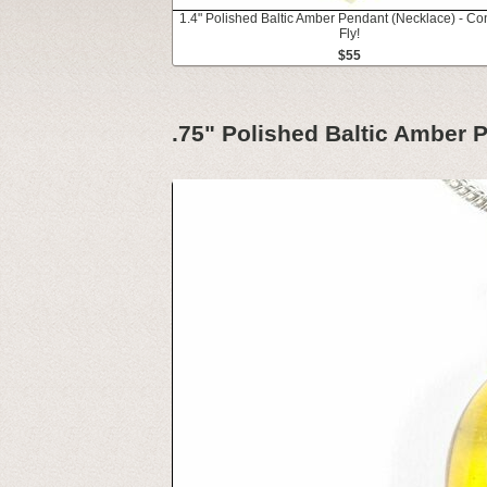
1.4" Polished Baltic Amber Pendant (Necklace) - Co
Fly!
$55
.75" Polished Baltic Amber P