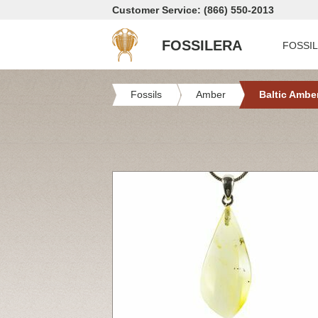
Customer Service: (866) 550-2013
FOSSILERA
FOSSI
Fossils
Amber
Baltic Ambe