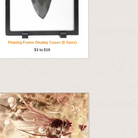
Floating Frame Display Cases (6 Sizes)
$3 to $10