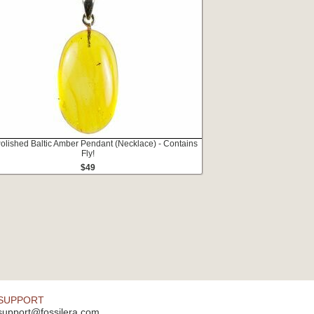
Polished Baltic Amber Pendant (Necklace) - Contains
Fly!
$49
SUPPORT
support@fossilera.com