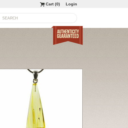
Cart (
0
)
Login