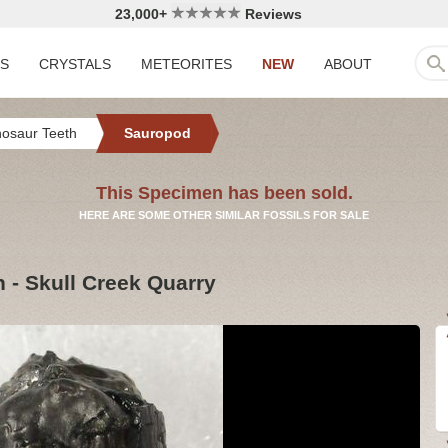
23,000+
Reviews
LS
CRYSTALS
METEORITES
NEW
ABOUT
nosaur Teeth
Sauropod
This Specimen has been sold.
HERE ARE SOME OTHER SIMILAR FOSSILS FOR SALE
h - Skull Creek Quarry