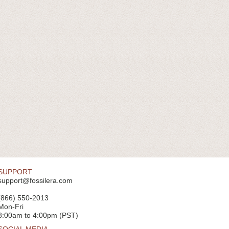
SUPPORT
support@fossilera.com
(866) 550-2013
Mon-Fri
8:00am to 4:00pm (PST)