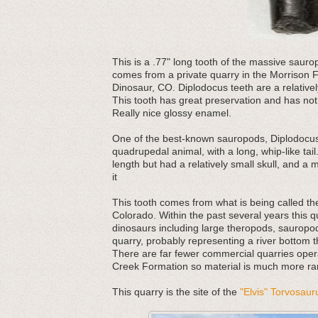
This
is a .77" long tooth of the massive sauro
comes from a private quarry in the Morrison F
Dinosaur, CO. Diplodocus teeth are a relative
This tooth has great preservation and has not
Really nice glossy enamel.
One of the best-known sauropods, Diplodocus
quadrupedal animal, with a long, whip-like tail.
length but had a relatively small skull, and a m
it
This tooth comes from what is being called th
Colorado. Within the past several years this 
dinosaurs including large theropods, sauropods
quarry, probably representing a river bottom
There are far fewer commercial quarries oper
Creek Formation so material is much more rare
This quarry is the site of the
"Elvis" Torvosaur