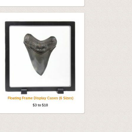
Floating Frame Display Cases (6 Sizes)
$3 to $10