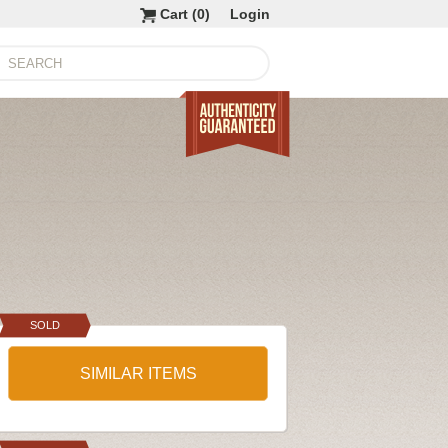
Cart (
0
)
Login
SOLD
SIMILAR ITEMS