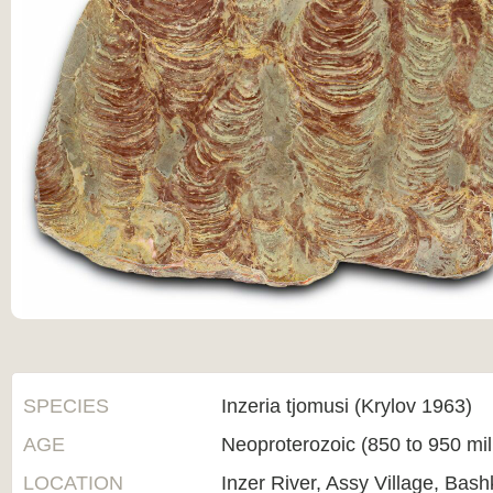
SPECIES
Inzeria tjomusi (Krylov 1963)
AGE
Neoproterozoic (850 to 950 mi
LOCATION
Inzer River, Assy Village, Bas