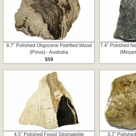
8.7" Polished Oligocene Petrified Wood
7.4" Polished Ne
(Pinus) - Australia
(Minjar
$59
4.5" Polished Fossil Stromatolite
3.7" Polishe