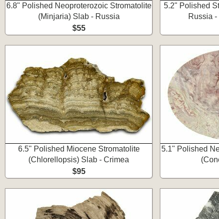
6.8" Polished Neoproterozoic Stromatolite
5.2" Polished St
(Minjaria) Slab - Russia
Russia -
$55
6.5" Polished Miocene Stromatolite
5.1" Polished Ne
(Chlorellopsis) Slab - Crimea
(Con
$95