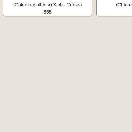
(Columnacollenia) Slab - Crimea
(Chlore
$65