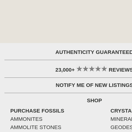
AUTHENTICITY GUARANTEE
23,000+
REVIEW
NOTIFY ME OF NEW LISTING
SHOP
PURCHASE FOSSILS
CRYSTA
AMMONITES
MINERA
AMMOLITE STONES
GEODE