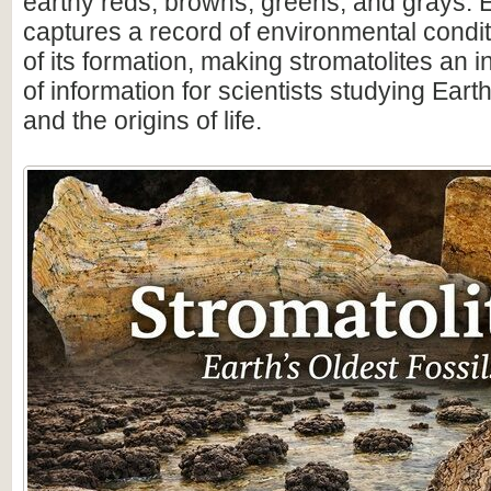
earthy reds, browns, greens, and grays. 
captures a record of environmental condit
of its formation, making stromatolites an 
of information for scientists studying Earth
and the origins of life.