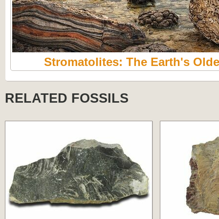
Stromatolites: The Earth's Olde
RELATED FOSSILS