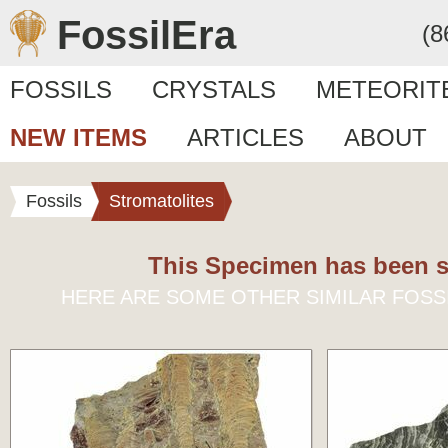
FossilEra
(8
FOSSILS
CRYSTALS
METEORIT
NEW ITEMS
ARTICLES
ABOUT
Fossils
Stromatolites
This Specimen has been s
HERE ARE SOME OTHER SIMILAR FOSS