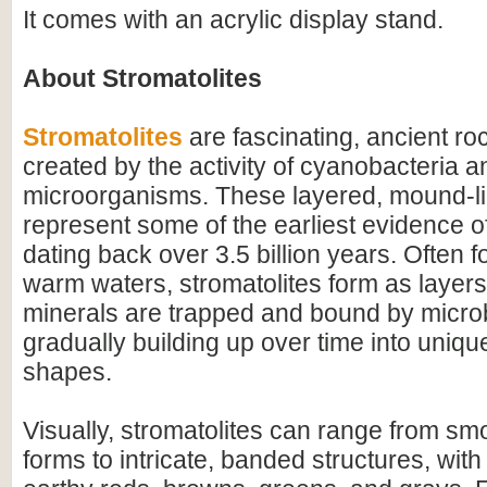
It comes with an acrylic display stand.
About Stromatolites
Stromatolites
are fascinating, ancient ro
created by the activity of cyanobacteria a
microorganisms. These layered, mound-li
represent some of the earliest evidence of 
dating back over 3.5 billion years. Often f
warm waters, stromatolites form as layer
minerals are trapped and bound by microb
gradually building up over time into uniqu
shapes.
Visually, stromatolites can range from s
forms to intricate, banded structures, with