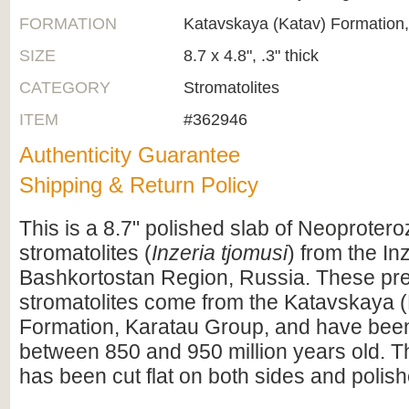
FORMATION
Katavskaya (Katav) Formation
SIZE
8.7 x 4.8", .3" thick
CATEGORY
Stromatolites
ITEM
#362946
Authenticity Guarantee
Shipping & Return Policy
This is a 8.7" polished slab of Neoprotero
stromatolites (
Inzeria tjomusi
) from the In
Bashkortostan Region, Russia. These pr
stromatolites come from the Katavskaya 
Formation, Karatau Group, and have been
between 850 and 950 million years old. 
has been cut flat on both sides and polis