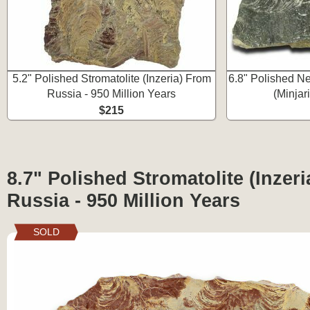
5.2" Polished Stromatolite (Inzeria) From
6.8" Polished Ne
Russia - 950 Million Years
(Minjar
$215
8.7" Polished Stromatolite (Inzer
Russia - 950 Million Years
SOLD