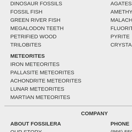
DINOSAUR FOSSILS
AGATES
FOSSIL FISH
AMETHY
GREEN RIVER FISH
MALACH
MEGALODON TEETH
FLUORI
PETRIFIED WOOD
PYRITE
TRILOBITES
CRYSTA
METEORITES
IRON METEORITES
PALLASITE METEORITES
ACHONDRITE METEORITES
LUNAR METEORITES
MARTIAN METEORITES
COMPANY
ABOUT FOSSILERA
PHONE