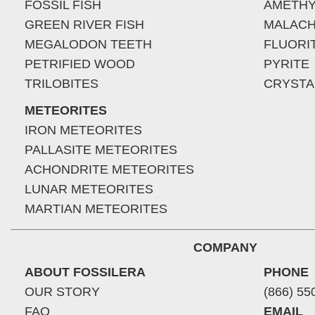
FOSSIL FISH
AMETHY
GREEN RIVER FISH
MALACH
MEGALODON TEETH
FLUORI
PETRIFIED WOOD
PYRITE
TRILOBITES
CRYSTA
METEORITES
IRON METEORITES
PALLASITE METEORITES
ACHONDRITE METEORITES
LUNAR METEORITES
MARTIAN METEORITES
COMPANY
ABOUT FOSSILERA
PHONE
OUR STORY
(866) 55
FAQ
EMAIL