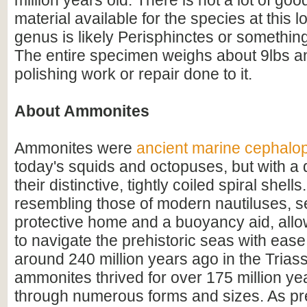
million years old. There is not a lot of good
material available for the species at this l
genus is likely Perisphinctes or something
The entire specimen weighs about 9lbs a
polishing work or repair done to it.
About Ammonites
Ammonites were
ancient marine cephalo
today's squids and octopuses, but with a d
their distinctive, tightly coiled spiral shell
resembling those of modern nautiluses, s
protective home and a buoyancy aid, all
to navigate the prehistoric seas with ease
around 240 million years ago in the Triass
ammonites thrived for over 175 million ye
through numerous forms and sizes. As pr