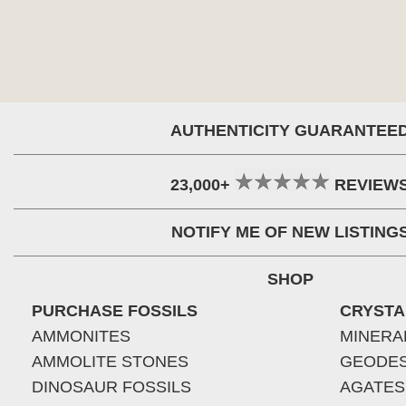
AUTHENTICITY GUARANTEE
23,000+
REVIEW
NOTIFY ME OF NEW LISTING
SHOP
PURCHASE FOSSILS
CRYSTA
AMMONITES
MINERA
AMMOLITE STONES
GEODE
DINOSAUR FOSSILS
AGATES