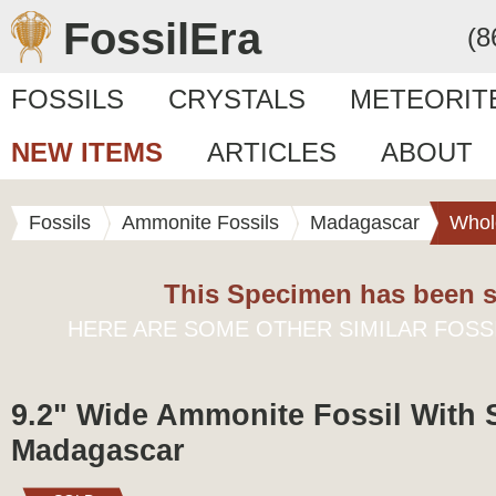
FossilEra
(8
FOSSILS
CRYSTALS
METEORIT
NEW ITEMS
ARTICLES
ABOUT
Fossils
Ammonite Fossils
Madagascar
Whol
This Specimen has been s
HERE ARE SOME OTHER SIMILAR FOSS
9.2" Wide Ammonite Fossil With 
Madagascar