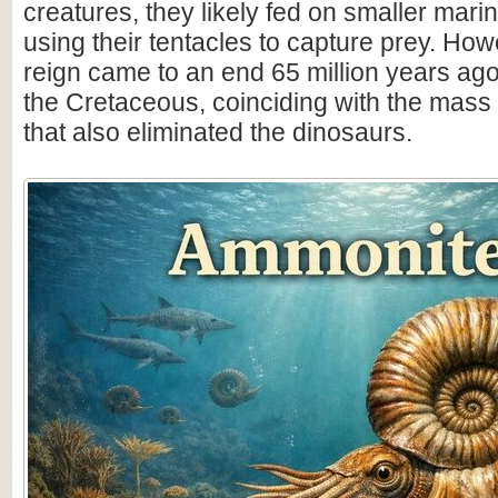
creatures, they likely fed on smaller mar
using their tentacles to capture prey. How
reign came to an end 65 million years ago 
the Cretaceous, coinciding with the mass 
that also eliminated the dinosaurs.