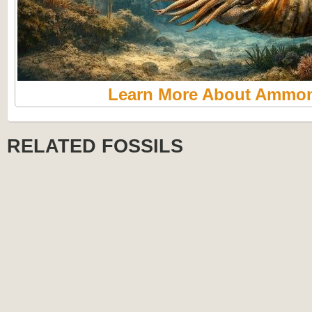
Learn More About Ammon
RELATED FOSSILS