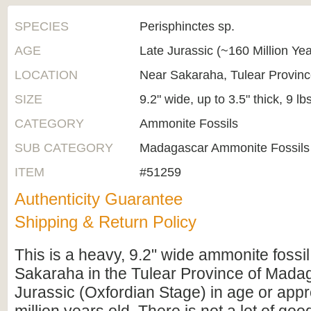
SPECIES
Perisphinctes sp.
AGE
Late Jurassic (~160 Million Ye
LOCATION
Near Sakaraha, Tulear Provin
SIZE
9.2" wide, up to 3.5" thick, 9 lb
CATEGORY
Ammonite Fossils
SUB CATEGORY
Madagascar Ammonite Fossils
ITEM
#51259
Authenticity Guarantee
Shipping & Return Policy
This is a heavy, 9.2" wide ammonite fossil
Sakaraha in the Tulear Province of Madaga
Jurassic (Oxfordian Stage) in age or app