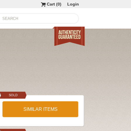
Cart (
0
)
Login
SOLD
SIMILAR ITEMS