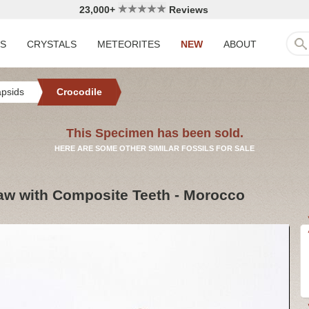
23,000+
Reviews
LS
CRYSTALS
METEORITES
NEW
ABOUT
apsids
Crocodile
This Specimen has been sold.
HERE ARE SOME OTHER SIMILAR FOSSILS FOR SALE
Jaw with Composite Teeth - Morocco