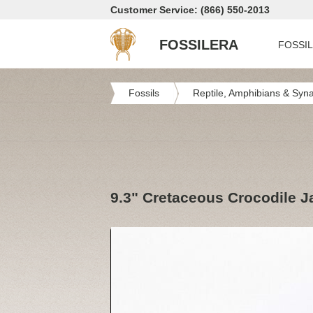
Customer Service: (866) 550-2013
FOSSILERA
FOSSI
Fossils
Reptile, Amphibians & Syn
9.3" Cretaceous Crocodile 