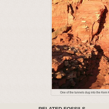
One of the tunnels dug into the Kem K
RELATED FOSSILS