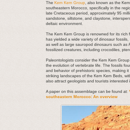
The
Kem Kem Group
, also known as the Kem 
southeastern Morocco, specifically in the regi
late Cretaceous period, approximately 95 mi
sandstone, siltstone, and claystone, interspers
deltaic environment.
The Kem Kem Group is renowned for its rich fos
has yielded a wide variety of dinosaur fossils,
as well as large sauropod dinosaurs such as
fossilized creatures, including crocodiles, pte
Paleontologists consider the Kem Kem Group 
the evolution of vertebrate life. The fossils fo
and behavior of prehistoric species, making it 
striking landscapes of the Kem Kem Beds, with
also attract geologists and tourists interested 
A paper on this assemblage can be found at:
southeastern Morocco: An overview