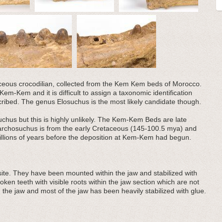
taceous crocodilian, collected from the Kem Kem beds of Morocco.
em-Kem and it is difficult to assign a taxonomic identification
ribed. The genus Elosuchus is the most likely candidate though.
chus but this is highly unlikely. The Kem-Kem Beds are late
archosuchus is from the early Cretaceous (145-100.5 mya) and
illions of years before the deposition at Kem-Kem had begun.
ite. They have been mounted within the jaw and stabilized with
ken teeth with visible roots within the jaw section which are not
the jaw and most of the jaw has been heavily stabilized with glue.