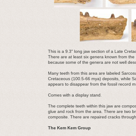
This is a 9.3" long jaw section of a Late Cre
There are at least six genera known from the K
because some of the genera are not well desc
Many teeth from this area are labeled Sarcosu
Cretaceous (100.5-66 mya) deposits, while S
appears to disappear from the fossil record m
Comes with a display stand.
The complete teeth within this jaw are compos
glue and rock from the area. There are two bro
composite. There are repaired cracks through 
The Kem Kem Group