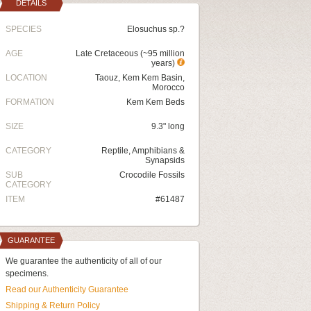
DETAILS
SPECIES
Elosuchus sp.?
AGE
Late Cretaceous (~95 million
years)
LOCATION
Taouz, Kem Kem Basin,
Morocco
FORMATION
Kem Kem Beds
SIZE
9.3" long
CATEGORY
Reptile, Amphibians &
Synapsids
SUB
Crocodile Fossils
CATEGORY
ITEM
#61487
GUARANTEE
We guarantee the authenticity of all of our
specimens.
Read our Authenticity Guarantee
Shipping & Return Policy