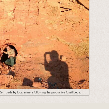
em beds by local miners following the productive fossil beds.