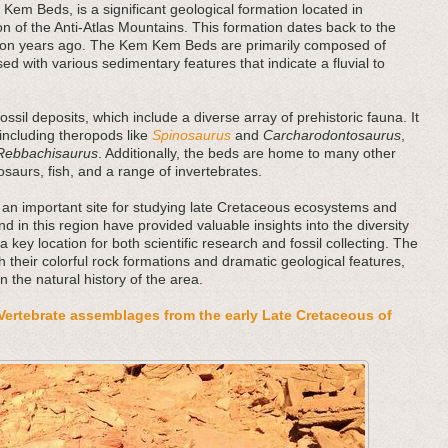
Kem Beds, is a significant geological formation located in
on of the Anti-Atlas Mountains. This formation dates back to the
llion years ago. The Kem Kem Beds are primarily composed of
ed with various sedimentary features that indicate a fluvial to
sil deposits, which include a diverse array of prehistoric fauna. It
 including theropods like
Spinosaurus
and
Carcharodontosaurus
,
Rebbachisaurus
. Additionally, the beds are home to many other
rosaurs, fish, and a range of invertebrates.
an important site for studying late Cretaceous ecosystems and
und in this region have provided valuable insights into the diversity
a key location for both scientific research and fossil collecting. The
 their colorful rock formations and dramatic geological features,
in the natural history of the area.
Vertebrate assemblages from the early Late Cretaceous of