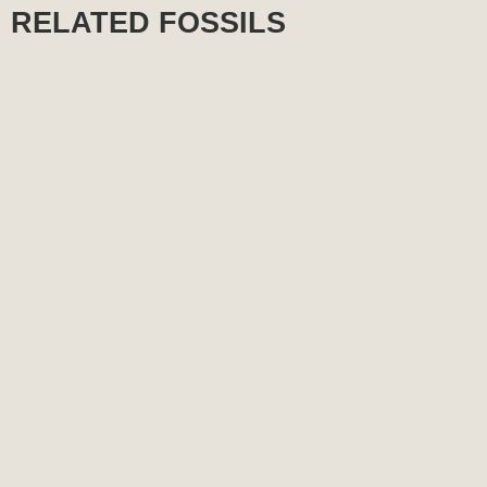
RELATED FOSSILS