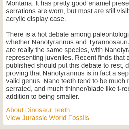
Montana. It has pretty good enamel prese
serrations are worn, but most are still vis
acrylic display case.
There is a hot debate among paleontologi
whether Nanotyrannus and Tyrannosauru
are really the same species, with Nanoty
representing juveniles. Recent finds that 
published should put this debate to rest, de
proving that Nanotyrannus is in fact a s
valid genus. Nano teeth tend to be much 
serrated, and much thinner/blade like t-rex
addition to being smaller.
About Dinosaur Teeth
View Jurassic World Fossils