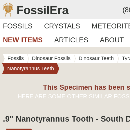
FossilEra
(8
FOSSILS
CRYSTALS
METEORIT
NEW ITEMS
ARTICLES
ABOUT
Fossils
Dinosaur Fossils
Dinosaur Teeth
Tyr
Nanotyrannus Teeth
This Specimen has been s
HERE ARE SOME OTHER SIMILAR FOSS
.9" Nanotyrannus Tooth - South 