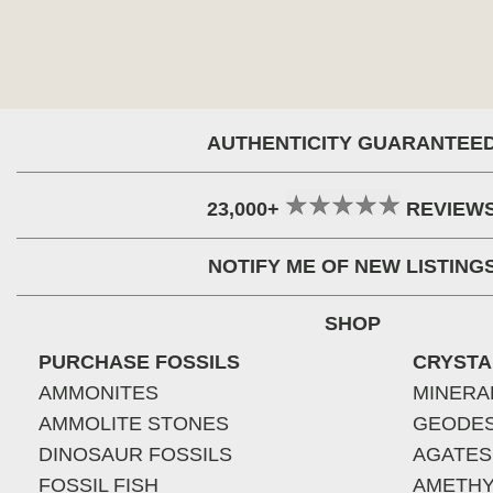
AUTHENTICITY GUARANTEE
23,000+
REVIEW
NOTIFY ME OF NEW LISTING
SHOP
PURCHASE FOSSILS
CRYSTA
AMMONITES
MINERA
AMMOLITE STONES
GEODE
DINOSAUR FOSSILS
AGATES
FOSSIL FISH
AMETHY