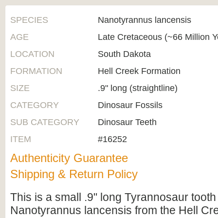
SPECIES
Nanotyrannus lancensis
AGE
Late Cretaceous (~66 Million 
LOCATION
South Dakota
FORMATION
Hell Creek Formation
SIZE
.9" long (straightline)
CATEGORY
Dinosaur Fossils
SUB CATEGORY
Dinosaur Teeth
ITEM
#16252
Authenticity Guarantee
Shipping & Return Policy
This is a small .9" long Tyrannosaur tooth
Nanotyrannus lancensis from the Hell Cr