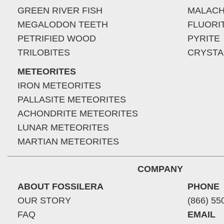
GREEN RIVER FISH
MALACH
MEGALODON TEETH
FLUORI
PETRIFIED WOOD
PYRITE
TRILOBITES
CRYSTA
METEORITES
IRON METEORITES
PALLASITE METEORITES
ACHONDRITE METEORITES
LUNAR METEORITES
MARTIAN METEORITES
COMPANY
ABOUT FOSSILERA
PHONE
OUR STORY
(866) 55
FAQ
EMAIL