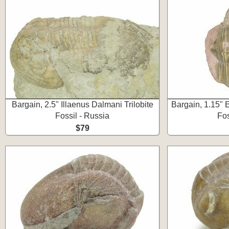
Bargain, 2.5" Illaenus Dalmani Trilobite
Bargain, 1.15" E
Fossil - Russia
Fos
$79