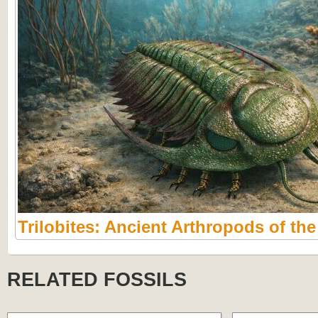
Trilobites: Ancient Arthropods of th
RELATED FOSSILS