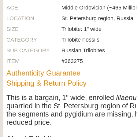
AGE
Middle Ordovician (~465 Milli
LOCATION
St. Petersburg region, Russia
SIZE
Trilobite: 1" wide
CATEGORY
Trilobite Fossils
SUB CATEGORY
Russian Trilobites
ITEM
#363275
Authenticity Guarantee
Shipping & Return Policy
This is a bargain, 1" wide, enrolled
Illaen
quarried in the St. Petersburg region of R
the segments and pygidium are missing, 
reduced price.