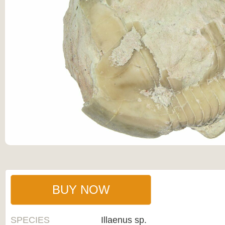
BUY NOW
SPECIES
Illaenus sp.