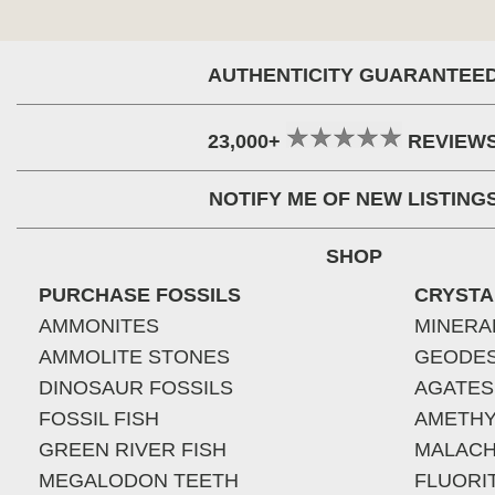
AUTHENTICITY GUARANTEE
23,000+
REVIEW
NOTIFY ME OF NEW LISTING
SHOP
PURCHASE FOSSILS
CRYSTA
AMMONITES
MINERA
AMMOLITE STONES
GEODE
DINOSAUR FOSSILS
AGATES
FOSSIL FISH
AMETHY
GREEN RIVER FISH
MALACH
MEGALODON TEETH
FLUORI