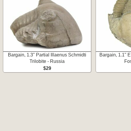
Bargain, 1.3" Partial Illaenus Schmidti
Bargain, 1.1" En
Trilobite - Russia
Fos
$29