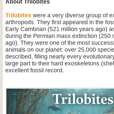
About Trilobites
Trilobites
were a very diverse group of ex
arthropods. They first appeared in the foss
Early Cambrian (521 million years ago) a
during the Permian mass extinction (250 m
ago). They were one of the most successfu
animals on our planet: over 25,000 spec
described, filling nearly every evolutionar
large part to their hard exoskeletons (shell
excellent fossil record.