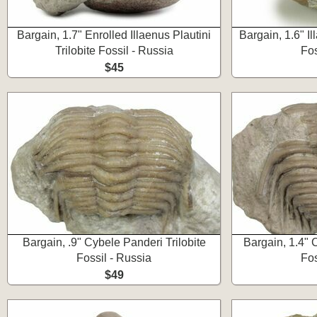
Bargain, 1.7" Enrolled Illaenus Plautini
Bargain, 1.6" Il
Trilobite Fossil - Russia
Fos
$45
Bargain, .9" Cybele Panderi Trilobite
Bargain, 1.4" 
Fossil - Russia
Fos
$49