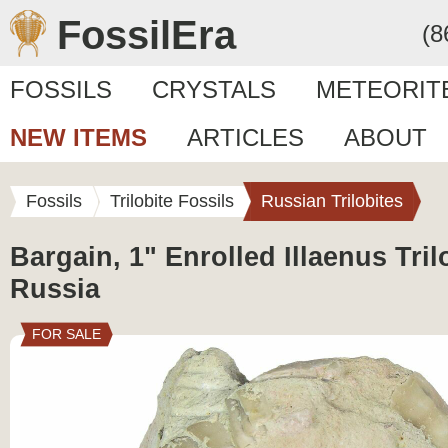
FossilEra
(8
FOSSILS
CRYSTALS
METEORIT
NEW ITEMS
ARTICLES
ABOUT
Fossils
Trilobite Fossils
Russian Trilobites
Bargain, 1" Enrolled Illaenus Trilo
Russia
FOR SALE