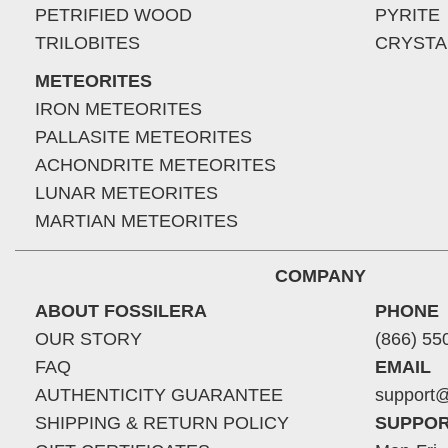
PETRIFIED WOOD
PYRITE
TRILOBITES
CRYSTA
METEORITES
IRON METEORITES
PALLASITE METEORITES
ACHONDRITE METEORITES
LUNAR METEORITES
MARTIAN METEORITES
COMPANY
ABOUT FOSSILERA
PHONE
OUR STORY
(866) 55
FAQ
EMAIL
AUTHENTICITY GUARANTEE
support@
SHIPPING & RETURN POLICY
SUPPOR