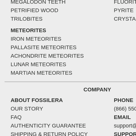
MEGALODON TEETH
FLUORI
PETRIFIED WOOD
PYRITE
TRILOBITES
CRYSTA
METEORITES
IRON METEORITES
PALLASITE METEORITES
ACHONDRITE METEORITES
LUNAR METEORITES
MARTIAN METEORITES
COMPANY
ABOUT FOSSILERA
PHONE
OUR STORY
(866) 55
FAQ
EMAIL
AUTHENTICITY GUARANTEE
support@
SHIPPING & RETURN POLICY
SUPPOR