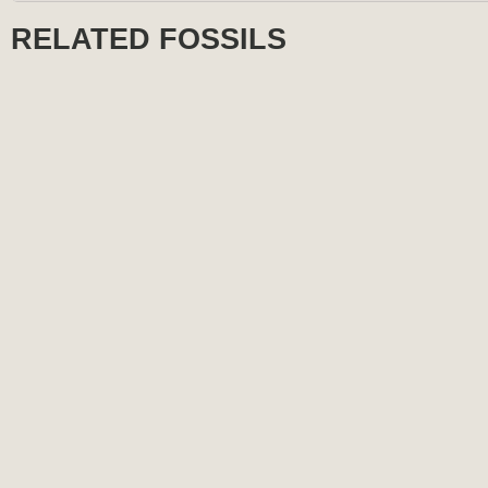
RELATED FOSSILS