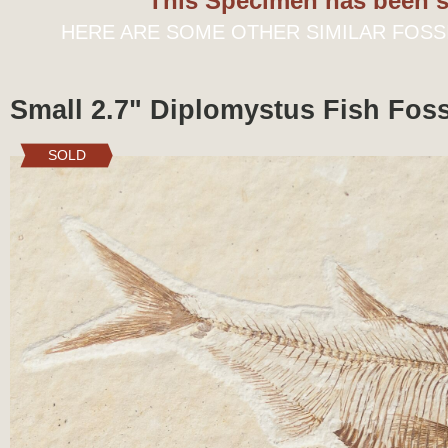
This Specimen has been s
HERE ARE SOME OTHER SIMILAR FOSS
Small 2.7" Diplomystus Fish Fos
SOLD