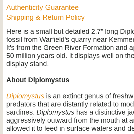
Authenticity Guarantee
Shipping & Return Policy
Here is a small but detailed 2.7" long Dip
fossil from Warfield's quarry near Kemme
It's from the Green River Formation and 
50 million years old. It displays well on th
display stand.
About Diplomystus
Diplomystus
is an extinct genus of freshw
predators that are distantly related to mo
sardines.
Diplomystus
has a distinctive j
aggressively outward from the mouth at a
allowed it to feed in surface waters and 