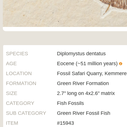
SPECIES
Diplomystus dentatus
AGE
Eocene (~51 million years)
LOCATION
Fossil Safari Quarry, Kemmer
FORMATION
Green River Formation
SIZE
2.7" long on 4x2.6" matrix
CATEGORY
Fish Fossils
SUB CATEGORY
Green River Fossil Fish
ITEM
#15943