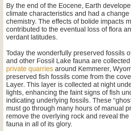
By the end of the Eocene, Earth develop
climate characteristics and had a change
chemistry. The effects of bolide impacts 
contributed to the eventual loss of flora 
verdant latitudes.
Today the wonderfully preserved fossils o
and other Fossil Lake fauna are collected
private quarries
around Kemmerer, Wyomi
preserved fish fossils come from the cove
Layer. This layer is collected at night un
lights, enhancing the faint signs of fish u
indicating underlying fossils. These “ghos
must go through many hours of manual pr
remove the overlying rock and reveal the
fauna in all of its glory.