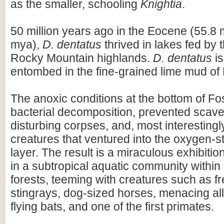
as the smaller, schooling
Knightia
.
50 million years ago in the Eocene (55.8 
mya),
D. dentatus
thrived in lakes fed by 
Rocky Mountain highlands.
D. dentatus
is
entombed in the fine-grained lime mud of 
The anoxic conditions at the bottom of Fo
bacterial decomposition, prevented scav
disturbing corpses, and, most interestingl
creatures that ventured into the oxygen-s
layer. The result is a miraculous exhibiti
in a subtropical aquatic community withi
forests, teeming with creatures such as f
stingrays, dog-sized horses, menacing all
flying bats, and one of the first primates.