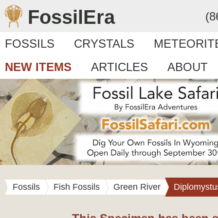
FossilEra
(8
FOSSILS
CRYSTALS
METEORIT
NEW ITEMS
ARTICLES
ABOUT
Fossils
Fish Fossils
Green River
Diplomystu