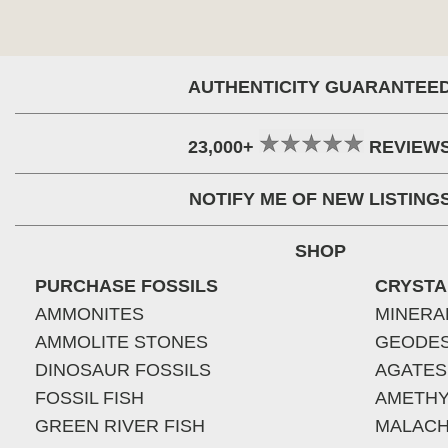
AUTHENTICITY GUARANTEE
23,000+
REVIEW
NOTIFY ME OF NEW LISTING
SHOP
PURCHASE FOSSILS
CRYSTA
AMMONITES
MINERA
AMMOLITE STONES
GEODE
DINOSAUR FOSSILS
AGATES
FOSSIL FISH
AMETHY
GREEN RIVER FISH
MALACH