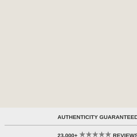
AUTHENTICITY GUARANTEE
23,000+
REVIEW