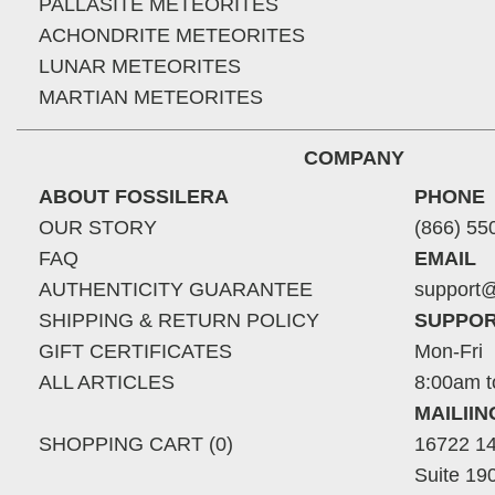
PALLASITE METEORITES
ACHONDRITE METEORITES
LUNAR METEORITES
MARTIAN METEORITES
COMPANY
ABOUT FOSSILERA
PHONE
OUR STORY
(866) 55
FAQ
EMAIL
AUTHENTICITY GUARANTEE
support@
SHIPPING & RETURN POLICY
SUPPOR
GIFT CERTIFICATES
Mon-Fri
ALL ARTICLES
8:00am t
MAILII
SHOPPING CART (0)
16722 14
Suite 19