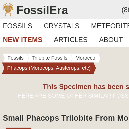
FossilEra
(8
FOSSILS
CRYSTALS
METEORIT
NEW ITEMS
ARTICLES
ABOUT
Fossils
Trilobite Fossils
Morocco
Phacops (Morocops, Austerops, etc)
This Specimen has been s
HERE ARE SOME OTHER SIMILAR FOSS
Small Phacops Trilobite From M