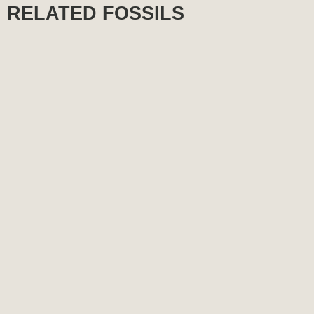
RELATED FOSSILS