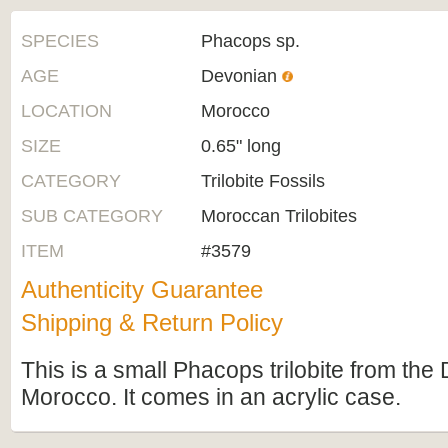
SPECIES
Phacops sp.
AGE
Devonian
LOCATION
Morocco
SIZE
0.65" long
CATEGORY
Trilobite Fossils
SUB CATEGORY
Moroccan Trilobites
ITEM
#3579
Authenticity Guarantee
Shipping & Return Policy
This is a small Phacops trilobite from the
Morocco. It comes in an acrylic case.