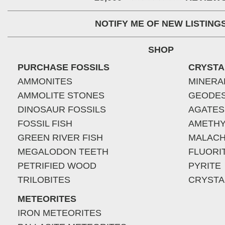
NOTIFY ME OF NEW LISTING
SHOP
PURCHASE FOSSILS
CRYSTA
AMMONITES
MINERA
AMMOLITE STONES
GEODE
DINOSAUR FOSSILS
AGATES
FOSSIL FISH
AMETHY
GREEN RIVER FISH
MALACH
MEGALODON TEETH
FLUORI
PETRIFIED WOOD
PYRITE
TRILOBITES
CRYSTA
METEORITES
IRON METEORITES